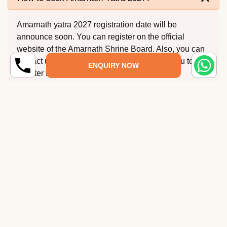
Amarnath yatra 2027 registration date will be
announce soon. You can register on the official
website of the Amarnath Shrine Board. Also, you can
contact us at Shrine Yatra and we can help you to
ENQUIRY NOW
register for Amarnath Yatra.
When Amarnath Yatra will start in 2027?
Where is Amarnath Cave?
What is the best time to go Amarnath Yatra?
How to Reach Amarnath Yatra?
How much does it cost to visit Amarnath Yatra