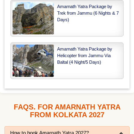
Amarnath Yatra Package by
Trek from Jammu (6 Nights & 7
Days)
Amarnath Yatra Package by
Helicopter from Jammu Via
Baltal (4 Night/5 Days)
FAQS. FOR AMARNATH YATRA
FROM KOLKATA 2027
How to book Amarnath Yatra 2027?