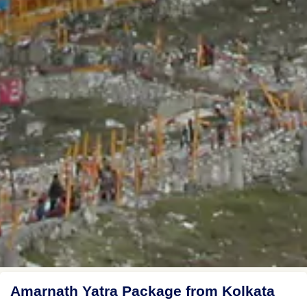
Amarnath Yatra Package from Kolkata