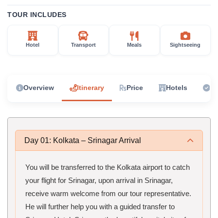
TOUR INCLUDES
Hotel
Transport
Meals
Sightseeing
Overview
Itinerary
Price
Hotels
In
Day 01: Kolkata – Srinagar Arrival
You will be transferred to the Kolkata airport to catch
your flight for Srinagar, upon arrival in Srinagar,
receive warm welcome from our tour representative.
He will further help you with a guided transfer to