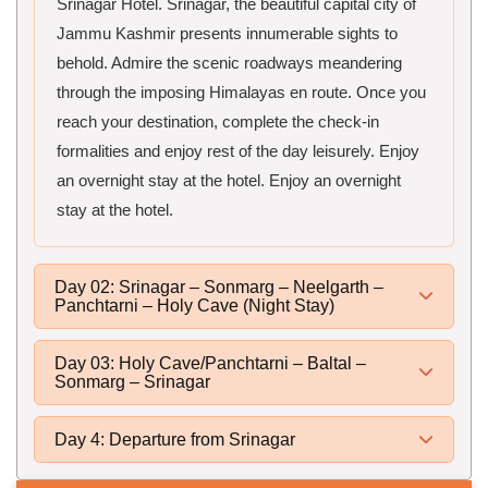
Srinagar Hotel. Srinagar, the beautiful capital city of
Jammu Kashmir presents innumerable sights to
behold. Admire the scenic roadways meandering
through the imposing Himalayas en route. Once you
reach your destination, complete the check-in
formalities and enjoy rest of the day leisurely. Enjoy
an overnight stay at the hotel. Enjoy an overnight
stay at the hotel.
Day 02: Srinagar – Sonmarg – Neelgarth –
Panchtarni – Holy Cave (Night Stay)
Day 03: Holy Cave/Panchtarni – Baltal –
Sonmarg – Srinagar
Day 4: Departure from Srinagar