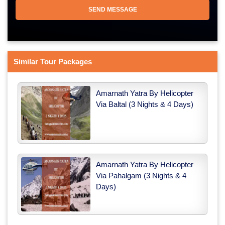
Similar Tour Packages
Amarnath Yatra By Helicopter
Via Baltal (3 Nights & 4 Days)
Amarnath Yatra By Helicopter
Via Pahalgam (3 Nights & 4
Days)