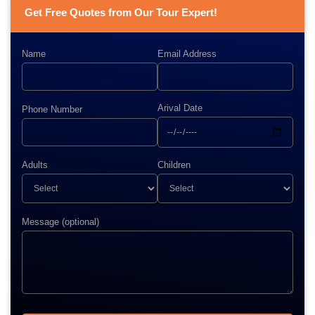
Get Free Quotes from Our Tour Expert!
Name
Email Address
Arival Date
Phone Number
Adults
Children
Message (optional)