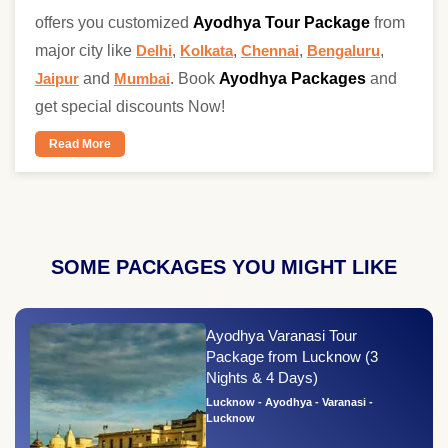
offers you customized
Ayodhya Tour Package
from
major city like
Delhi
,
Kolkata
,
Chennai
,
Bengaluru
,
Jaipur
and
Mumbai
. Book
Ayodhya Packages
and
get special discounts Now!
Read More
SOME PACKAGES YOU MIGHT LIKE
Ayodhya Varanasi Tour
Package from Lucknow (3
Nights & 4 Days)
Lucknow - Ayodhya - Varanasi -
Lucknow