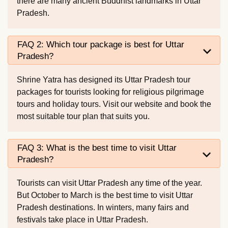
there are many ancient Buddhist landmarks in Uttar
Pradesh.
FAQ 2: Which tour package is best for Uttar
Pradesh?
Shrine Yatra has designed its Uttar Pradesh tour
packages for tourists looking for religious pilgrimage
tours and holiday tours. Visit our website and book the
most suitable tour plan that suits you.
FAQ 3: What is the best time to visit Uttar
Pradesh?
Tourists can visit Uttar Pradesh any time of the year.
But October to March is the best time to visit Uttar
Pradesh destinations. In winters, many fairs and
festivals take place in Uttar Pradesh.