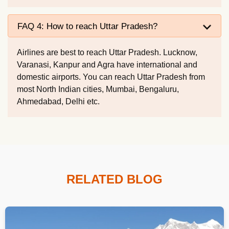
FAQ 4: How to reach Uttar Pradesh?
Airlines are best to reach Uttar Pradesh. Lucknow,
Varanasi, Kanpur and Agra have international and
domestic airports. You can reach Uttar Pradesh from
most North Indian cities, Mumbai, Bengaluru,
Ahmedabad, Delhi etc.
RELATED BLOG