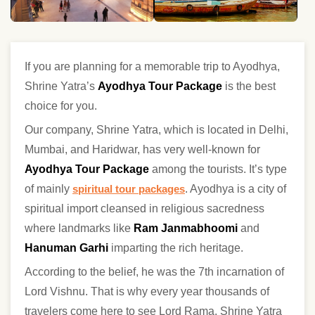
If you are planning for a memorable trip to Ayodhya,
Shrine Yatra’s
Ayodhya Tour Package
is the best
choice for you.
Our company, Shrine Yatra, which is located in Delhi,
Mumbai, and Haridwar, has very well-known for
Ayodhya Tour Package
among the tourists. It’s type
of mainly
spiritual tour packages
. Ayodhya is a city of
spiritual import cleansed in religious sacredness
where landmarks like
Ram Janmabhoomi
and
Hanuman Garhi
imparting the rich heritage.
According to the belief, he was the 7th incarnation of
Lord Vishnu. That is why every year thousands of
travelers come here to see Lord Rama. Shrine Yatra