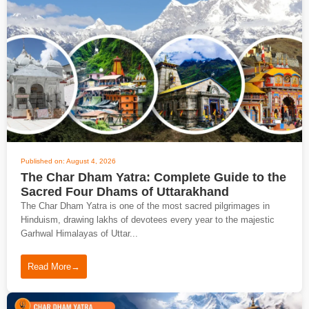
Published on: August 4, 2026
The Char Dham Yatra: Complete Guide to the
Sacred Four Dhams of Uttarakhand
The Char Dham Yatra is one of the most sacred pilgrimages in
Hinduism, drawing lakhs of devotees every year to the majestic
Garhwal Himalayas of Uttar...
Read More
→