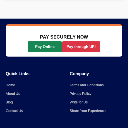
PAY SECURELY NOW
Pay Online
Pay through UPI
Quick Links
Company
Home
Terms and Conditions
About Us
Privacy Policy
Blog
Write for Us
Contact Us
Share Your Experience