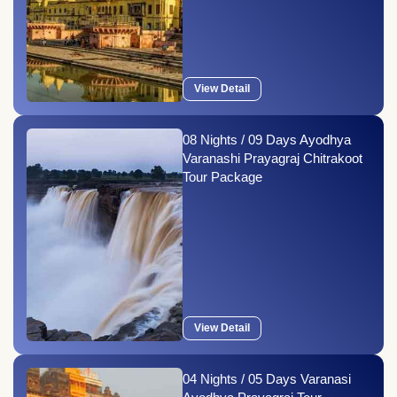
View Detail
08 Nights / 09 Days Ayodhya
Varanashi Prayagraj Chitrakoot
Tour Package
View Detail
04 Nights / 05 Days Varanasi