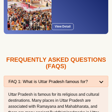
View Detail
FREQUENTLY ASKED QUESTIONS
(FAQS)
FAQ 1: What is Uttar Pradesh famous for?
Uttar Pradesh is famous for its religious and cultural
destinations. Many places in Uttar Pradesh are
associated with Ramayana and Mahabharata, and