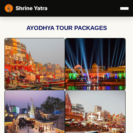
AYODHYA TOUR PACKAGES
+1