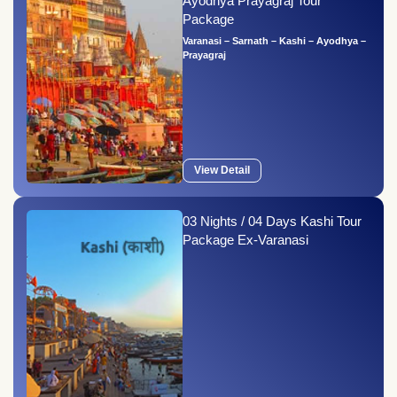
Ayodhya Prayagraj Tour
Package
Varanasi – Sarnath – Kashi – Ayodhya –
Prayagraj
View Detail
03 Nights / 04 Days Kashi Tour
Package Ex-Varanasi