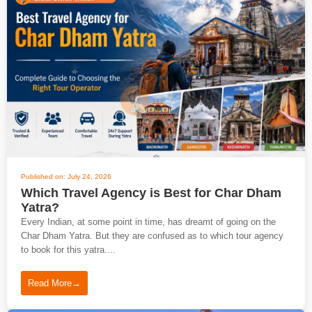
Published on: July 24, 2026
Which Travel Agency is Best for Char Dham
Yatra?
Every Indian, at some point in time, has dreamt of going on the
Char Dham Yatra. But they are confused as to which tour agency
to book for this yatra....
Read More
→