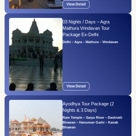
View Detail
03 Nights / Days – Agra
Mathura Vrindavan Tour
Package Ex-Delhi
Delhi – Agra – Mathura – Vrindavan
View Detail
Ayodhya Tour Package (2
Nights & 3 Days)
Ram Temple – Saryu River – Dashrath
Bhawan – Hanuman Garhi – Kanak
Bhawan