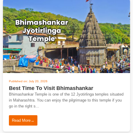
Published on: July 20, 2026
Best Time To Visit Bhimashankar
Bhimashankar Temple is one of the 12 Jyotirlinga temples situated
in Maharashtra. You can enjoy the pilgrimage to this temple if you
go in the right s...
Read More
→