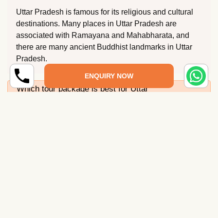
Uttar Pradesh is famous for its religious and cultural
destinations. Many places in Uttar Pradesh are
associated with Ramayana and Mahabharata, and
there are many ancient Buddhist landmarks in Uttar
Pradesh.
ENQUIRY NOW
Which tour package is best for Uttar
Pradesh?
What is the best time to visit Uttar Pradesh?
How to reach Uttar Pradesh?