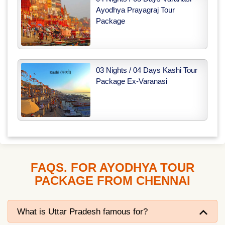
Ayodhya Prayagraj Tour
Package
03 Nights / 04 Days Kashi Tour
Package Ex-Varanasi
FAQS. FOR AYODHYA TOUR
PACKAGE FROM CHENNAI
What is Uttar Pradesh famous for?