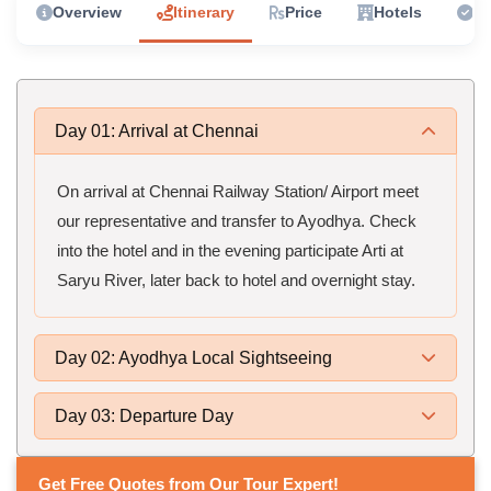
Overview
Itinerary
Price
Hotels
In
Day 01: Arrival at Chennai
On arrival at Chennai Railway Station/ Airport meet
our representative and transfer to Ayodhya. Check
into the hotel and in the evening participate Arti at
Saryu River, later back to hotel and overnight stay.
Day 02: Ayodhya Local Sightseeing
Day 03: Departure Day
Get Free Quotes from Our Tour Expert!