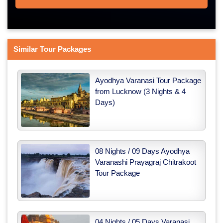
Similar Tour Packages
Ayodhya Varanasi Tour Package
from Lucknow (3 Nights & 4
Days)
08 Nights / 09 Days Ayodhya
Varanashi Prayagraj Chitrakoot
Tour Package
04 Nights / 05 Days Varanasi