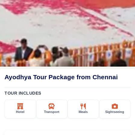
Ayodhya Tour Package from Chennai
TOUR INCLUDES
Hotel
Transport
Meals
Sightseeing