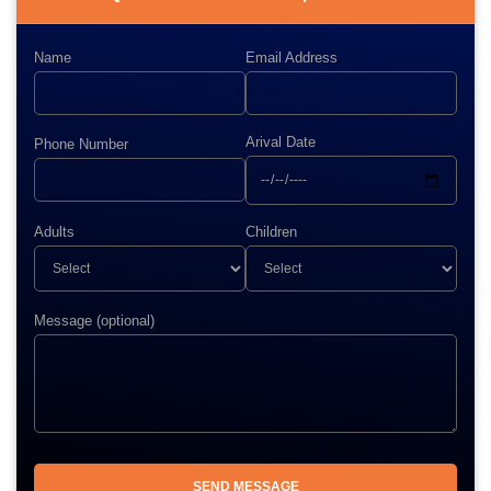
Name
Email Address
Arival Date
Phone Number
Adults
Children
Message (optional)