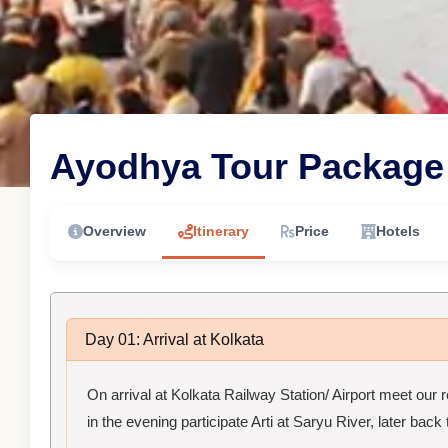
Ayodhya Tour Package 
Overview
Itinerary
Price
Hotels
Day 01: Arrival at Kolkata
On arrival at Kolkata Railway Station/ Airport meet our 
in the evening participate Arti at Saryu River, later back