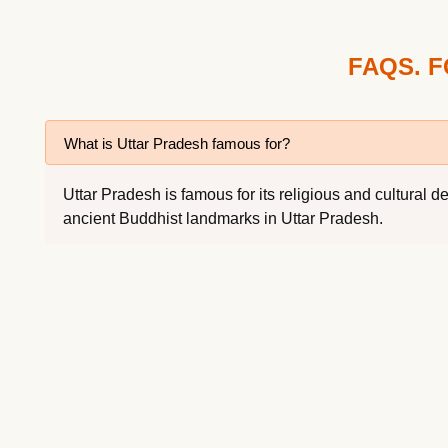
FAQS. 
What is Uttar Pradesh famous for?
Uttar Pradesh is famous for its religious and cultura
ancient Buddhist landmarks in Uttar Pradesh.
Which tour package is best for Uttar Pradesh?
What is the best time to visit Uttar Pradesh?
How to reach Uttar Pradesh?