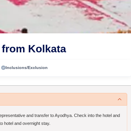
from Kolkata
Inclusions/Exclusion
representative and transfer to Ayodhya. Check into the hotel and
 to hotel and overnight stay.