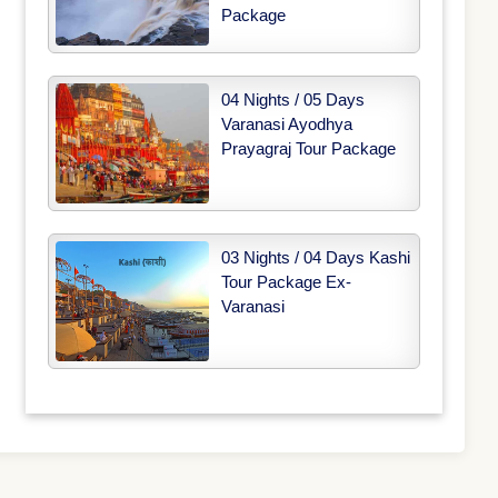
Package
04 Nights / 05 Days
Varanasi Ayodhya
Prayagraj Tour Package
03 Nights / 04 Days Kashi
Tour Package Ex-
Varanasi