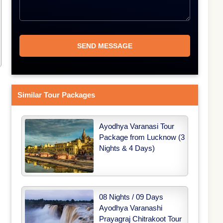
Similar Tour Packages
Ayodhya Varanasi Tour
Package from Lucknow (3
Nights & 4 Days)
08 Nights / 09 Days
Ayodhya Varanashi
Prayagraj Chitrakoot Tour