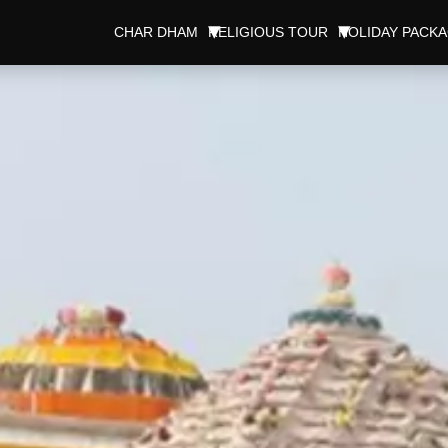
CHAR DHAM
RELIGIOUS TOUR
HOLIDAY PACK