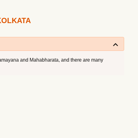
KOLKATA
th Ramayana and Mahabharata, and there are many