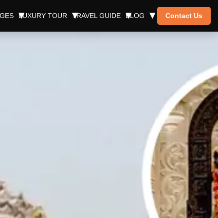
AGES
LUXURY TOUR
TRAVEL GUIDE
BLOG
Contact Us