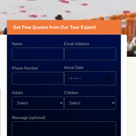
Get Free Quotes from Our Tour Expert!
Name
Email Address
Arival Date
Phone Number
Adults
Children
Message (optional)