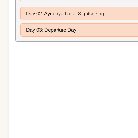
Day 02: Ayodhya Local Sightseeing
Day 03: Departure Day