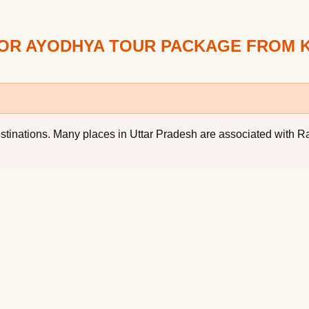
FOR AYODHYA TOUR PACKAGE FROM 
l destinations. Many places in Uttar Pradesh are associated wi