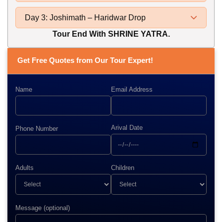
Day 3: Joshimath – Haridwar Drop
Tour End With SHRINE YATRA.
Get Free Quotes from Our Tour Expert!
Name
Email Address
Arival Date
Phone Number
Adults
Children
Message (optional)