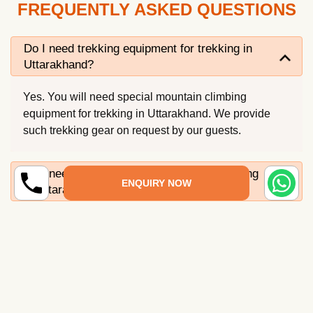
FREQUENTLY ASKED QUESTIONS
Do I need trekking equipment for trekking in
Uttarakhand?
Yes. You will need special mountain climbing
equipment for trekking in Uttarakhand. We provide
such trekking gear on request by our guests.
Do I need to remain physically fit for trekking
ENQUIRY NOW
in Uttarakhand?
Is any permit required for trekking in
Uttarakhand?
What is the best season for trekking in
Uttarakhand?