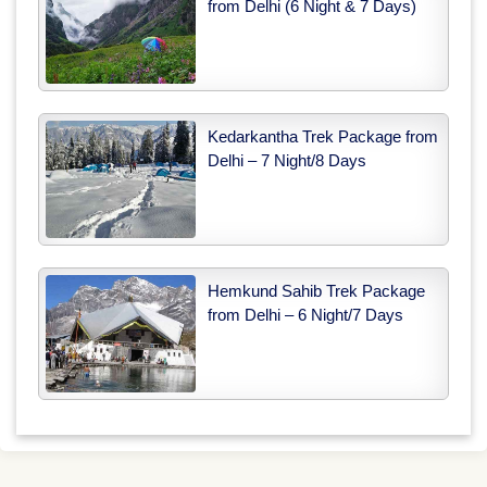
from Delhi (6 Night & 7 Days)
Kedarkantha Trek Package from
Delhi – 7 Night/8 Days
Hemkund Sahib Trek Package
from Delhi – 6 Night/7 Days