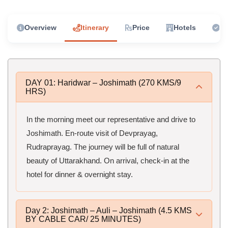
Overview
Itinerary
Price
Hotels
In
DAY 01: Haridwar – Joshimath (270 KMS/9
HRS)
In the morning meet our representative and drive to
Joshimath. En-route visit of Devprayag,
Rudraprayag. The journey will be full of natural
beauty of Uttarakhand. On arrival, check-in at the
hotel for dinner & overnight stay.
Day 2: Joshimath – Auli – Joshimath (4.5 KMS
BY CABLE CAR/ 25 MINUTES)