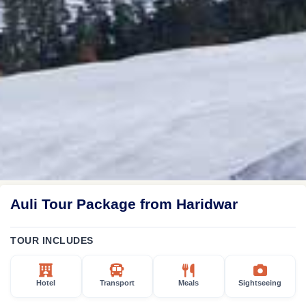
Auli Tour Package from Haridwar
TOUR INCLUDES
Hotel
Transport
Meals
Sightseeing