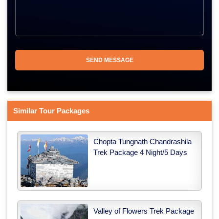
Similar Tour Packages
Chopta Tungnath Chandrashila
Trek Package 4 Night/5 Days
Valley of Flowers Trek Package