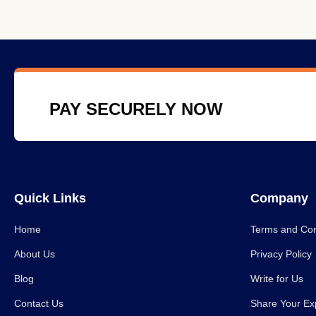
PAY SECURELY NOW
Quick Links
Company
Home
Terms and Con
About Us
Privacy Policy
Blog
Write for Us
Contact Us
Share Your Ex