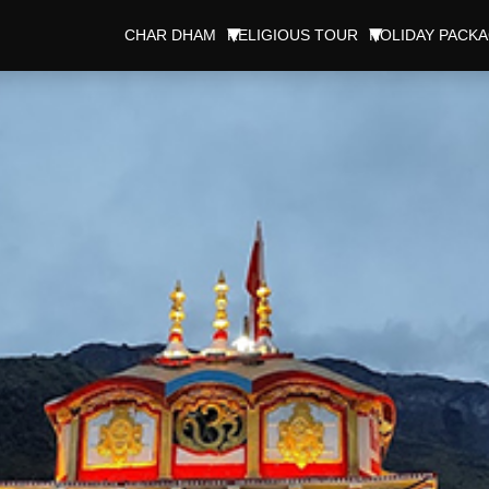
CHAR DHAM
RELIGIOUS TOUR
HOLIDAY PACK