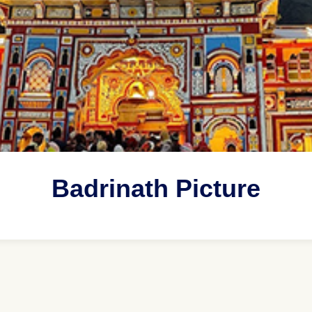
Badrinath Picture