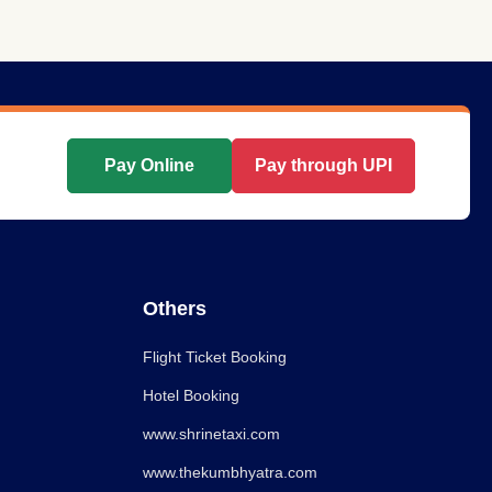
Pay Online
Pay through UPI
Others
Flight Ticket Booking
Hotel Booking
www.shrinetaxi.com
www.thekumbhyatra.com