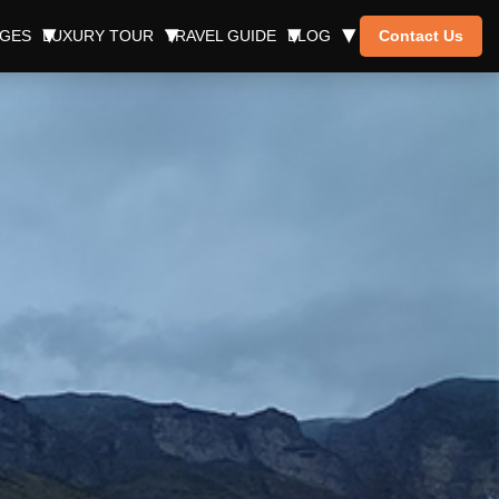
AGES
LUXURY TOUR
TRAVEL GUIDE
BLOG
Contact Us