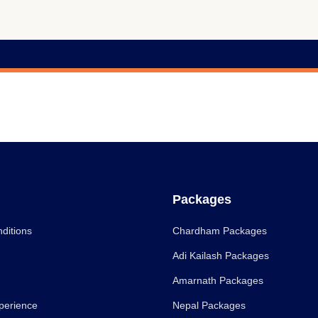
Packages
ditions
Chardham Packages
Adi Kailash Packages
Amarnath Packages
perience
Nepal Packages