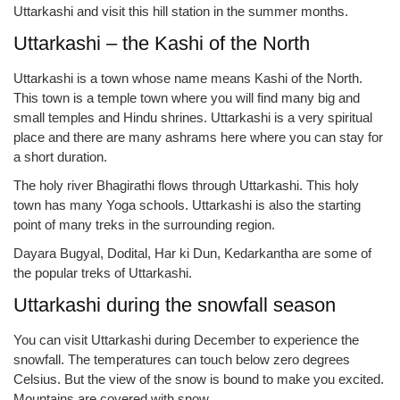
Uttarkashi and visit this hill station in the summer months.
Uttarkashi – the Kashi of the North
Uttarkashi is a town whose name means Kashi of the North.
This town is a temple town where you will find many big and
small temples and Hindu shrines. Uttarkashi is a very spiritual
place and there are many ashrams here where you can stay for
a short duration.
The holy river Bhagirathi flows through Uttarkashi. This holy
town has many Yoga schools. Uttarkashi is also the starting
point of many treks in the surrounding region.
Dayara Bugyal, Dodital, Har ki Dun, Kedarkantha are some of
the popular treks of Uttarkashi.
Uttarkashi during the snowfall season
You can visit Uttarkashi during December to experience the
snowfall. The temperatures can touch below zero degrees
Celsius. But the view of the snow is bound to make you excited.
Mountains are covered with snow.