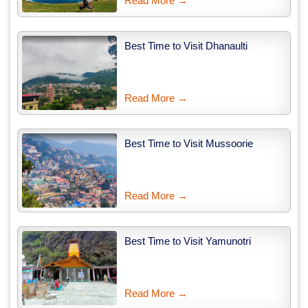
Read More →
Best Time to Visit Dhanaulti
Read More →
Best Time to Visit Mussoorie
Read More →
Best Time to Visit Yamunotri
Read More →