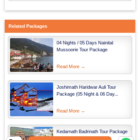
Related Packages
04 Nights / 05 Days Nainital
Mussoorie Tour Package
Read More →
Joshimath Haridwar Auli Tour
Package (05 Night & 06 Day...
Read More →
Kedarnath Badrinath Tour Package
from Haridwar