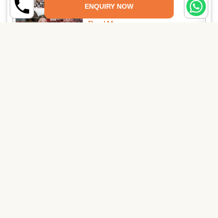
ENQUIRY NOW
Read More →
04 Nights / 05 Days Auli Chopta
Tour Package
Read More →
PAY SECURELY NOW
Pay Online
Pay through UPI