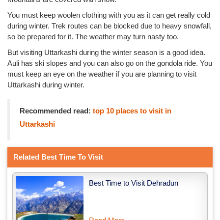
You must keep woolen clothing with you as it can get really cold
during winter. Trek routes can be blocked due to heavy snowfall,
so be prepared for it. The weather may turn nasty too.
But visiting Uttarkashi during the winter season is a good idea.
Auli has ski slopes and you can also go on the gondola ride. You
must keep an eye on the weather if you are planning to visit
Uttarkashi during winter.
Recommended read:
top 10 places to visit in
Uttarkashi
Related Best Time To Visit
Best Time to Visit Dehradun