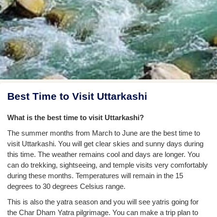
Best Time to Visit Uttarkashi
What is the best time to visit Uttarkashi?
The summer months from March to June are the best time to
visit Uttarkashi. You will get clear skies and sunny days during
this time. The weather remains cool and days are longer. You
can do trekking, sightseeing, and temple visits very comfortably
during these months. Temperatures will remain in the 15
degrees to 30 degrees Celsius range.
This is also the yatra season and you will see yatris going for
the Char Dham Yatra pilgrimage. You can make a trip plan to