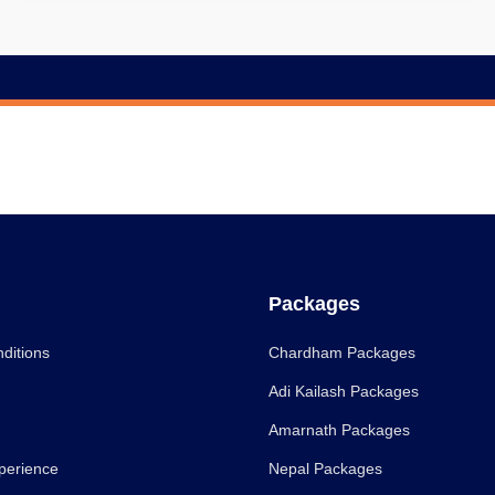
Packages
ditions
Chardham Packages
Adi Kailash Packages
Amarnath Packages
perience
Nepal Packages