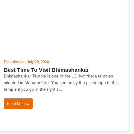
Published on: July 20, 2026
Best Time To Visit Bhimashankar
Bhimashankar Temple is one of the 12 Jyotirlinga temples
situated in Maharashtra. You can enjoy the pilgrimage to this
temple if you go in the right s...
Read More
→