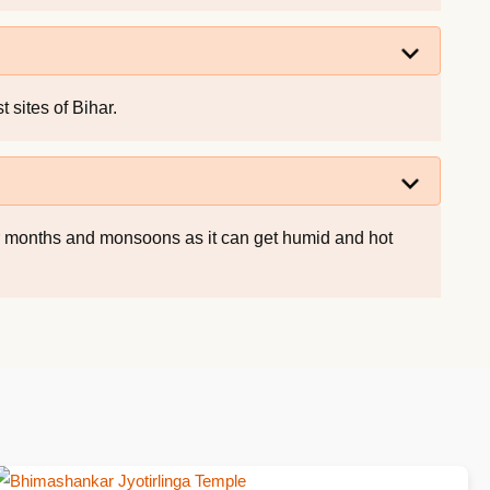
 sites of Bihar.
er months and monsoons as it can get humid and hot