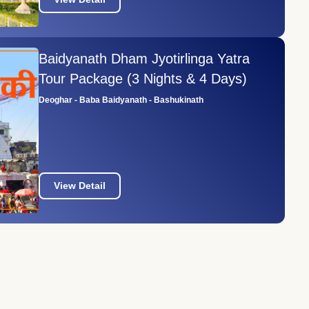
Baidyanath Dham Jyotirlinga Yatra
Tour Package (3 Nights & 4 Days)
Deoghar - Baba Baidyanath - Bashukinath
View Detail