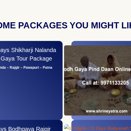
OME PACKAGES YOU MIGHT LI
Days Shikharji Nalanda
i Gaya Tour Package
anda – Rajgir – Pawapuri – Patna
ays Bodhgaya Rajgir