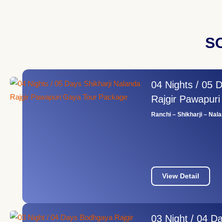
S
04 Nights / 05 
Rajgir Pawapur
Ranchi – Shikharji – Nal
View Detail
03 Night / 04 D