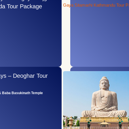
da Tour Package
ays – Deoghar Tour
 Baba Basukinath Temple