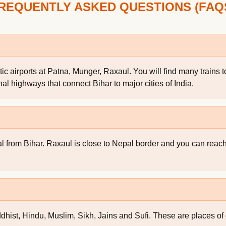
REQUENTLY ASKED QUESTIONS (FAQ
tic airports at Patna, Munger, Raxaul. You will find many trains
onal highways that connect Bihar to major cities of India.
al from Bihar. Raxaul is close to Nepal border and you can rea
dhist, Hindu, Muslim, Sikh, Jains and Sufi. These are places of g