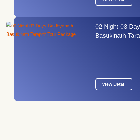
02 Night 03 Da
Basukinath Tara
View Detail