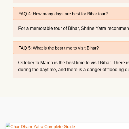
FAQ 4: How many days are best for Bihar tour?
For a memorable tour of Bihar, Shrine Yatra recommends
FAQ 5: What is the best time to visit Bihar?
October to March is the best time to visit Bihar. The
during the daytime, and there is a danger of flooding 