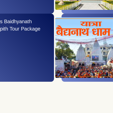
ys Baidhyanath
pith Tour Package