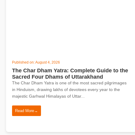
Published on: August 4, 2026
The Char Dham Yatra: Complete Guide to the
Sacred Four Dhams of Uttarakhand
The Char Dham Yatra is one of the most sacred pilgrimages
in Hinduism, drawing lakhs of devotees every year to the
majestic Garhwal Himalayas of Uttar...
Read More
→