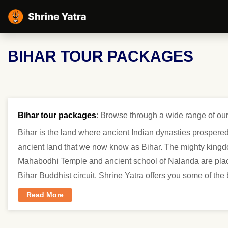
BIHAR TOUR PACKAGES
Bihar tour packages
: Browse through a wide range of our
Bihar is the land where ancient Indian dynasties prospered
ancient land that we now know as Bihar. The mighty kingdo
Mahabodhi Temple and ancient school of Nalanda are places
Bihar Buddhist circuit. Shrine Yatra offers you some of the
Read More