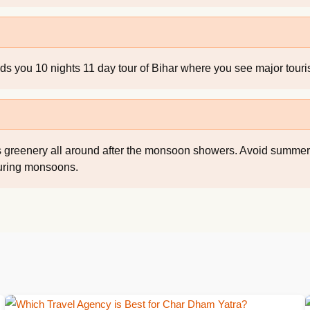
 you 10 nights 11 day tour of Bihar where you see major tourist
re is greenery all around after the monsoon showers. Avoid summ
during monsoons.