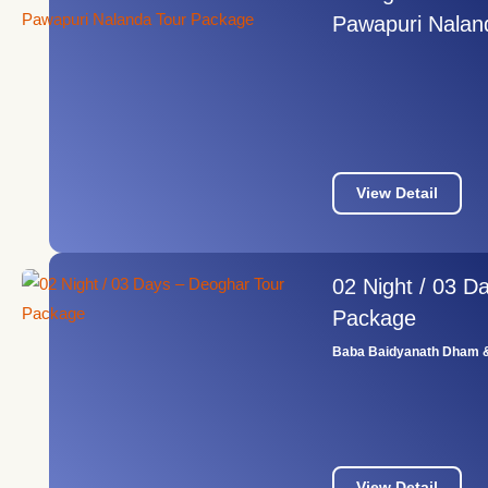
Pawapuri Nalan
View Detail
02 Night / 03 D
Package
Baba Baidyanath Dham &
View Detail