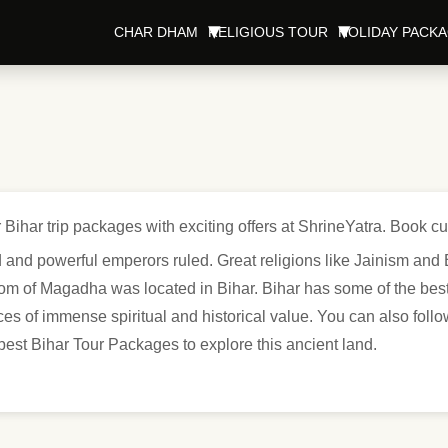
CHAR DHAM
RELIGIOUS TOUR
HOLIDAY PACK
 Bihar trip packages with exciting offers at ShrineYatra. Book c
 and powerful emperors ruled. Great religions like Jainism and B
m of Magadha was located in Bihar. Bihar has some of the best 
 of immense spiritual and historical value. You can also follow
 best Bihar Tour Packages to explore this ancient land.