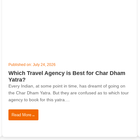
Published on: July 24, 2026
Which Travel Agency is Best for Char Dham
Yatra?
Every Indian, at some point in time, has dreamt of going on
the Char Dham Yatra. But they are confused as to which tour
agency to book for this yatra....
Read More
→