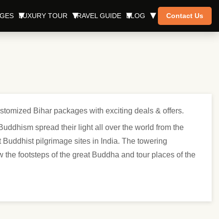
AGES
LUXURY TOUR
TRAVEL GUIDE
BLOG
Contact Us
ustomized Bihar packages with exciting deals & offers.
uddhism spread their light all over the world from the
Buddhist pilgrimage sites in India. The towering
 the footsteps of the great Buddha and tour places of the