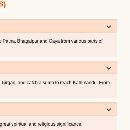
S)
 to Patna, Bhagalpur and Gaya from various parts of
ch Birganj and catch a sumo to reach Kathmandu. From
reat spiritual and religious significance.