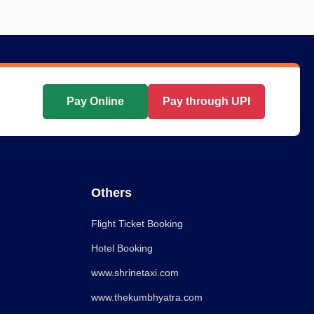
Pay Online
Pay through UPI
Others
Flight Ticket Booking
Hotel Booking
www.shrinetaxi.com
www.thekumbhyatra.com