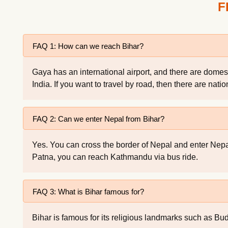
F
FAQ 1: How can we reach Bihar?
Gaya has an international airport, and there are domes
India. If you want to travel by road, then there are nati
FAQ 2: Can we enter Nepal from Bihar?
Yes. You can cross the border of Nepal and enter Nep
Patna, you can reach Kathmandu via bus ride.
FAQ 3: What is Bihar famous for?
Bihar is famous for its religious landmarks such as Bud