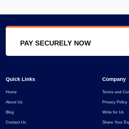
PAY SECURELY NOW
Quick Links
Company
Home
Terms and Con
About Us
Privacy Policy
Blog
Write for Us
Contact Us
Share Your Ex