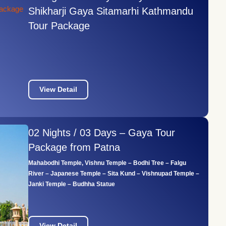
Shikharji Gaya Sitamarhi Kathmandu
Tour Package
View Detail
02 Nights / 03 Days – Gaya Tour
Package from Patna
Mahabodhi Temple, Vishnu Temple – Bodhi Tree – Falgu
River – Japanese Temple – Sita Kund – Vishnupad Temple –
Janki Temple – Budhha Statue
View Detail