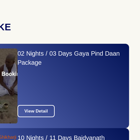
KE
02 Nights / 03 Days Gaya Pind Daan
Package
View Detail
10 Nights / 11 Days Baidyanath