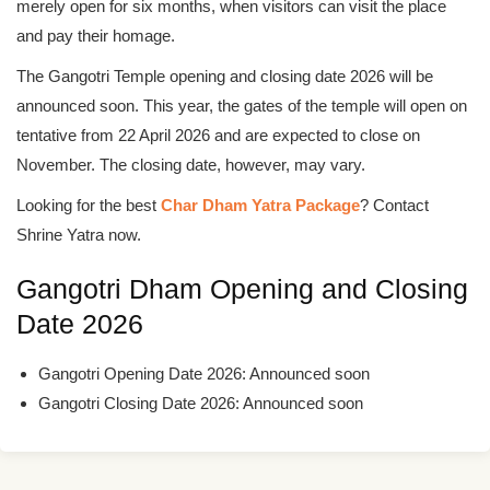
merely open for six months, when visitors can visit the place
and pay their homage.
The Gangotri Temple opening and closing date 2026 will be
announced soon. This year, the gates of the temple will open on
tentative from 22 April 2026 and are expected to close on
November. The closing date, however, may vary.
Looking for the best
Char Dham Yatra Package
? Contact
Shrine Yatra now.
Gangotri Dham Opening and Closing
Date 2026
Gangotri Opening Date 2026: Announced soon
Gangotri Closing Date 2026: Announced soon