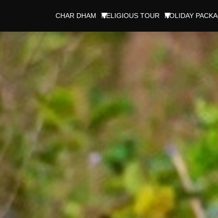
CHAR DHAM
RELIGIOUS TOUR
HOLIDAY PACK