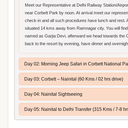
Meet our Representative at Delhi Railway Station/Airp
near Corbett Park by noon. At arrival meet our representat
check-in and all such procedures have lunch and rest. Af
situated 14 kms away from Ramnagar city. You will find 
named as Garjia Devi. afterward we head towards the C
back to the resort by evening, have dinner and overnigh
Day 02: Morning Jeep Safari in Corbett National Pa
Day 03: Corbett – Nainital (60 Kms / 02 hrs drive)
Day 04: Nainital Sightseeing
Day 05: Nainital to Delhi Transfer (315 Kms / 7-8 hr