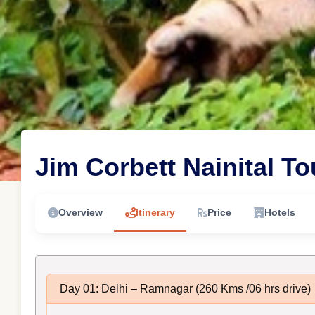
Jim Corbett Nainital T
Overview
Itinerary
Price
Hotels
Day 01: Delhi – Ramnagar (260 Kms /06 hrs drive)