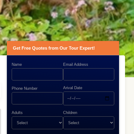
Get Free Quotes from Our Tour Expert!
Name
Email Address
Arival Date
Phone Number
Adults
Children