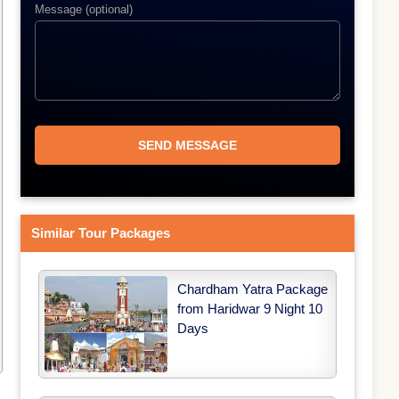
Message (optional)
Similar Tour Packages
Chardham Yatra Package
from Haridwar 9 Night 10
Days