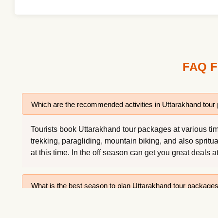
FAQ F
Which are the recommended activities in Uttarakhand tou
Tourists book Uttarakhand tour packages at various time
trekking, paragliding, mountain biking, and also spritu
at this time. In the off season can get you great deals a
What is the best season to plan Uttarakhand tour package
What is Uttarakhand famous for?