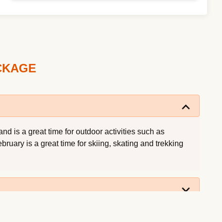
ACKAGE
d is a great time for outdoor activities such as
ruary is a great time for skiing, skating and trekking