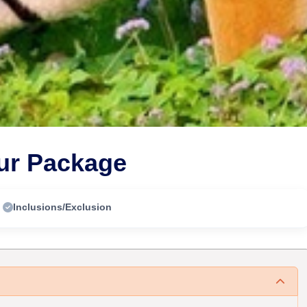
our Package
Inclusions/Exclusion