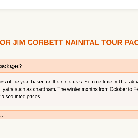
OR JIM CORBETT NAINITAL TOUR P
r packages?
s of the year based on their interests. Summertime in Uttarakhan
al yatra such as chardham. The winter months from October to Feb
t discounted prices.
s?