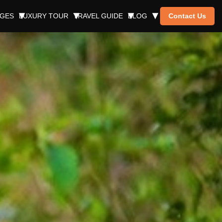
AGES
LUXURY TOUR
TRAVEL GUIDE
BLOG
Contact Us