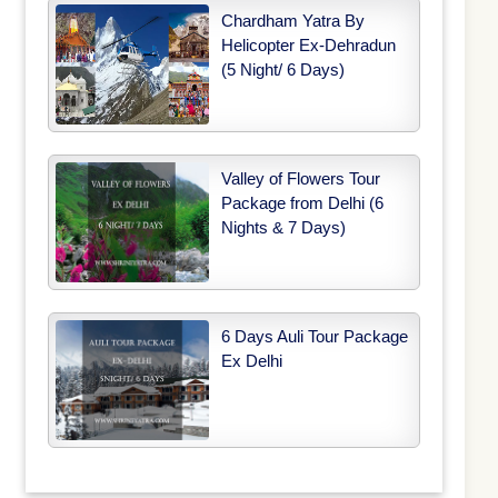
Chardham Yatra By
Helicopter Ex-Dehradun
(5 Night/ 6 Days)
Valley of Flowers Tour
Package from Delhi (6
Nights & 7 Days)
6 Days Auli Tour Package
Ex Delhi