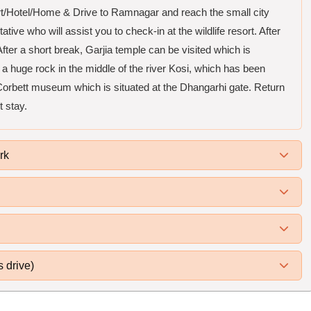
ort/Hotel/Home & Drive to Ramnagar and reach the small city
ive who will assist you to check-in at the wildlife resort. After
ter a short break, Garjia temple can be visited which is
a huge rock in the middle of the river Kosi, which has been
orbett museum which is situated at the Dhangarhi gate. Return
t stay.
rk
s drive)