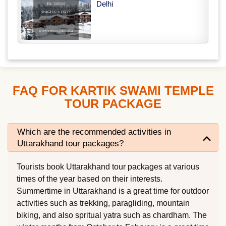
Delhi
FAQ FOR KARTIK SWAMI TEMPLE
TOUR PACKAGE
Which are the recommended activities in
Uttarakhand tour packages?
Tourists book Uttarakhand tour packages at various
times of the year based on their interests.
Summertime in Uttarakhand is a great time for outdoor
activities such as trekking, paragliding, mountain
biking, and also spritual yatra such as chardham. The