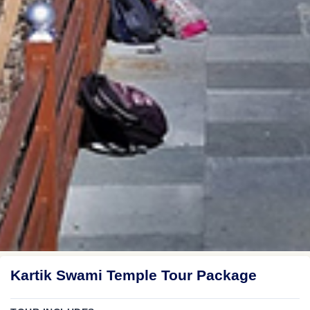
Kartik Swami Temple Tour Package