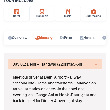
TOUR INCLUDES
Hotel
Transport
Meals
Sightseeing
Overview
Itinerary
Price
Hotels
In
Day 01: Delhi – Haridwar (220kms/5-6hr)
Meet our driver at Delhi Airport/Railway
Station/Hotel/Home and transfer to Haridwar, on
arrival at Haridwar, check-in the hotel and
evening visit Ganga Arti at Har-ki-Pauri ghat and
back to hotel for Dinner & overnight stay.