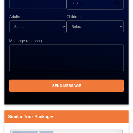
Adults
Children
Message (optional)
Similar Tour Packages