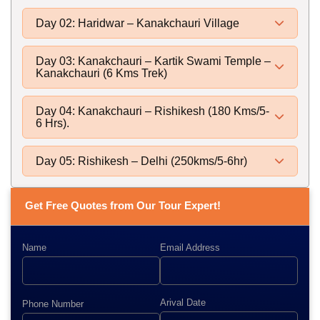
Day 02: Haridwar – Kanakchauri Village
Day 03: Kanakchauri – Kartik Swami Temple –
Kanakchauri (6 Kms Trek)
Day 04: Kanakchauri – Rishikesh (180 Kms/5-
6 Hrs).
Day 05: Rishikesh – Delhi (250kms/5-6hr)
Get Free Quotes from Our Tour Expert!
Name
Email Address
Arival Date
Phone Number