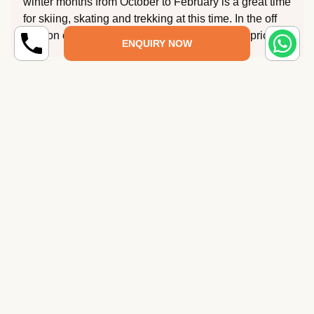
winter months from October to February is a great time
for skiing, skating and trekking at this time. In the off
season can get you great deals at discounted prices.
ENQUIRY NOW
What is the best season to plan Uttarakhand
tour packages?
What is Uttarakhand famous for?
How to reach Uttarakhand?
Which tour package is best for Uttarakhand?
Which is the best time to visit Uttarakhand?