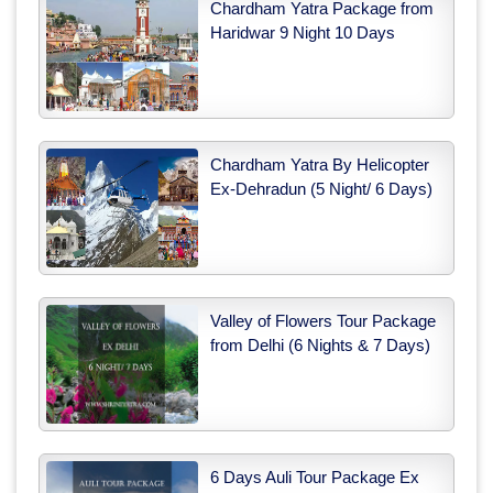
Chardham Yatra Package from
Haridwar 9 Night 10 Days
Chardham Yatra By Helicopter
Ex-Dehradun (5 Night/ 6 Days)
Valley of Flowers Tour Package
from Delhi (6 Nights & 7 Days)
6 Days Auli Tour Package Ex