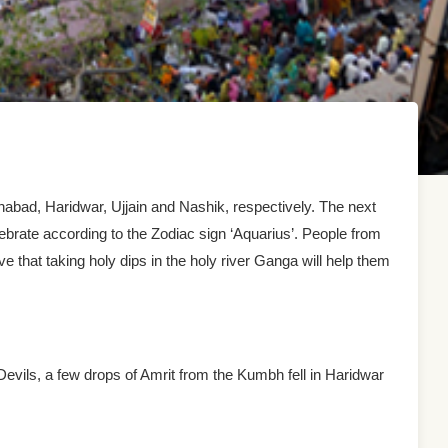
lahabad, Haridwar, Ujjain and Nashik, respectively. The next
lebrate according to the Zodiac sign ‘Aquarius’. People from
ve that taking holy dips in the holy river Ganga will help them
evils, a few drops of Amrit from the Kumbh fell in Haridwar