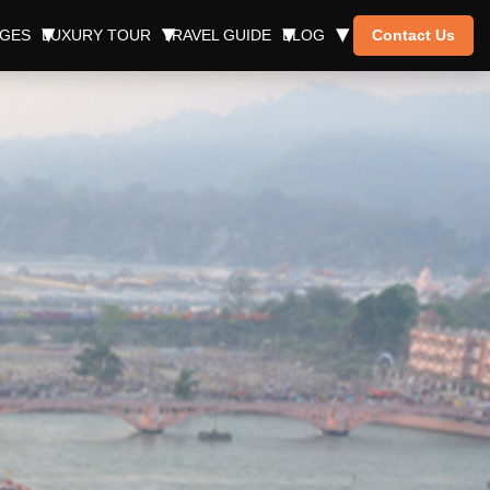
AGES
LUXURY TOUR
TRAVEL GUIDE
BLOG
Contact Us