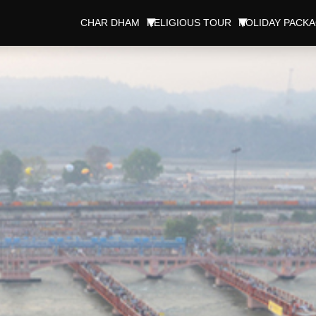
CHAR DHAM
RELIGIOUS TOUR
HOLIDAY PACK