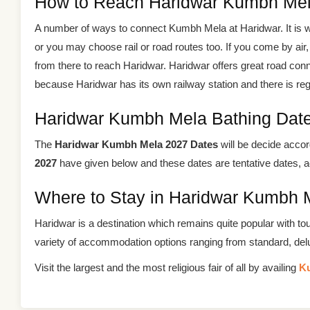
How to Reach Haridwar Kumbh Mel
A number of ways to connect Kumbh Mela at Haridwar. It is we
or you may choose rail or road routes too. If you come by air, 
from there to reach Haridwar. Haridwar offers great road conn
because Haridwar has its own railway station and there is regula
Haridwar Kumbh Mela Bathing Dat
The
Haridwar Kumbh Mela 2027 Dates
will be decide accor
2027
have given below and these dates are tentative dates, a
Where to Stay in Haridwar Kumbh 
Haridwar is a destination which remains quite popular with to
variety of accommodation options ranging from standard, de
Visit the largest and the most religious fair of all by availing
K