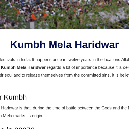
Kumbh Mela Haridwar
estivals in India. It happens once in twelve years in the locations Al
e
Kumbh Mela Haridwar
regards a lot of importance because it is ce
eir soul and to release themselves from the committed sins. It is belie
ar Kumbh
ridwar is that, during the time of battle between the Gods and the D
 Mela marks its origin.