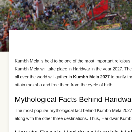
Kumbh Mela is held to be one of the most important religious f
Kumbh Mela will take place in Haridwar in the year 2027. Th
all over the world will gather in
Kumbh Mela 2027
to purify th
attain moksha and free them from the cycle of birth.
Mythological Facts Behind Haridw
The most popular mythological fact behind Kumbh Mela 2027 Ha
along with the other three destinations. Thus, Haridwar Kumbh