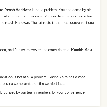
to Reach Haridwar
is not a problem. You can come by air,
f 45 kilometres from Haridwar. You can hire cabs or ride a bus
 to reach Haridwar. The rail route is the most convenient one
Moon, and Jupiter. However, the exact dates of
Kumbh Mela
odation
is not at all a problem. Shrine Yatra has a wide
re is no compromise on the comfort factor.
ally curated by our team members for your convenience.