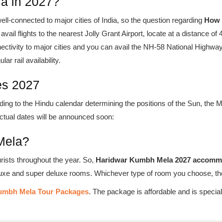
a in 2027?
ll-connected to major cities of India, so the question regarding
How 
avail flights to the nearest Jolly Grant Airport, locate at a distance o
ectivity to major cities and you can avail the NH-58 National Highway
r rail availability.
es 2027
ding to the Hindu calendar determining the positions of the Sun, the 
ctual dates will be announced soon:
Mela?
urists throughout the year. So,
Haridwar Kumbh Mela 2027 accomm
luxe and super deluxe rooms. Whichever type of room you choose, the
umbh Mela Tour Packages
. The package is affordable and is speci