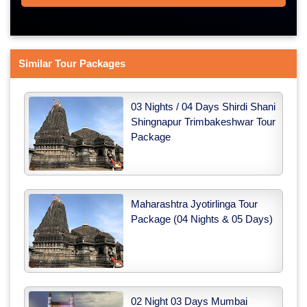
Similar Tour Packages
03 Nights / 04 Days Shirdi Shani
Shingnapur Trimbakeshwar Tour
Package
Maharashtra Jyotirlinga Tour
Package (04 Nights & 05 Days)
02 Night 03 Days Mumbai