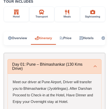
TOUR INCLUDES
Hotel
Transport
Meals
Sightseeing
Overview
Itinerary
Price
Hotels
In
Day 01: Pune – Bhimashankar (130 Kms
Drive)
Meet our driver at Pune Airport, Driver will transfer
you to Bhimashankar (Jyotirlingas). After Darshan
Proceed to Check-in at the Hotel, Have Dinner and
Enjoy your Overnight stay at Hotel.