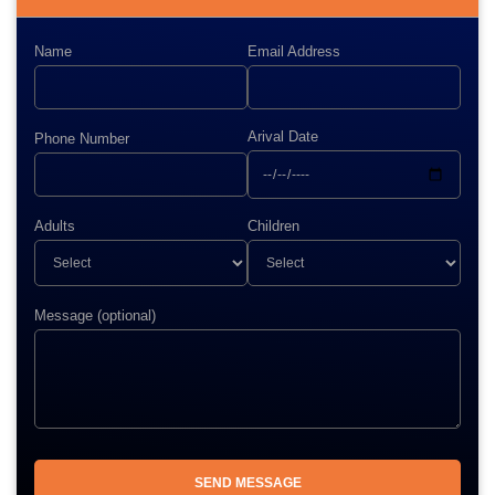
Name
Email Address
Arival Date
Phone Number
Adults
Children
Message (optional)