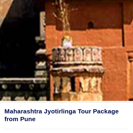
Maharashtra Jyotirlinga Tour Package
from Pune