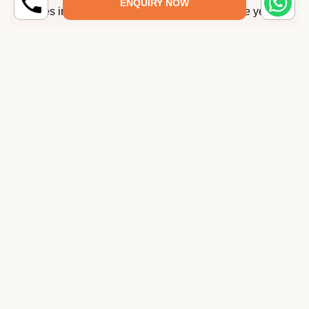
ENQUIRY NOW
places in Maharashtra are open throughout the year.
How many days are needed to tour
Maharashtra?
What is Maharashtra famous for?
How to reach Maharashtra?
Which is the best Maharashtra tour package
that you have?