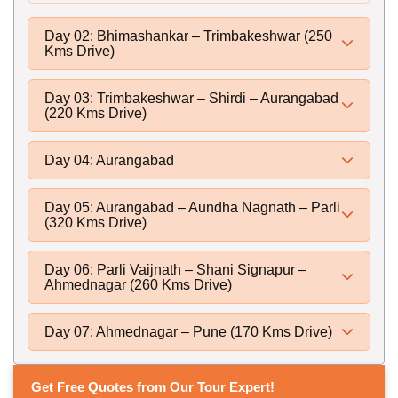
Day 02: Bhimashankar – Trimbakeshwar (250
Kms Drive)
Day 03: Trimbakeshwar – Shirdi – Aurangabad
(220 Kms Drive)
Day 04: Aurangabad
Day 05: Aurangabad – Aundha Nagnath – Parli
(320 Kms Drive)
Day 06: Parli Vaijnath – Shani Signapur –
Ahmednagar (260 Kms Drive)
Day 07: Ahmednagar – Pune (170 Kms Drive)
Get Free Quotes from Our Tour Expert!