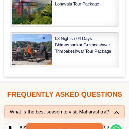
Lonavala Tour Package
03 Nights / 04 Days
Bhimashankar Grishneshwar
Trimbakeshwar Tour Package
FREQUENTLY ASKED QUESTIONS
What is the best season to visit Maharashtra?
Maharashtra is an all-year-round destination. Tourist