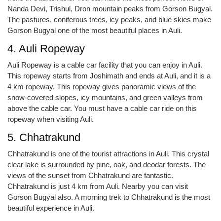
Nanda Devi, Trishul, Dron mountain peaks from Gorson Bugyal.
The pastures, coniferous trees, icy peaks, and blue skies make
Gorson Bugyal one of the most beautiful places in Auli.
4. Auli Ropeway
Auli Ropeway is a cable car facility that you can enjoy in Auli.
This ropeway starts from Joshimath and ends at Auli, and it is a
4 km ropeway. This ropeway gives panoramic views of the
snow-covered slopes, icy mountains, and green valleys from
above the cable car. You must have a cable car ride on this
ropeway when visiting Auli.
5. Chhatrakund
Chhatrakund is one of the tourist attractions in Auli. This crystal
clear lake is surrounded by pine, oak, and deodar forests. The
views of the sunset from Chhatrakund are fantastic.
Chhatrakund is just 4 km from Auli. Nearby you can visit
Gorson Bugyal also. A morning trek to Chhatrakund is the most
beautiful experience in Auli.