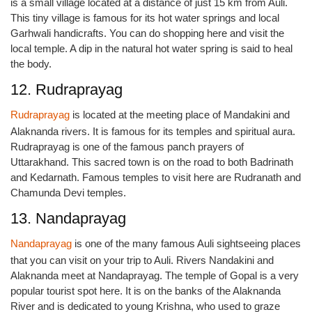
is a small village located at a distance of just 15 km from Auli.
This tiny village is famous for its hot water springs and local
Garhwali handicrafts. You can do shopping here and visit the
local temple. A dip in the natural hot water spring is said to heal
the body.
12. Rudraprayag
Rudraprayag
is located at the meeting place of Mandakini and
Alaknanda rivers. It is famous for its temples and spiritual aura.
Rudraprayag is one of the famous panch prayers of
Uttarakhand. This sacred town is on the road to both Badrinath
and Kedarnath. Famous temples to visit here are Rudranath and
Chamunda Devi temples.
13. Nandaprayag
Nandaprayag
is one of the many famous Auli sightseeing places
that you can visit on your trip to Auli. Rivers Nandakini and
Alaknanda meet at Nandaprayag. The temple of Gopal is a very
popular tourist spot here. It is on the banks of the Alaknanda
River and is dedicated to young Krishna, who used to graze