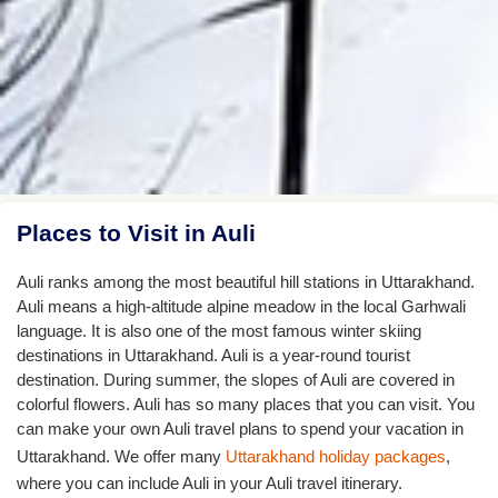
Places to Visit in Auli
Auli ranks among the most beautiful hill stations in Uttarakhand.
Auli means a high-altitude alpine meadow in the local Garhwali
language. It is also one of the most famous winter skiing
destinations in Uttarakhand. Auli is a year-round tourist
destination. During summer, the slopes of Auli are covered in
colorful flowers. Auli has so many places that you can visit. You
can make your own Auli travel plans to spend your vacation in
Uttarakhand. We offer many
Uttarakhand holiday packages
,
where you can include Auli in your Auli travel itinerary.