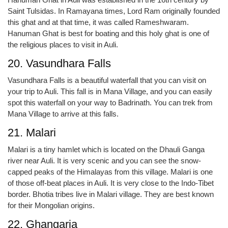
Saint Tulsidas. In Ramayana times, Lord Ram originally founded
this ghat and at that time, it was called Rameshwaram.
Hanuman Ghat is best for boating and this holy ghat is one of
the religious places to visit in Auli.
20. Vasundhara Falls
Vasundhara Falls is a beautiful waterfall that you can visit on
your trip to Auli. This fall is in Mana Village, and you can easily
spot this waterfall on your way to Badrinath. You can trek from
Mana Village to arrive at this falls.
21. Malari
Malari is a tiny hamlet which is located on the Dhauli Ganga
river near Auli. It is very scenic and you can see the snow-
capped peaks of the Himalayas from this village. Malari is one
of those off-beat places in Auli. It is very close to the Indo-Tibet
border. Bhotia tribes live in Malari village. They are best known
for their Mongolian origins.
22. Ghangaria