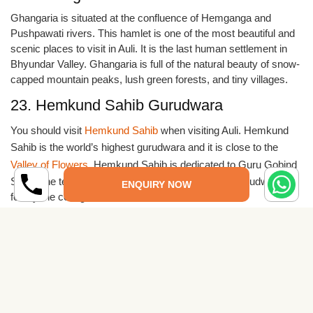
Ghangaria is situated at the confluence of Hemganga and
Pushpawati rivers. This hamlet is one of the most beautiful and
scenic places to visit in Auli. It is the last human settlement in
Bhyundar Valley. Ghangaria is full of the natural beauty of snow-
capped mountain peaks, lush green forests, and tiny villages.
23. Hemkund Sahib Gurudwara
You should visit
Hemkund Sahib
when visiting Auli. Hemkund
Sahib is the world’s highest gurudwara and it is close to the
Valley of Flowers
. Hemkund Sahib is dedicated to Guru Gobind
Singh, the tenth guru of Sikhs. The kund near the gurudwara is
ENQUIRY NOW
fed by the cold glacial waters.
24. Gopeshwar
Gopeshwar is famous for its temples, and it is also one of the
places you should visit on your trip to Auli. The ancient Shiva
temple is very famous in Gopeshwar. Vaitarni Kund is a group of
small temples in Gopeshwar. Other temples of Tungnath,
Rudranath, Anusuya Devi, and Badrinath are close to