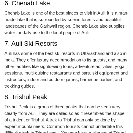
6. Chenab Lake
Chenab Lake is one of the best places to visit in Auli. It is a man-
made lake that is surrounded by scenic forests and beautiful
landscapes of the Garhwali region. Chenab Lake also supplies
water for daily use to the local people of Auli.
7. Auli Ski Resorts
Auli has some of the best ski resorts in Uttarakhand and also in
India. They offer luxury accommodation to its guests, and many
other facilities like sightseeing tours, adventure activities, yoga
sessions, multi-cuisine restaurants and bars, ski equipment and
instructors, indoor and outdoor games, barbecue parties, and
trekking guides.
8. Trishul Peak
Trishul Peak is a group of three peaks that can be seen very
clearly from Auli. They are called so as it resembles the shape
of a trident or Trishul. A trek to Trishul can only be done by
expert mountaineers. Common tourists cannot undertake this
difficult climb to Trishul peak. You can have a glimpse of Trishul