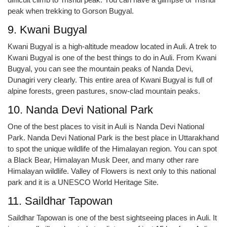
peak when trekking to Gorson Bugyal.
9. Kwani Bugyal
Kwani Bugyal is a high-altitude meadow located in Auli. A trek to
Kwani Bugyal is one of the best things to do in Auli. From Kwani
Bugyal, you can see the mountain peaks of Nanda Devi,
Dunagiri very clearly. This entire area of Kwani Bugyal is full of
alpine forests, green pastures, snow-clad mountain peaks.
10. Nanda Devi National Park
One of the best places to visit in Auli is Nanda Devi National
Park. Nanda Devi National Park is the best place in Uttarakhand
to spot the unique wildlife of the Himalayan region. You can spot
a Black Bear, Himalayan Musk Deer, and many other rare
Himalayan wildlife. Valley of Flowers is next only to this national
park and it is a UNESCO World Heritage Site.
11. Saildhar Tapowan
Saildhar Tapowan is one of the best sightseeing places in Auli. It