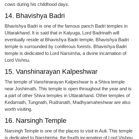
cows during his childhood days.
14. Bhavishya Badri
Bhavishya Badri is one of the famous panch Badri temples in
Uttarakhand. It is said that in Kalyuga, Lord Badrinath will
eventually reside at Bhavishya Badri temple. Bhavishya Badri
temple is surrounded by coniferous forests. Bhavishya Badri
temple is dedicated to Lord Narsimha, a divine incarnation of
Lord Vishnu.
15. Vanshinarayan Kalpeshwar
The temple of Vanshinarayan Kalpeshwar is a Shiva temple
near Joshimath. This temple is open throughout the year and is
a part of other Shiva temples in Uttarakhand. Other temples of
Kedarnath, Tungnath, Rudranath, Madhyamaheshwar are also
worth visiting.
16. Narsingh Temple
Narsingh Temple is one of the places to visit in Auli. This temple
is dedicated to Narshimha, the fourth incarnation of Lord Vishnu.