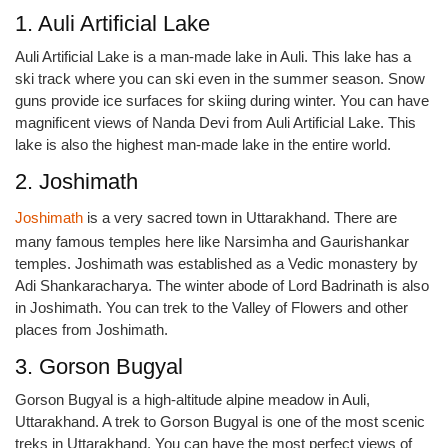
1. Auli Artificial Lake
Auli Artificial Lake is a man-made lake in Auli. This lake has a
ski track where you can ski even in the summer season. Snow
guns provide ice surfaces for skiing during winter. You can have
magnificent views of Nanda Devi from Auli Artificial Lake. This
lake is also the highest man-made lake in the entire world.
2. Joshimath
Joshimath
is a very sacred town in Uttarakhand. There are
many famous temples here like Narsimha and Gaurishankar
temples. Joshimath was established as a Vedic monastery by
Adi Shankaracharya. The winter abode of Lord Badrinath is also
in Joshimath. You can trek to the Valley of Flowers and other
places from Joshimath.
3. Gorson Bugyal
Gorson Bugyal is a high-altitude alpine meadow in Auli,
Uttarakhand. A trek to Gorson Bugyal is one of the most scenic
treks in Uttarakhand. You can have the most perfect views of