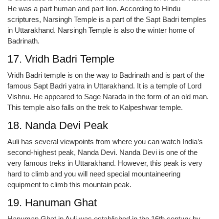
He was a part human and part lion. According to Hindu
scriptures, Narsingh Temple is a part of the Sapt Badri temples
in Uttarakhand. Narsingh Temple is also the winter home of
Badrinath.
17. Vridh Badri Temple
Vridh Badri temple is on the way to Badrinath and is part of the
famous Sapt Badri yatra in Uttarakhand. It is a temple of Lord
Vishnu. He appeared to Sage Narada in the form of an old man.
This temple also falls on the trek to Kalpeshwar temple.
18. Nanda Devi Peak
Auli has several viewpoints from where you can watch India’s
second-highest peak, Nanda Devi. Nanda Devi is one of the
very famous treks in Uttarakhand. However, this peak is very
hard to climb and you will need special mountaineering
equipment to climb this mountain peak.
19. Hanuman Ghat
Hanuman Ghat in Auli was established in the 16th century by