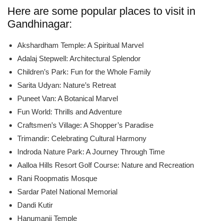
Here are some popular places to visit in
Gandhinagar:
Akshardham Temple: A Spiritual Marvel
Adalaj Stepwell: Architectural Splendor
Children’s Park: Fun for the Whole Family
Sarita Udyan: Nature’s Retreat
Puneet Van: A Botanical Marvel
Fun World: Thrills and Adventure
Craftsmen’s Village: A Shopper’s Paradise
Trimandir: Celebrating Cultural Harmony
Indroda Nature Park: A Journey Through Time
Aalloa Hills Resort Golf Course: Nature and Recreation
Rani Roopmatis Mosque
Sardar Patel National Memorial
Dandi Kutir
Hanumanji Temple