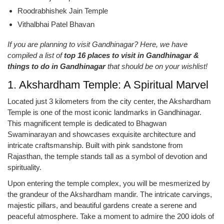
Roodrabhishek Jain Temple
Vithalbhai Patel Bhavan
If you are planning to visit Gandhinagar? Here, we have
compiled a list of
top 16 places to visit in Gandhinagar &
things to do in Gandhinagar
that should be on your wishlist!
1. Akshardham Temple: A Spiritual Marvel
Located just 3 kilometers from the city center, the Akshardham
Temple is one of the most iconic landmarks in Gandhinagar.
This magnificent temple is dedicated to Bhagwan
Swaminarayan and showcases exquisite architecture and
intricate craftsmanship. Built with pink sandstone from
Rajasthan, the temple stands tall as a symbol of devotion and
spirituality.
Upon entering the temple complex, you will be mesmerized by
the grandeur of the Akshardham mandir. The intricate carvings,
majestic pillars, and beautiful gardens create a serene and
peaceful atmosphere. Take a moment to admire the 200 idols of