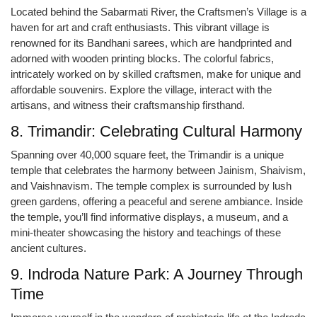
Located behind the Sabarmati River, the Craftsmen’s Village is a
haven for art and craft enthusiasts. This vibrant village is
renowned for its Bandhani sarees, which are handprinted and
adorned with wooden printing blocks. The colorful fabrics,
intricately worked on by skilled craftsmen, make for unique and
affordable souvenirs. Explore the village, interact with the
artisans, and witness their craftsmanship firsthand.
8. Trimandir: Celebrating Cultural Harmony
Spanning over 40,000 square feet, the Trimandir is a unique
temple that celebrates the harmony between Jainism, Shaivism,
and Vaishnavism. The temple complex is surrounded by lush
green gardens, offering a peaceful and serene ambiance. Inside
the temple, you’ll find informative displays, a museum, and a
mini-theater showcasing the history and teachings of these
ancient cultures.
9. Indroda Nature Park: A Journey Through
Time