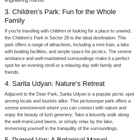
engineering marvel.
3. Children’s Park: Fun for the Whole
Family
If you’re traveling with children or looking for a place to unwind,
the Children’s Park in Sector 28 is the ideal destination. This
park offers a range of attractions, including a mini train, a lake
with boating facilities, and ample space for picnics. The serene
ambiance and well-maintained surroundings make it a perfect
spot for an evening stroll or a relaxing day with family and
friends.
4. Sarita Udyan: Nature’s Retreat
Adjacent to the Deer Park, Sarita Udyan is a popular picnic spot
among locals and tourists alike. This picturesque park offers a
serene environment where you can connect with nature and
enjoy the beauty of lush greenery. Take a leisurely walk along
the well-manicured lawns, or simply relax by the lake,
immersing yourself in the tranquility of the surroundings.
5. Puneet Van: A Botanical Marvel