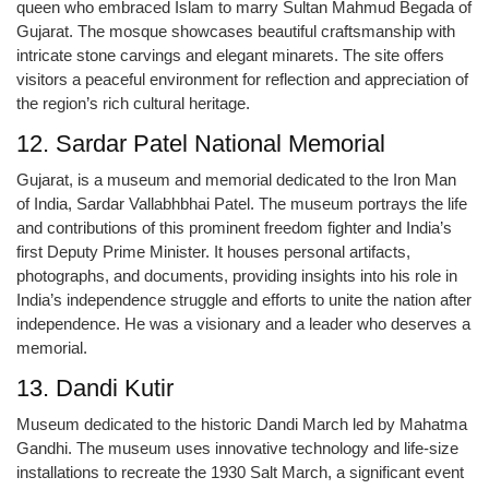
queen who embraced Islam to marry Sultan Mahmud Begada of
Gujarat. The mosque showcases beautiful craftsmanship with
intricate stone carvings and elegant minarets. The site offers
visitors a peaceful environment for reflection and appreciation of
the region’s rich cultural heritage.
12. Sardar Patel National Memorial
Gujarat, is a museum and memorial dedicated to the Iron Man
of India, Sardar Vallabhbhai Patel. The museum portrays the life
and contributions of this prominent freedom fighter and India’s
first Deputy Prime Minister. It houses personal artifacts,
photographs, and documents, providing insights into his role in
India’s independence struggle and efforts to unite the nation after
independence. He was a visionary and a leader who deserves a
memorial.
13. Dandi Kutir
Museum dedicated to the historic Dandi March led by Mahatma
Gandhi. The museum uses innovative technology and life-size
installations to recreate the 1930 Salt March, a significant event