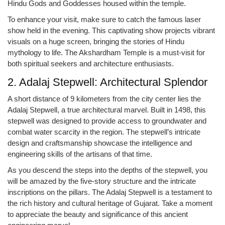
Hindu Gods and Goddesses housed within the temple.
To enhance your visit, make sure to catch the famous laser
show held in the evening. This captivating show projects vibrant
visuals on a huge screen, bringing the stories of Hindu
mythology to life. The Akshardham Temple is a must-visit for
both spiritual seekers and architecture enthusiasts.
2. Adalaj Stepwell: Architectural Splendor
A short distance of 9 kilometers from the city center lies the
Adalaj Stepwell, a true architectural marvel. Built in 1498, this
stepwell was designed to provide access to groundwater and
combat water scarcity in the region. The stepwell’s intricate
design and craftsmanship showcase the intelligence and
engineering skills of the artisans of that time.
As you descend the steps into the depths of the stepwell, you
will be amazed by the five-story structure and the intricate
inscriptions on the pillars. The Adalaj Stepwell is a testament to
the rich history and cultural heritage of Gujarat. Take a moment
to appreciate the beauty and significance of this ancient