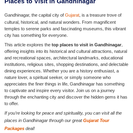
Places to Visit in Gandhinagar
Gandhinagar, the capital city of
Gujarat
, is a treasure trove of
cultural, historical, and natural wonders. From magnificent
temples to serene parks and fascinating museums, this vibrant
city has something for everyone.
This article explores the
top places to visit in Gandhinagar
,
offering insights into its historical and cultural attractions, natural
and recreational spaces, architectural landmarks, educational
institutions, religious sites, shopping destinations, and delectable
dining experiences. Whether you are a history enthusiast, a
nature lover, a spiritual seeker, or simply someone who
appreciates the finer things in life, Gandhinagar has something
to captivate and inspire every visitor. Join us on a journey
through the enchanting city and discover the hidden gems it has
to offer.
If you’re looking for peace and spirituality, you can visit all the
places in Gandhinagar through our great
Gujarat Tour
Packages
deal!