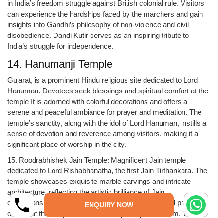
in India’s freedom struggle against British colonial rule. Visitors
can experience the hardships faced by the marchers and gain
insights into Gandhi’s philosophy of non-violence and civil
disobedience. Dandi Kutir serves as an inspiring tribute to
India’s struggle for independence.
14. Hanumanji Temple
Gujarat, is a prominent Hindu religious site dedicated to Lord
Hanuman. Devotees seek blessings and spiritual comfort at the
temple It is adorned with colorful decorations and offers a
serene and peaceful ambiance for prayer and meditation. The
temple’s sanctity, along with the idol of Lord Hanuman, instills a
sense of devotion and reverence among visitors, making it a
significant place of worship in the city.
15. Roodrabhishek Jain Temple: Magnificent Jain temple
dedicated to Lord Rishabhanatha, the first Jain Tirthankara. The
temple showcases exquisite marble carvings and intricate
architecture, reflecting the artistic brilliance of Jain
craftsmanship. There are various religious rituals and prayers
ENQUIRY NOW
offered at the temple, and devotees participate in them. The