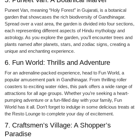
Puneet Van, meaning “Holy Forest” in Gujarati, is a botanical
garden that showcases the rich biodiversity of Gandhinagar.
Spread over a vast area, the garden is divided into four sections,
each representing different aspects of Hindu mythology and
astrology. As you explore the garden, you’ll encounter trees and
plants named after planets, stars, and zodiac signs, creating a
unique and enchanting experience.
6. Fun World: Thrills and Adventure
For an adrenaline-packed experience, head to Fun World, a
popular amusement park in Gandhinagar. From thrilling roller
coasters to exciting water rides, this park offers a wide range of
attractions for all age groups. Whether you’re seeking a heart-
pumping adventure or a fun-filled day with your family, Fun
World has it all. Don’t forget to indulge in some delicious treats at
the Resto Lounge to complete your day of excitement.
7. Craftsmen’s Village: A Shopper’s
Paradise