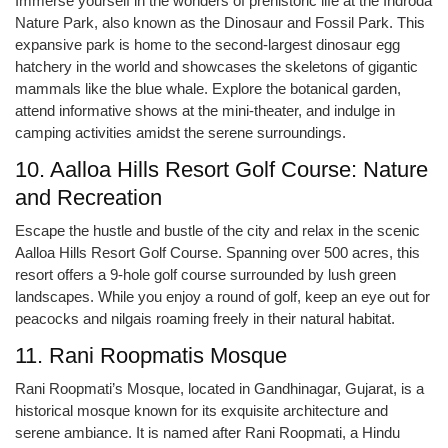
Immerse yourself in the wonders of prehistoric life at the Indroda
Nature Park, also known as the Dinosaur and Fossil Park. This
expansive park is home to the second-largest dinosaur egg
hatchery in the world and showcases the skeletons of gigantic
mammals like the blue whale. Explore the botanical garden,
attend informative shows at the mini-theater, and indulge in
camping activities amidst the serene surroundings.
10. Aalloa Hills Resort Golf Course: Nature
and Recreation
Escape the hustle and bustle of the city and relax in the scenic
Aalloa Hills Resort Golf Course. Spanning over 500 acres, this
resort offers a 9-hole golf course surrounded by lush green
landscapes. While you enjoy a round of golf, keep an eye out for
peacocks and nilgais roaming freely in their natural habitat.
11. Rani Roopmatis Mosque
Rani Roopmati’s Mosque, located in Gandhinagar, Gujarat, is a
historical mosque known for its exquisite architecture and
serene ambiance. It is named after Rani Roopmati, a Hindu