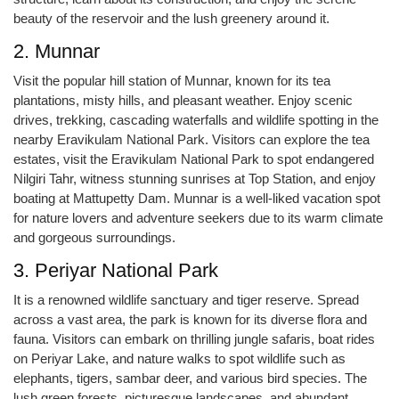
beauty of the reservoir and the lush greenery around it.
2. Munnar
Visit the popular hill station of Munnar, known for its tea
plantations, misty hills, and pleasant weather. Enjoy scenic
drives, trekking, cascading waterfalls and wildlife spotting in the
nearby Eravikulam National Park. Visitors can explore the tea
estates, visit the Eravikulam National Park to spot endangered
Nilgiri Tahr, witness stunning sunrises at Top Station, and enjoy
boating at Mattupetty Dam. Munnar is a well-liked vacation spot
for nature lovers and adventure seekers due to its warm climate
and gorgeous surroundings.
3. Periyar National Park
It is a renowned wildlife sanctuary and tiger reserve. Spread
across a vast area, the park is known for its diverse flora and
fauna. Visitors can embark on thrilling jungle safaris, boat rides
on Periyar Lake, and nature walks to spot wildlife such as
elephants, tigers, sambar deer, and various bird species. The
lush green forests, picturesque landscapes, and abundant