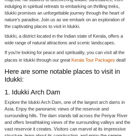
indulging in spiritual retreats to embarking on thrilling treks,
Idukki promises an unforgettable journey through the heart of
nature’s paradise. Join us as we embark on an exploration of
the captivating places to visit in Idukki.
Idukki, a district located in the Indian state of Kerala, offers a
wide range of natural attractions and scenic landscapes.
If you’re looking for peace and spirituality, you can visit all the
places in Idukki through our great
Kerala Tour Packages
deal!
Here are some notable places to visit in
Idukki:
1. Idukki Arch Dam
Explore the Idukki Arch Dam, one of the largest arch dams in
Asia. Enjoy the panoramic views of the reservoir and
surrounding hills. The dam stands tall across the Periyar River
and offers breathtaking views of the surrounding valleys and the
vast reservoir it creates. Visitors can marvel at its impressive
structure, learn about its construction, and enjoy the serene