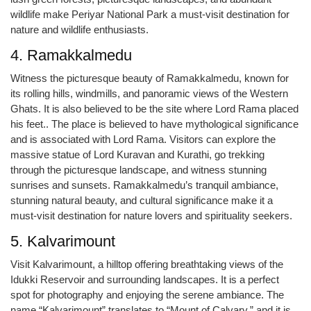
wildlife make Periyar National Park a must-visit destination for
nature and wildlife enthusiasts.
4. Ramakkalmedu
Witness the picturesque beauty of Ramakkalmedu, known for
its rolling hills, windmills, and panoramic views of the Western
Ghats. It is also believed to be the site where Lord Rama placed
his feet.. The place is believed to have mythological significance
and is associated with Lord Rama. Visitors can explore the
massive statue of Lord Kuravan and Kurathi, go trekking
through the picturesque landscape, and witness stunning
sunrises and sunsets. Ramakkalmedu’s tranquil ambiance,
stunning natural beauty, and cultural significance make it a
must-visit destination for nature lovers and spirituality seekers.
5. Kalvarimount
Visit Kalvarimount, a hilltop offering breathtaking views of the
Idukki Reservoir and surrounding landscapes. It is a perfect
spot for photography and enjoying the serene ambiance. The
name “Kalvarimount” translates to “Mount of Calvary,” and it is