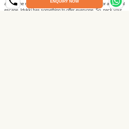
ENQUIRY NOW
amidst the misty hills, adventures in the wilderness, or a spiritual
escape, Idukki has something to offer everyone. So, pack your
bags, venture into the lap of nature, and immerse yourself in the
wonders of Idukki a place that will leave you spellbound and
yearning to return.
Related Places to Visit
Places to Visit in Alappuzha
Read More →
Places to Visit in Ernakulam
Read More →