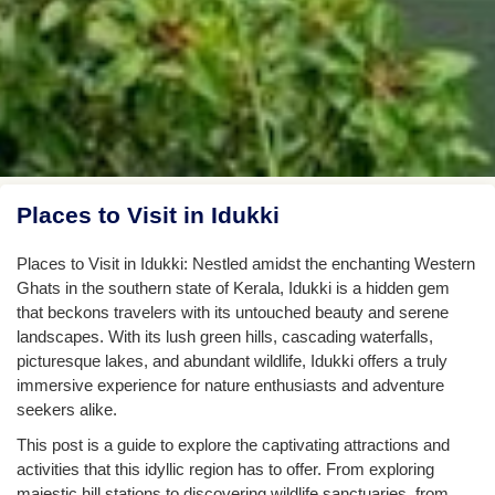
Places to Visit in Idukki
Places to Visit in Idukki: Nestled amidst the enchanting Western
Ghats in the southern state of Kerala, Idukki is a hidden gem
that beckons travelers with its untouched beauty and serene
landscapes. With its lush green hills, cascading waterfalls,
picturesque lakes, and abundant wildlife, Idukki offers a truly
immersive experience for nature enthusiasts and adventure
seekers alike.
This post is a guide to explore the captivating attractions and
activities that this idyllic region has to offer. From exploring
majestic hill stations to discovering wildlife sanctuaries, from