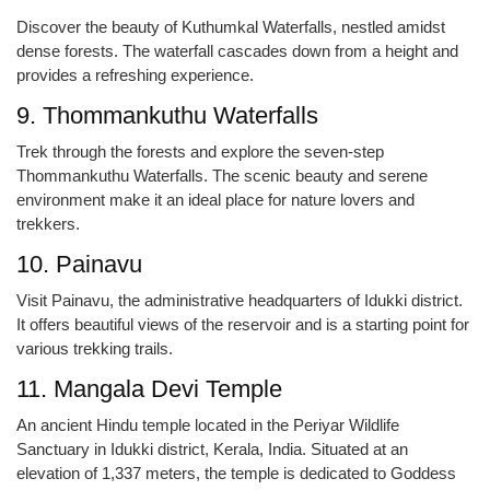
Discover the beauty of Kuthumkal Waterfalls, nestled amidst
dense forests. The waterfall cascades down from a height and
provides a refreshing experience.
9. Thommankuthu Waterfalls
Trek through the forests and explore the seven-step
Thommankuthu Waterfalls. The scenic beauty and serene
environment make it an ideal place for nature lovers and
trekkers.
10. Painavu
Visit Painavu, the administrative headquarters of Idukki district.
It offers beautiful views of the reservoir and is a starting point for
various trekking trails.
11. Mangala Devi Temple
An ancient Hindu temple located in the Periyar Wildlife
Sanctuary in Idukki district, Kerala, India. Situated at an
elevation of 1,337 meters, the temple is dedicated to Goddess