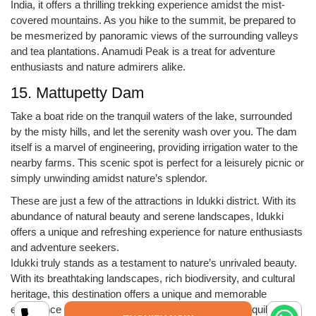
India, it offers a thrilling trekking experience amidst the mist-
covered mountains. As you hike to the summit, be prepared to
be mesmerized by panoramic views of the surrounding valleys
and tea plantations. Anamudi Peak is a treat for adventure
enthusiasts and nature admirers alike.
15. Mattupetty Dam
Take a boat ride on the tranquil waters of the lake, surrounded
by the misty hills, and let the serenity wash over you. The dam
itself is a marvel of engineering, providing irrigation water to the
nearby farms. This scenic spot is perfect for a leisurely picnic or
simply unwinding amidst nature’s splendor.
These are just a few of the attractions in Idukki district. With its
abundance of natural beauty and serene landscapes, Idukki
offers a unique and refreshing experience for nature enthusiasts
and adventure seekers.
Idukki truly stands as a testament to nature’s unrivaled beauty.
With its breathtaking landscapes, rich biodiversity, and cultural
heritage, this destination offers a unique and memorable
experience for every traveler. Whether you seek tranquility