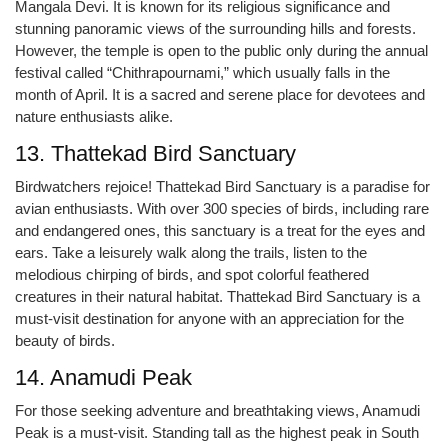
Mangala Devi. It is known for its religious significance and
stunning panoramic views of the surrounding hills and forests.
However, the temple is open to the public only during the annual
festival called “Chithrapournami,” which usually falls in the
month of April. It is a sacred and serene place for devotees and
nature enthusiasts alike.
13. Thattekad Bird Sanctuary
Birdwatchers rejoice! Thattekad Bird Sanctuary is a paradise for
avian enthusiasts. With over 300 species of birds, including rare
and endangered ones, this sanctuary is a treat for the eyes and
ears. Take a leisurely walk along the trails, listen to the
melodious chirping of birds, and spot colorful feathered
creatures in their natural habitat. Thattekad Bird Sanctuary is a
must-visit destination for anyone with an appreciation for the
beauty of birds.
14. Anamudi Peak
For those seeking adventure and breathtaking views, Anamudi
Peak is a must-visit. Standing tall as the highest peak in South