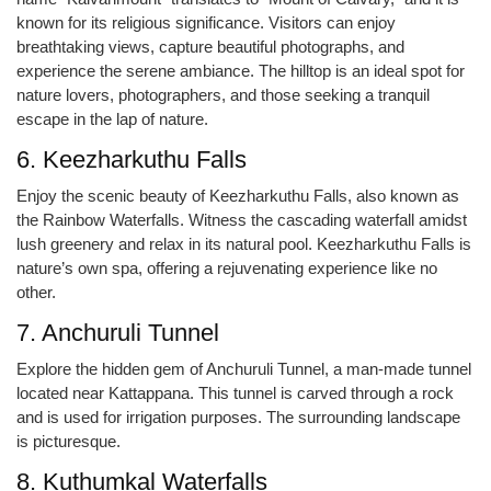
known for its religious significance. Visitors can enjoy
breathtaking views, capture beautiful photographs, and
experience the serene ambiance. The hilltop is an ideal spot for
nature lovers, photographers, and those seeking a tranquil
escape in the lap of nature.
6. Keezharkuthu Falls
Enjoy the scenic beauty of Keezharkuthu Falls, also known as
the Rainbow Waterfalls. Witness the cascading waterfall amidst
lush greenery and relax in its natural pool. Keezharkuthu Falls is
nature’s own spa, offering a rejuvenating experience like no
other.
7. Anchuruli Tunnel
Explore the hidden gem of Anchuruli Tunnel, a man-made tunnel
located near Kattappana. This tunnel is carved through a rock
and is used for irrigation purposes. The surrounding landscape
is picturesque.
8. Kuthumkal Waterfalls