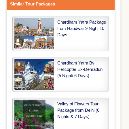
Similar Tour Packages
Chardham Yatra Package
from Haridwar 9 Night 10
Days
Chardham Yatra By
Helicopter Ex-Dehradun
(5 Night/ 6 Days)
Valley of Flowers Tour
Package from Delhi (6
Nights & 7 Days)