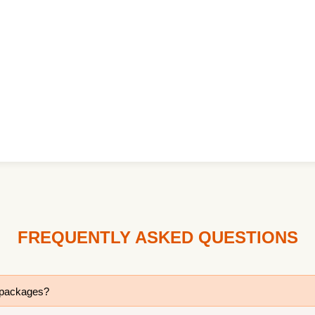
FREQUENTLY ASKED QUESTIONS
r packages?