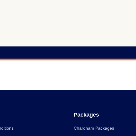
Packages
ditions
Chardham Packages