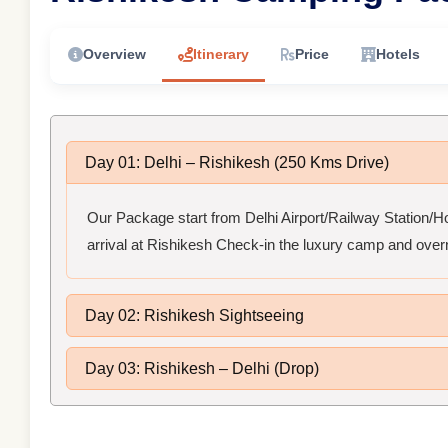
Overview
Itinerary
Price
Hotels
Day 01: Delhi – Rishikesh (250 Kms Drive)
Our Package start from Delhi Airport/Railway Station/Hot
arrival at Rishikesh Check-in the luxury camp and overn
Day 02: Rishikesh Sightseeing
Day 03: Rishikesh – Delhi (Drop)