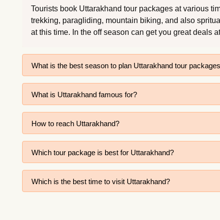
Tourists book Uttarakhand tour packages at various time
trekking, paragliding, mountain biking, and also spritu
at this time. In the off season can get you great deals a
What is the best season to plan Uttarakhand tour package
What is Uttarakhand famous for?
How to reach Uttarakhand?
Which tour package is best for Uttarakhand?
Which is the best time to visit Uttarakhand?