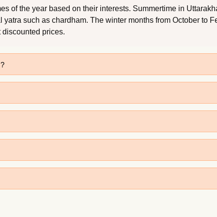
s of the year based on their interests. Summertime in Uttarakhan
al yatra such as chardham. The winter months from October to Feb
t discounted prices.
s?