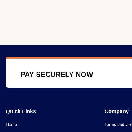
PAY SECURELY NOW
Quick Links
Company
Home
Terms and Con