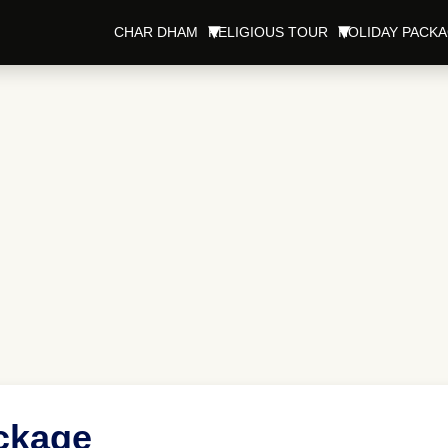
CHAR DHAM
RELIGIOUS TOUR
HOLIDAY PACK
ckage