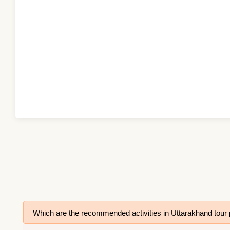
Which are the recommended activities in Uttarakhand tou