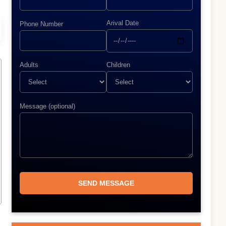
Arival Date
Phone Number
Adults
Children
Message (optional)