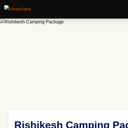
Rishikesh Camping Pa