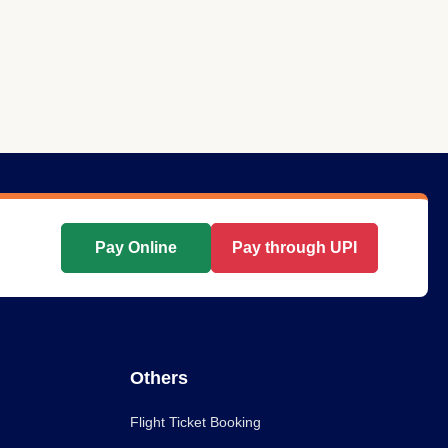
Pay Online
Pay through UPI
Others
Flight Ticket Booking