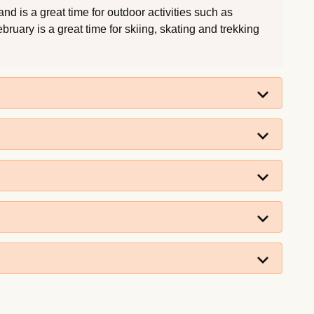
d is a great time for outdoor activities such as
ruary is a great time for skiing, skating and trekking