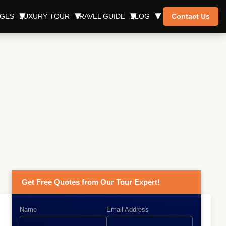
AGES
LUXURY TOUR
TRAVEL GUIDE
BLOG
Contact Us
Get Free Quotes from Our Tour Expert!
Name
Email Address