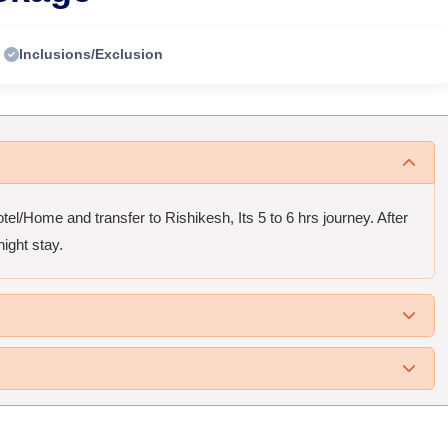
Inclusions/Exclusion
el/Home and transfer to Rishikesh, Its 5 to 6 hrs journey. After
ight stay.