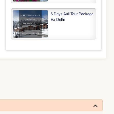
6 Days Auli Tour Package
Ex Delhi