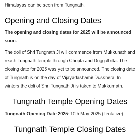
Himalayas can be seen from Tungnath.
Opening and Closing Dates
The opening and closing dates for 2025 will be announced
soon.
The doli of Shri Tungnath Ji will commence from Mukkunath and
reach Tungnath temple through Chopta and Duggalbitta. The
closing date for 2025 was yet to be announced. The closing date
of Tungnath is on the day of Vijayadashami/ Dusshera. In
winters the doli of Shri Tungnath Ji is taken to Mukkumath.
Tungnath Temple Opening Dates
Tungnath Opening Date 2025
: 10th May 2025 (Tentative)
Tungnath Temple Closing Dates