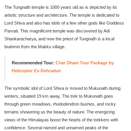
The Tungnath temple is 1000 years old as is depicted by its
artistic structure and architecture. The temple is dedicated to
Lord Shiva and also has idols of a few other gods like Goddess
Parvati. This magnificent temple was discovered by Adi
Shankaracharya, and now the priest of Tungnath is a local
brahmin from the Makku village.
Recommended Tour:
Char Dham Tour Package by
Helicopter Ex-Dehradun
The symbolic idol of Lord Shiva is moved to Mukunath during
winters, situated 19 km away. The trek to Mukunath goes
through green meadows, rhododendron bushes, and rocky
terrains showering us the beauty of nature. The energizing
views of the Himalayas boost the hearts of the trekkers with
confidence. Several named and unnamed peaks of the