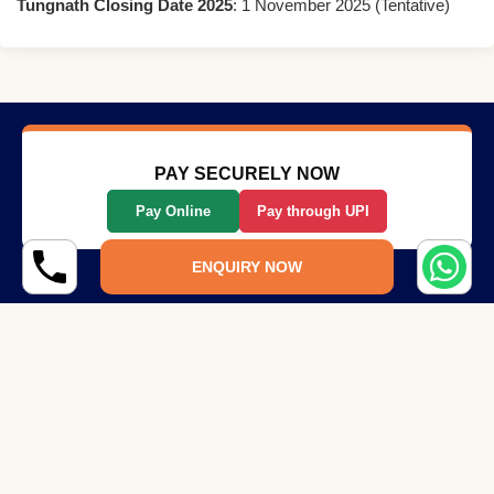
Tungnath Closing Date 2025
: 1 November 2025 (Tentative)
PAY SECURELY NOW
Pay Online
Pay through UPI
ENQUIRY NOW
Quick Links
Company
Home
Terms and Conditions
About Us
Privacy Policy
Blog
Write for Us
Contact Us
Share Your Experience