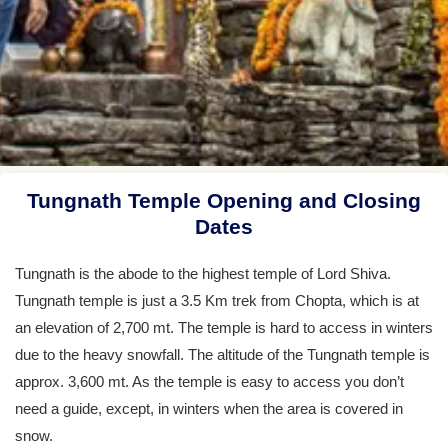
Tungnath Temple Opening and Closing
Dates
Tungnath is the abode to the highest temple of Lord Shiva.
Tungnath temple is just a 3.5 Km trek from Chopta, which is at
an elevation of 2,700 mt. The temple is hard to access in winters
due to the heavy snowfall. The altitude of the Tungnath temple is
approx. 3,600 mt. As the temple is easy to access you don’t
need a guide, except, in winters when the area is covered in
snow.