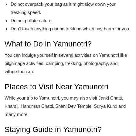
Do not overpack your bag as it might slow down your
trekking speed.
Do not pollute nature.
Don’t touch anything during trekking which has harm for you.
What to Do in Yamunotri?
You can indulge yourself in several activities on Yamunotri like
pilgrimage activities, camping, trekking, photography, and,
village tourism.
Places to Visit Near Yamunotri
While your trip to Yamunotri, you may also visit Janki Chatti,
Kharsil, Hanuman Chatti, Shani Dev Temple, Surya Kund and
many more.
Staying Guide in Yamunotri?