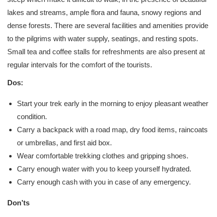
lakes and streams, ample flora and fauna, snowy regions and
dense forests. There are several facilities and amenities provide
to the pilgrims with water supply, seatings, and resting spots.
Small tea and coffee stalls for refreshments are also present at
regular intervals for the comfort of the tourists.
Dos:
Start your trek early in the morning to enjoy pleasant weather
condition.
Carry a backpack with a road map, dry food items, raincoats
or umbrellas, and first aid box.
Wear comfortable trekking clothes and gripping shoes.
Carry enough water with you to keep yourself hydrated.
Carry enough cash with you in case of any emergency.
Don’ts