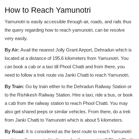
How to Reach Yamunotri
Yamunotri is easily accessible through air, roads, and rails thus
the query regarding how to reach yamunotri, can be resolve
very easily.
By Air:
Avail the nearest Jolly Grant Airport, Dehradun which is
located at a distance of 195.6 kilometers from Yamunotri. You
can book a cab or a taxi till Phool Chatti and from there, you
need to follow a trek route via Janki Chatti to reach Yamunotri.
By Train:
Go by train either to the Dehradun Railway Station or
to the Rishikesh Railway Station. Hire a taxi, ride a bus, or book
a cab from the railway station to reach Phool Chatti. You may
also get shared jeeps or similar vehicles. From there, do a trek
from Janki Chatti to Yamunotri which is about 5 kilometers.
By Road:
It is considered as the best route to reach Yamunotri