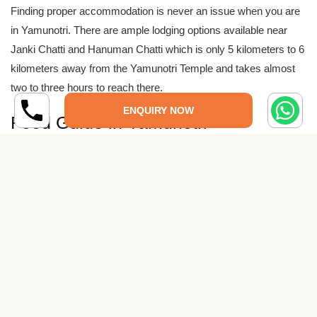
Finding proper accommodation is never an issue when you are
in Yamunotri. There are ample lodging options available near
Janki Chatti and Hanuman Chatti which is only 5 kilometers to 6
kilometers away from the Yamunotri Temple and takes almost
two to three hours to reach there.
ENQUIRY NOW
Food Guide in Yamunotri
There are many restaurants and cafes which serve breakfasts,
lunches, and, dinners through the Yamunotri travel route. You
may also find several refreshment stalls of tea and coffee in the
trekking route from Janku Chatti to Yamunotri.
Traveling Tips to Yamunotri
Carry ample extra clothing because frequent rains are
common due to its hilly location.
Put the some dry foods and fruits too because the shops are