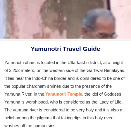
Yamunotri Travel Guide
Yamunotri dham is located in the Uttarkashi district, at a height
of 3,293 meters, on the western side of the Garhwal Himalayas.
It lies near the Indo-China border and is considered to be one of
the popular chardham shrines due to the presence of the
Yamuna River. In the
Yamunotri Temple
, the idol of Goddess
Yamuna is worshipped, who is considered as the ‘Lady of Life’.
The yamuna river is considered to be very holy and it is also a
belief among the pilgrims that taking dips in this holy river
washes off the human sins.