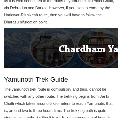
as it is well-connected to the roads of yamunotri, till Phool Chatti,
via Dehradun and Barkot. However, if you plan to come by the
Haridwar-Rishikesh route, then you will have to follow the
Dharasu bifurcation point.
Yamunotri Trek Guide
The yamunotri trek route is compulsory and thus, cannot be
switched with any other route. The trekking begins from Janki
Chatti which takes around 6 kilometers to reach Yamunotri, that
is, around two to three hours time. The trekking path is quite
steep which make it difficult to walk, in the presence of beautiful