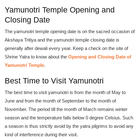
Yamunotri Temple Opening and
Closing Date
The yamunotri temple opening date is on the sacred occasion of
Akshaya Tritiya and the yamunotri temple closing date is
generally after dewali every year. Keep a check on the site of
Shrine Yatra to know about the
Opening and Closing Date of
Yamunotri Temple
.
Best Time to Visit Yamunotri
The best time to visit yamunotri is from the month of May to
June and from the month of September to the month of
November. The period till the month of March remains winter
season and the temperature falls below 0 degree Celsius. Such
a season is thus strictly avoid by the yatra pilgrims to avoid any
kind of interference during their visit.