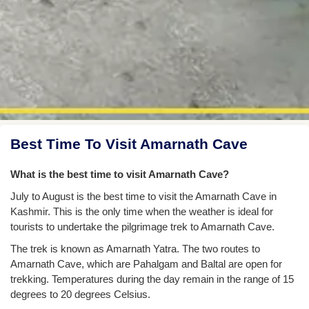
Best Time To Visit Amarnath Cave
What is the best time to visit Amarnath Cave?
July to August is the best time to visit the Amarnath Cave in
Kashmir. This is the only time when the weather is ideal for
tourists to undertake the pilgrimage trek to Amarnath Cave.
The trek is known as Amarnath Yatra. The two routes to
Amarnath Cave, which are Pahalgam and Baltal are open for
trekking. Temperatures during the day remain in the range of 15
degrees to 20 degrees Celsius.