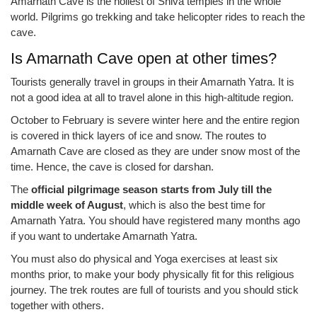
Amarnath Cave is the holiest of Shiva temples in the whole
world. Pilgrims go trekking and take helicopter rides to reach the
cave.
Is Amarnath Cave open at other times?
Tourists generally travel in groups in their Amarnath Yatra. It is
not a good idea at all to travel alone in this high-altitude region.
October to February is severe winter here and the entire region
is covered in thick layers of ice and snow. The routes to
Amarnath Cave are closed as they are under snow most of the
time. Hence, the cave is closed for darshan.
The
official pilgrimage season starts from July till the
middle week of August
, which is also the best time for
Amarnath Yatra. You should have registered many months ago
if you want to undertake Amarnath Yatra.
You must also do physical and Yoga exercises at least six
months prior, to make your body physically fit for this religious
journey. The trek routes are full of tourists and you should stick
together with others.