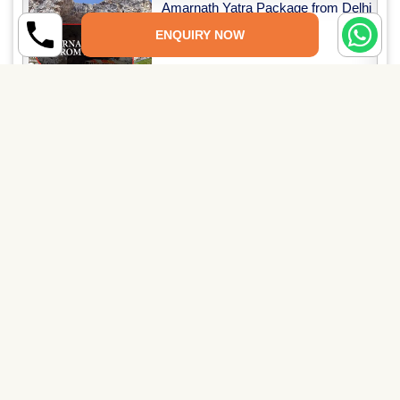
Amarnath Yatra Package from Delhi
(3 Nights & 4 Days)
ENQUIRY NOW
Read More →
Amarnath Yatra with Vaishno Devi
Package (5 Nights & 6...
Read More →
PAY SECURELY NOW
Pay Online
Pay through UPI