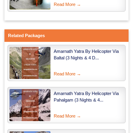
Read More →
Related Packages
Amarnath Yatra By Helicopter Via
Baltal (3 Nights & 4 D...
Read More →
Amarnath Yatra By Helicopter Via
Pahalgam (3 Nights & 4...
Read More →