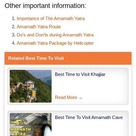
Other important information:
Importance of The Amarnath Yatra
Amarnath Yatra Route
Do’s and Don’ts during Amarnath Yatra
Amarnath Yatra Package by Helicopter
Related Best Time To Visit
Best Time to Visit Khajjiar
Read More →
Best Time To Visit Amarnath Cave