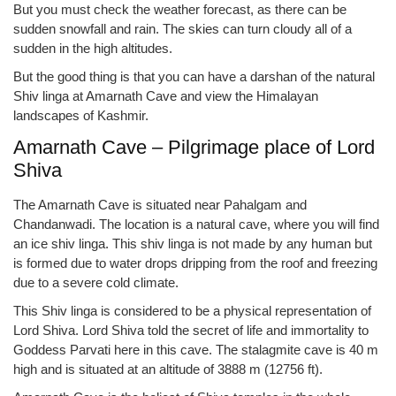
But you must check the weather forecast, as there can be
sudden snowfall and rain. The skies can turn cloudy all of a
sudden in the high altitudes.
But the good thing is that you can have a darshan of the natural
Shiv linga at Amarnath Cave and view the Himalayan
landscapes of Kashmir.
Amarnath Cave – Pilgrimage place of Lord
Shiva
The Amarnath Cave is situated near Pahalgam and
Chandanwadi. The location is a natural cave, where you will find
an ice shiv linga. This shiv linga is not made by any human but
is formed due to water drops dripping from the roof and freezing
due to a severe cold climate.
This Shiv linga is considered to be a physical representation of
Lord Shiva. Lord Shiva told the secret of life and immortality to
Goddess Parvati here in this cave. The stalagmite cave is 40 m
high and is situated at an altitude of 3888 m (12756 ft).