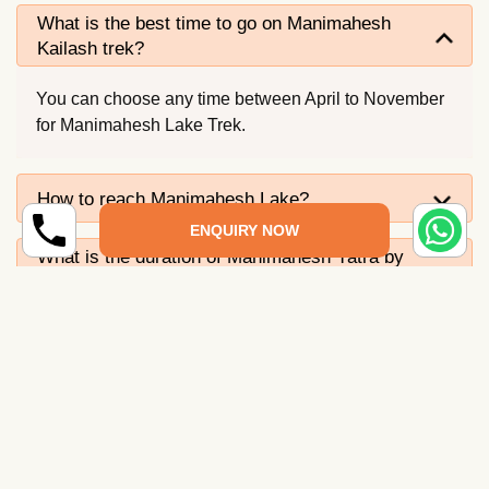
What is the best time to go on Manimahesh
Kailash trek?
You can choose any time between April to November
for Manimahesh Lake Trek.
How to reach Manimahesh Lake?
ENQUIRY NOW
What is the duration of Manimahesh Yatra by
helicopter?
What fitness level is needed for Manimahesh
trek?
What is the significance of Manimahesh
Kailash Yatra?