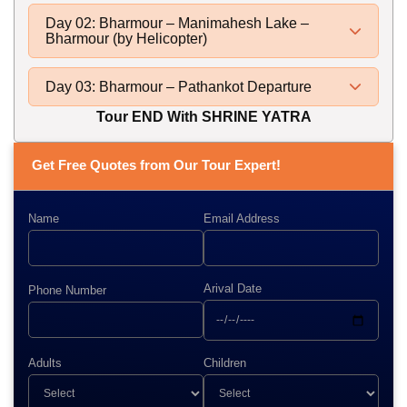
Day 02: Bharmour – Manimahesh Lake –
Bharmour (by Helicopter)
Day 03: Bharmour – Pathankot Departure
Tour END With SHRINE YATRA
Get Free Quotes from Our Tour Expert!
Name
Email Address
Arival Date
Phone Number
Adults
Children