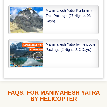
Manimahesh Yatra Parikrama
Trek Package (07 Night & 08
Days)
Manimahesh Yatra by Helicopter
Package (2 Nights & 3 Days)
FAQS. FOR MANIMAHESH YATRA
BY HELICOPTER