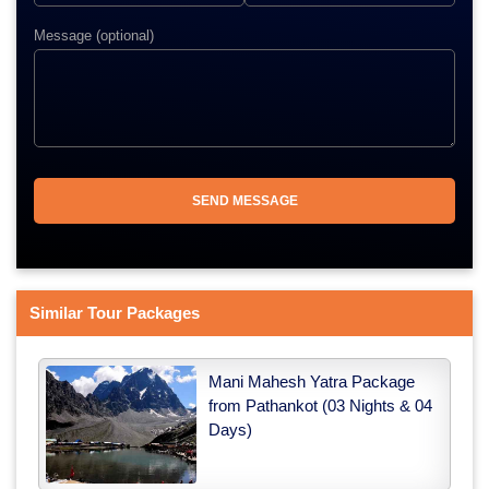
Message (optional)
Similar Tour Packages
Mani Mahesh Yatra Package
from Pathankot (03 Nights & 04
Days)