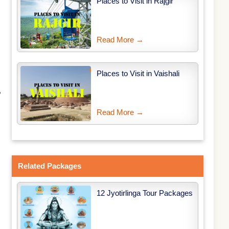
Places to Visit in Rajgir
Read More →
Places to Visit in Vaishali
,
Read More →
Related Packages
12 Jyotirlinga Tour Packages