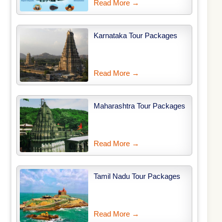
Read More →
Karnataka Tour Packages
Read More →
Maharashtra Tour Packages
Read More →
Tamil Nadu Tour Packages
Read More →