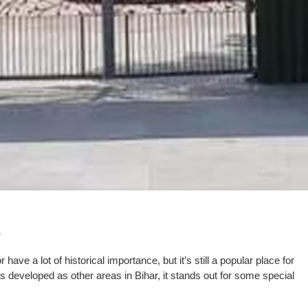
have a lot of historical importance, but it’s still a popular place for
as developed as other areas in Bihar, it stands out for some special