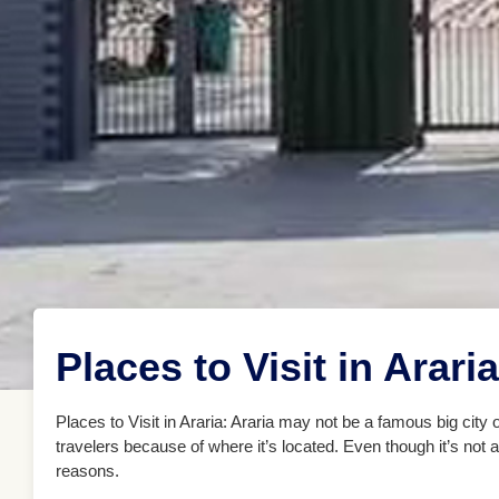
Places to Visit in Araria
Places to Visit in Araria: Araria may not be a famous big city or 
travelers because of where it’s located. Even though it’s not 
reasons.