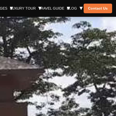
AGES
LUXURY TOUR
TRAVEL GUIDE
BLOG
Contact Us