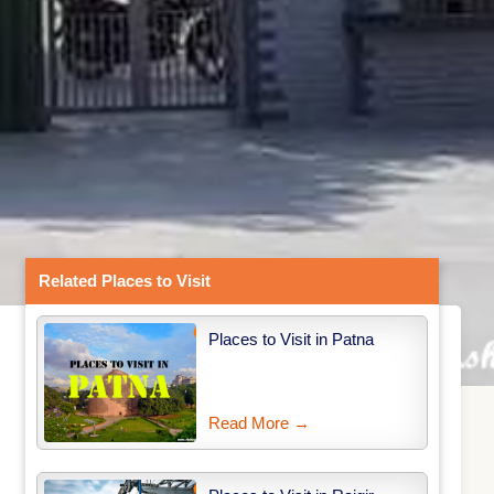
Related Places to Visit
Places to Visit in Patna
Read More →