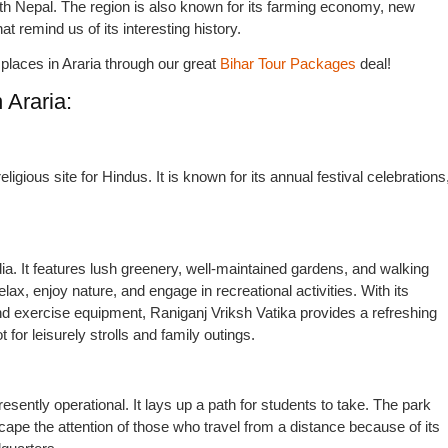
with Nepal. The region is also known for its farming economy, new
t remind us of its interesting history.
he places in Araria through our great
Bihar Tour Packages
deal!
 Araria:
ligious site for Hindus. It is known for its annual festival celebrations
ndia. It features lush greenery, well-maintained gardens, and walking
lax, enjoy nature, and engage in recreational activities. With its
nd exercise equipment, Raniganj Vriksh Vatika provides a refreshing
t for leisurely strolls and family outings.
presently operational. It lays up a path for students to take. The park
scape the attention of those who travel from a distance because of its