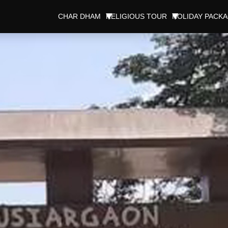
CHAR DHAM
RELIGIOUS TOUR
HOLIDAY PACK