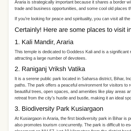
Araria is strategically important because it shares a border 
trade and business opportunities, and some cool old places tha
If you’re looking for peace and spirituality, you can visit all t
Certainly! Here are some places to visit in
1. Kali Mandir, Araria
This temple is dedicated to Goddess Kali and is a significant re
attracting a large number of devotees.
2. Raniganj Vriksh Vatika
It is a serene public park located in Saharsa district, Bihar, I
paths. The park offers a peaceful environment for visitors to re
beautiful trees, open spaces, and amenities like play areas a
retreat from the city’s hustle and bustle, making it an ideal spo
3. Biodiversity Park Kusiargaon
At Kusiargaon in Araria, the first biodiversity park in Bihar is 
also promotes tourism concurrently. The park is difficult to e