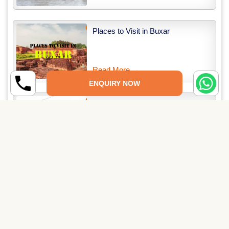
Places to Visit in Buxar
Read More →
ENQUIRY NOW
Places to Visit in Darbhanga
Read More →
Related Packages
12 Jyotirlinga Tour Packages