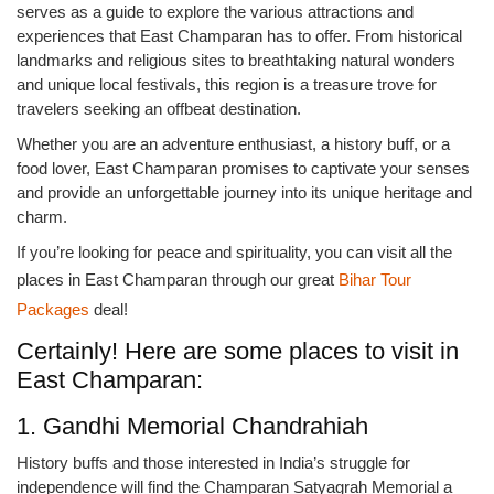
serves as a guide to explore the various attractions and
experiences that East Champaran has to offer. From historical
landmarks and religious sites to breathtaking natural wonders
and unique local festivals, this region is a treasure trove for
travelers seeking an offbeat destination.
Whether you are an adventure enthusiast, a history buff, or a
food lover, East Champaran promises to captivate your senses
and provide an unforgettable journey into its unique heritage and
charm.
If you’re looking for peace and spirituality, you can visit all the
places in East Champaran through our great
Bihar Tour
Packages
deal!
Certainly! Here are some places to visit in
East Champaran:
1. Gandhi Memorial Chandrahiah
History buffs and those interested in India’s struggle for
independence will find the Champaran Satyagrah Memorial a