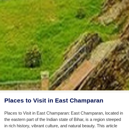
Places to Visit in East Champaran
Places to Visit in East Champaran: East Champaran, located in
the eastern part of the Indian state of Bihar, is a region steeped
in rich history, vibrant culture, and natural beauty. This article