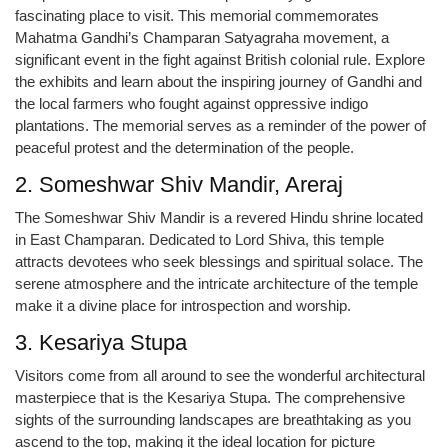
fascinating place to visit. This memorial commemorates
Mahatma Gandhi’s Champaran Satyagraha movement, a
significant event in the fight against British colonial rule. Explore
the exhibits and learn about the inspiring journey of Gandhi and
the local farmers who fought against oppressive indigo
plantations. The memorial serves as a reminder of the power of
peaceful protest and the determination of the people.
2. Someshwar Shiv Mandir, Areraj
The Someshwar Shiv Mandir is a revered Hindu shrine located
in East Champaran. Dedicated to Lord Shiva, this temple
attracts devotees who seek blessings and spiritual solace. The
serene atmosphere and the intricate architecture of the temple
make it a divine place for introspection and worship.
3. Kesariya Stupa
Visitors come from all around to see the wonderful architectural
masterpiece that is the Kesariya Stupa. The comprehensive
sights of the surrounding landscapes are breathtaking as you
ascend to the top, making it the ideal location for picture