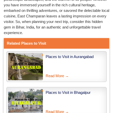
you have immersed yourself in the rich cultural heritage,
embarked on thrilling adventures, or savored the delectable local
cuisine, East Champaran leaves a lasting impression on every
visitor. So, when planning your next trip, consider this hidden
gem in Bihar, India, for an authentic and unforgettable travel
experience.
Related Places to Visit
Places to Visit in Aurangabad
Read More →
Places to Visit in Bhagalpur
Read More →