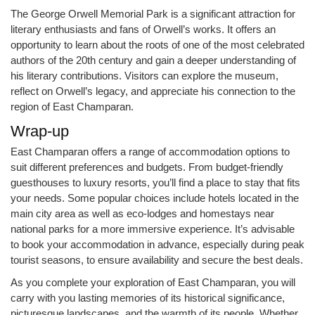
The George Orwell Memorial Park is a significant attraction for
literary enthusiasts and fans of Orwell’s works. It offers an
opportunity to learn about the roots of one of the most celebrated
authors of the 20th century and gain a deeper understanding of
his literary contributions. Visitors can explore the museum,
reflect on Orwell’s legacy, and appreciate his connection to the
region of East Champaran.
Wrap-up
East Champaran offers a range of accommodation options to
suit different preferences and budgets. From budget-friendly
guesthouses to luxury resorts, you’ll find a place to stay that fits
your needs. Some popular choices include hotels located in the
main city area as well as eco-lodges and homestays near
national parks for a more immersive experience. It’s advisable
to book your accommodation in advance, especially during peak
tourist seasons, to ensure availability and secure the best deals.
As you complete your exploration of East Champaran, you will
carry with you lasting memories of its historical significance,
picturesque landscapes, and the warmth of its people. Whether