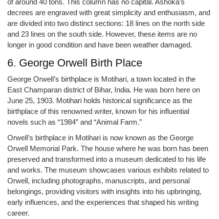
of around 40 tons. This column has no capital. Ashoka’s
decrees are engraved with great simplicity and enthusiasm, and
are divided into two distinct sections: 18 lines on the north side
and 23 lines on the south side. However, these items are no
longer in good condition and have been weather damaged.
6. George Orwell Birth Place
George Orwell’s birthplace is Motihari, a town located in the
East Champaran district of Bihar, India. He was born here on
June 25, 1903. Motihari holds historical significance as the
birthplace of this renowned writer, known for his influential
novels such as “1984” and “Animal Farm.”
Orwell’s birthplace in Motihari is now known as the George
Orwell Memorial Park. The house where he was born has been
preserved and transformed into a museum dedicated to his life
and works. The museum showcases various exhibits related to
Orwell, including photographs, manuscripts, and personal
belongings, providing visitors with insights into his upbringing,
early influences, and the experiences that shaped his writing
career.