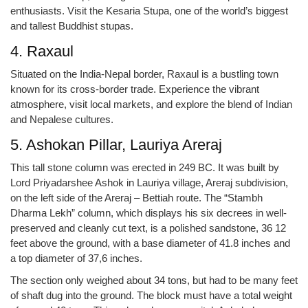
enthusiasts. Visit the Kesaria Stupa, one of the world’s biggest
and tallest Buddhist stupas.
4. Raxaul
Situated on the India-Nepal border, Raxaul is a bustling town
known for its cross-border trade. Experience the vibrant
atmosphere, visit local markets, and explore the blend of Indian
and Nepalese cultures.
5. Ashokan Pillar, Lauriya Areraj
This tall stone column was erected in 249 BC. It was built by
Lord Priyadarshee Ashok in Lauriya village, Areraj subdivision,
on the left side of the Areraj – Bettiah route. The “Stambh
Dharma Lekh” column, which displays his six decrees in well-
preserved and cleanly cut text, is a polished sandstone, 36 12
feet above the ground, with a base diameter of 41.8 inches and
a top diameter of 37,6 inches.
The section only weighed about 34 tons, but had to be many feet
of shaft dug into the ground. The block must have a total weight