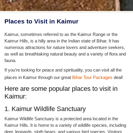
Places to Visit in Kaimur
Kaimur, sometimes referred to as the Kaimur Range or the
Kaimur Hills, is a hilly area in the Indian state of Bihar. It has
numerous attractions for nature lovers and adventure seekers,
as well as breathtaking natural beauty and a variety of flora and
fauna.
If you’re looking for peace and spirituality, you can visit all the
places in Kaimur through our great
Bihar Tour Packages
deal!
Here are some popular places to visit in
Kaimur:
1. Kaimur Wildlife Sanctuary
Kaimur Wildlife Sanctuary is a protected area located in the
Kaimur Hills. It is home to a variety of wildlife species, including
deer, leopards, sloth bears, and various bird species. Visitors