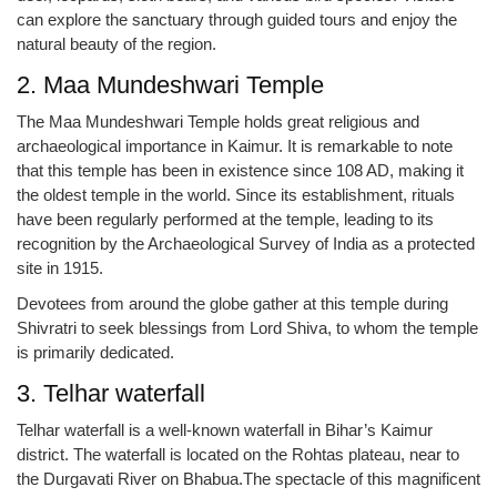
can explore the sanctuary through guided tours and enjoy the
natural beauty of the region.
2. Maa Mundeshwari Temple
The Maa Mundeshwari Temple holds great religious and
archaeological importance in Kaimur. It is remarkable to note
that this temple has been in existence since 108 AD, making it
the oldest temple in the world. Since its establishment, rituals
have been regularly performed at the temple, leading to its
recognition by the Archaeological Survey of India as a protected
site in 1915.
Devotees from around the globe gather at this temple during
Shivratri to seek blessings from Lord Shiva, to whom the temple
is primarily dedicated.
3. Telhar waterfall
Telhar waterfall is a well-known waterfall in Bihar’s Kaimur
district. The waterfall is located on the Rohtas plateau, near to
the Durgavati River on Bhabua.The spectacle of this magnificent