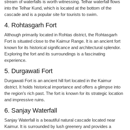
stream of waterfalls is worth witnessing. Telhar waterfall flows
into the Telhar Kund, which is located at the bottom of the
cascade and is a popular site for tourists to swim.
4. Rohtasgarh Fort
Although primarily located in Rohtas district, the Rohtasgarh
Fort is situated close to the Kaimur Range. It is an ancient fort
known for its historical significance and architectural splendor.
Exploring the fort and its surroundings is a fascinating
experience.
5. Durgawati Fort
Durgawati Fort is an ancient hill fort located in the Kaimur
district. It holds historical importance and offers a glimpse into
the region’s rich past. The fort is known for its strategic location
and impressive ruins.
6. Sanjay Waterfall
Sanjay Waterfall is a beautiful natural cascade located near
Kaimur. It is surrounded by lush greenery and provides a