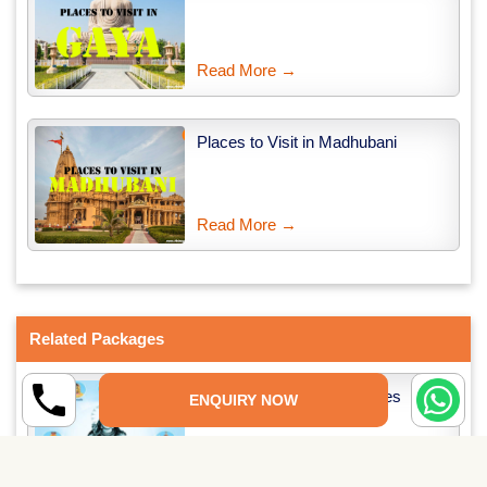
Read More →
Places to Visit in Madhubani
Read More →
Related Packages
12 Jyotirlinga Tour Packages
ENQUIRY NOW
Read More →