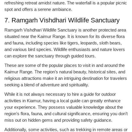
refreshing retreat amidst nature. The waterfall is a popular picnic
spot and offers a serene ambiance.
7. Ramgarh Vishdhari Wildlife Sanctuary
Ramgarh Vishdhari Wildlife Sanctuary is another protected area
situated near the Kaimur Range. It is known for its diverse flora
and fauna, including species like tigers, leopards, sloth bears,
and various bird species. Wildlife enthusiasts and nature lovers
can explore the sanctuary through guided tours.
These are some of the popular places to visit in and around the
Kaimur Range. The region’s natural beauty, historical sites, and
religious attractions make it an intriguing destination for travelers
seeking a blend of adventure and spirituality.
While it is not always necessary to hire a guide for outdoor
activities in Kiamur, having a local guide can greatly enhance
your experience. They possess valuable knowledge about the
region’s flora, fauna, and cultural significance, ensuring you don’t
miss out on hidden gems and providing safety guidance.
Additionally, some activities, such as trekking in remote areas or