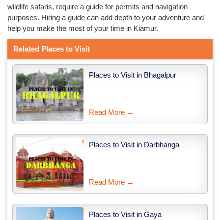
wildlife safaris, require a guide for permits and navigation
purposes. Hiring a guide can add depth to your adventure and
help you make the most of your time in Kiamur.
Related Places to Visit
Places to Visit in Bhagalpur
Read More →
Places to Visit in Darbhanga
Read More →
Places to Visit in Gaya