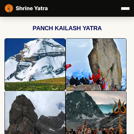
PANCH KAILASH YATRA