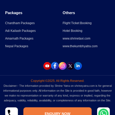
Packages
Others
Chardham Packages
Flight Ticket Booking
Adi Kailash Packages
Hotel Booking
Amarnath Packages
www.shrinetaxi.com
Nepal Packages
www.thekumbhyatra.com
Copyright ©2025. All Rights Reserved.
Disclaimer:- The information provided by Shrine Yatra on shrineyatra.com is for general
informational purposes only. All information on the Site is provided in good faith, however
we make no representation or warranty of any kind, express or implied, regarding the
adequacy, validity, reliability, availability, or completeness of any information on the Site.
ENQUIRY NOW