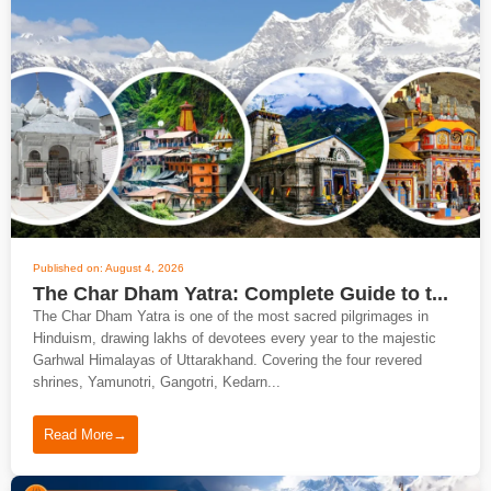
Published on: August 4, 2026
The Char Dham Yatra: Complete Guide to t...
The Char Dham Yatra is one of the most sacred pilgrimages in
Hinduism, drawing lakhs of devotees every year to the majestic
Garhwal Himalayas of Uttarakhand. Covering the four revered
shrines, Yamunotri, Gangotri, Kedarn...
Read More
→