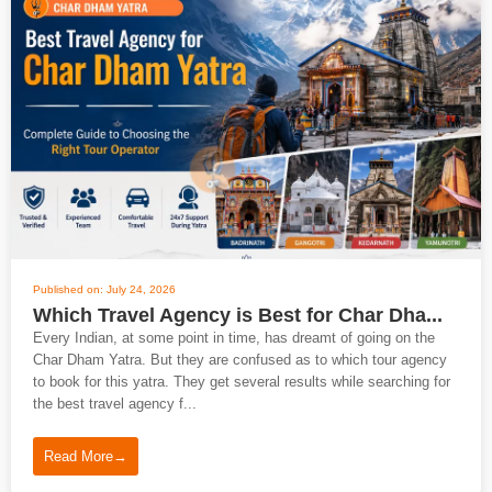
Published on: July 24, 2026
Which Travel Agency is Best for Char Dha...
Every Indian, at some point in time, has dreamt of going on the
Char Dham Yatra. But they are confused as to which tour agency
to book for this yatra. They get several results while searching for
the best travel agency f...
Read More
→