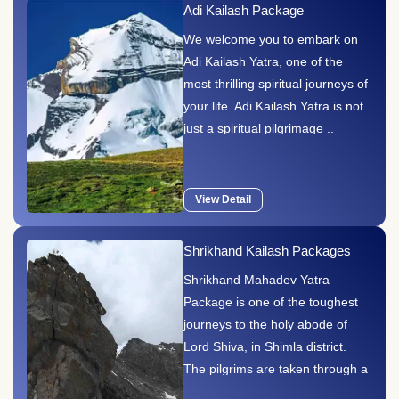
Adi Kailash Package
We welcome you to embark on
Adi Kailash Yatra, one of the
most thrilling spiritual journeys of
your life. Adi Kailash Yatra is not
just a spiritual pilgrimage ..
View Detail
Shrikhand Kailash Packages
Shrikhand Mahadev Yatra
Package is one of the toughest
journeys to the holy abode of
Lord Shiva, in Shimla district.
The pilgrims are taken through a
trail of hilly terrains by trekking.