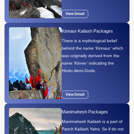
View Detail
Kinnaur Kailash Packages
There is a mythological belief
behind the name ‘Kinnaur’ which
was originally derived from the
name ‘Kinner’ indicating the
Hindu demi-Gods.
View Detail
Manimahesh Packages
Manimahesh Kailash is a part of
Panch Kailash Yatra. So if do not