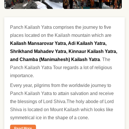
Panch Kailash Yatra comprises the journey to five
places located on the Kailash mountain which are
Kailash Mansarovar Yatra, Adi Kailash Yatra,
Shrikhand Mahadev Yatra, Kinnaur Kailash Yatra,
and Chamba (Manimahesh) Kailash Yatra
. The
Panch Kailash Yatra Tour regards a lot of religious
importance.
Every year, pilgrims from the worldwide journey to
Panch Kailash Yatra to attain salvation and receive
the blessings of Lord Shiva.The holy abode of Lord
Shiva is located on Mount Kailash which looks like
symmetrical ice in the shape of a cone.
Read More