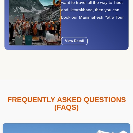
want to travel all the way to Tibet
and Uttarakhand, then you can
book our Manimahesh Yatra Tour
..
View Detail
FREQUENTLY ASKED QUESTIONS
(FAQS)