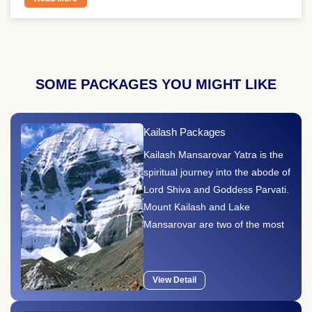
SOME PACKAGES YOU MIGHT LIKE
Kailash Packages
Kailash Mansarovar Yatra is the
spiritual journey into the abode of
Lord Shiva and Goddess Parvati.
Mount Kailash and Lake
Mansarovar are two of the most
sacred ..
View Detail