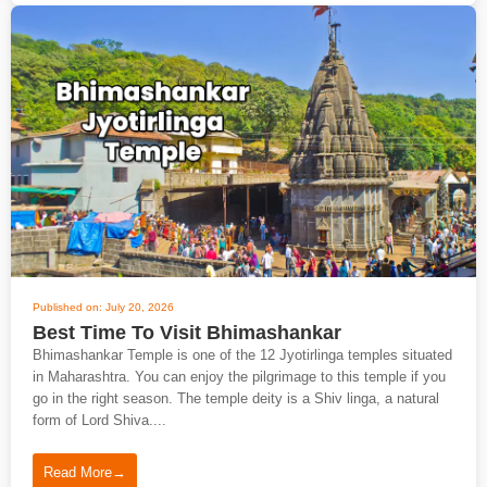
Published on: July 20, 2026
Best Time To Visit Bhimashankar
Bhimashankar Temple is one of the 12 Jyotirlinga temples situated
in Maharashtra. You can enjoy the pilgrimage to this temple if you
go in the right season. The temple deity is a Shiv linga, a natural
form of Lord Shiva....
Read More
→