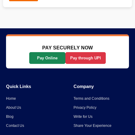
PAY SECURELY NOW
Pay Online
Pay through UPI
Quick Links
Company
Home
Terms and Conditions
About Us
Privacy Policy
Blog
Write for Us
Contact Us
Share Your Experience