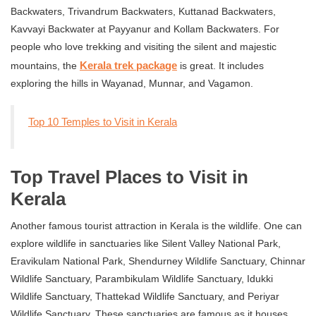
Backwaters, Trivandrum Backwaters, Kuttanad Backwaters,
Kavvayi Backwater at Payyanur and Kollam Backwaters. For
people who love trekking and visiting the silent and majestic
Kerala trek package
mountains, the
is great. It includes
exploring the hills in Wayanad, Munnar, and Vagamon.
Top 10 Temples to Visit in Kerala
Top Travel Places to Visit in
Kerala
Another famous tourist attraction in Kerala is the wildlife. One can
explore wildlife in sanctuaries like Silent Valley National Park,
Eravikulam National Park, Shendurney Wildlife Sanctuary, Chinnar
Wildlife Sanctuary, Parambikulam Wildlife Sanctuary, Idukki
Wildlife Sanctuary, Thattekad Wildlife Sanctuary, and Periyar
Wildlife Sanctuary. These sanctuaries are famous as it houses