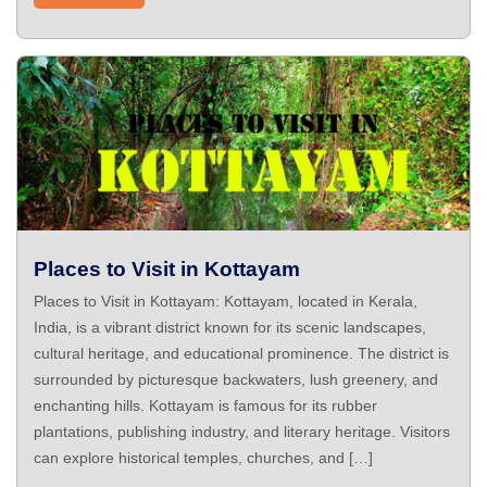
Places to Visit in Kottayam
Places to Visit in Kottayam: Kottayam, located in Kerala,
India, is a vibrant district known for its scenic landscapes,
cultural heritage, and educational prominence. The district is
surrounded by picturesque backwaters, lush greenery, and
enchanting hills. Kottayam is famous for its rubber
plantations, publishing industry, and literary heritage. Visitors
can explore historical temples, churches, and […]