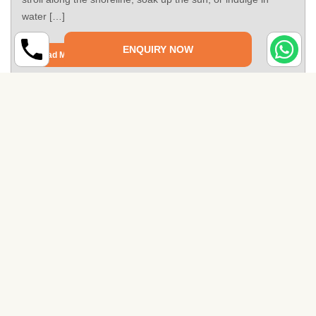
water […]
ENQUIRY NOW
Read More
Places to Visit in Thiruvananthapuram
Welcome to Thiruvananthapuram, the capital city of the
beautiful southern state of Kerala, India. Known for its rich
cultural heritage, stunning natural landscapes, and vibrant