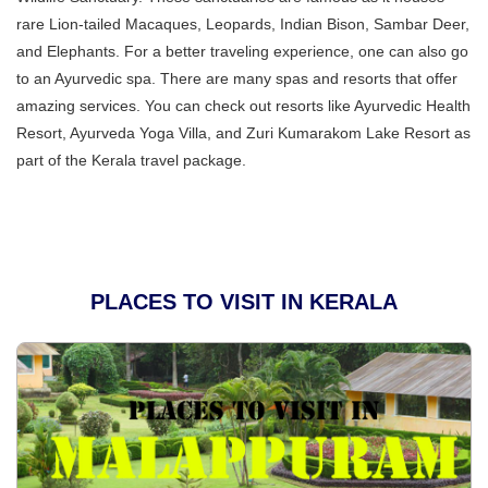
rare Lion-tailed Macaques, Leopards, Indian Bison, Sambar Deer,
and Elephants. For a better traveling experience, one can also go
to an Ayurvedic spa. There are many spas and resorts that offer
amazing services. You can check out resorts like Ayurvedic Health
Resort, Ayurveda Yoga Villa, and Zuri Kumarakom Lake Resort as
part of the Kerala travel package.
PLACES TO VISIT IN KERALA