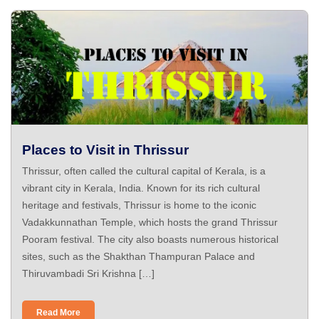
Places to Visit in Thrissur
Thrissur, often called the cultural capital of Kerala, is a
vibrant city in Kerala, India. Known for its rich cultural
heritage and festivals, Thrissur is home to the iconic
Vadakkunnathan Temple, which hosts the grand Thrissur
Pooram festival. The city also boasts numerous historical
sites, such as the Shakthan Thampuran Palace and
Thiruvambadi Sri Krishna […]
Read More