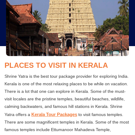
PLACES TO VISIT IN KERALA
Shrine Yatra is the best tour package provider for exploring India.
Kerala is one of the most relaxing places to be while on vacation.
There is a lot that one can explore in Kerala. Some of the must-
visit locales are the pristine temples, beautiful beaches, wildlife,
calming backwaters, and famous hill stations in Kerala. Shrine
Kerala Tour Packages
Yatra offers a
to visit famous temples.
There are some magnificent temples in Kerala. Some of the most
famous temples include Ettumanoor Mahadeva Temple,