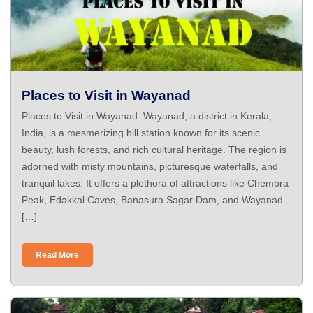
Places to Visit in Wayanad
Places to Visit in Wayanad: Wayanad, a district in Kerala,
India, is a mesmerizing hill station known for its scenic
beauty, lush forests, and rich cultural heritage. The region is
adorned with misty mountains, picturesque waterfalls, and
tranquil lakes. It offers a plethora of attractions like Chembra
Peak, Edakkal Caves, Banasura Sagar Dam, and Wayanad
[…]
Read More