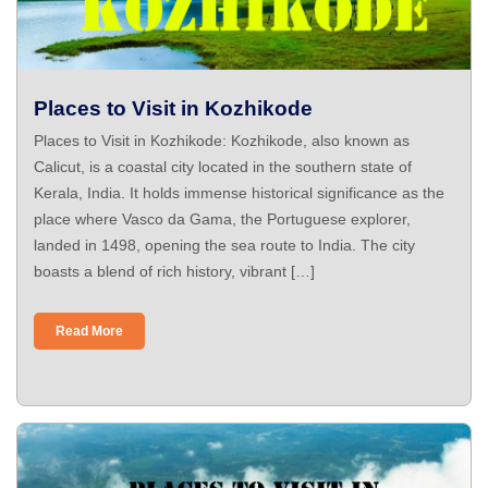
Places to Visit in Kozhikode
Places to Visit in Kozhikode: Kozhikode, also known as
Calicut, is a coastal city located in the southern state of
Kerala, India. It holds immense historical significance as the
place where Vasco da Gama, the Portuguese explorer,
landed in 1498, opening the sea route to India. The city
boasts a blend of rich history, vibrant […]
Read More