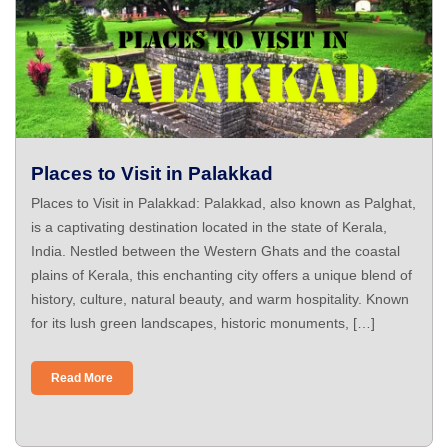
Places to Visit in Palakkad
Places to Visit in Palakkad: Palakkad, also known as Palghat,
is a captivating destination located in the state of Kerala,
India. Nestled between the Western Ghats and the coastal
plains of Kerala, this enchanting city offers a unique blend of
history, culture, natural beauty, and warm hospitality. Known
for its lush green landscapes, historic monuments, […]
Read More