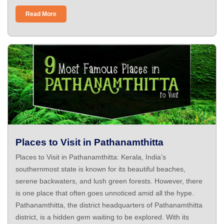
Read More
Places to Visit in Pathanamthitta
Places to Visit in Pathanamthitta: Kerala, India’s
southernmost state is known for its beautiful beaches,
serene backwaters, and lush green forests. However, there
is one place that often goes unnoticed amid all the hype.
Pathanamthitta, the district headquarters of Pathanamthitta
district, is a hidden gem waiting to be explored. With its