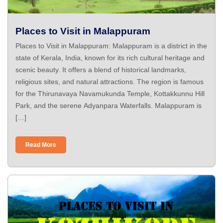
Places to Visit in Malappuram
Places to Visit in Malappuram: Malappuram is a district in the
state of Kerala, India, known for its rich cultural heritage and
scenic beauty. It offers a blend of historical landmarks,
religious sites, and natural attractions. The region is famous
for the Thirunavaya Navamukunda Temple, Kottakkunnu Hill
Park, and the serene Adyanpara Waterfalls. Malappuram is
[…]
Read More