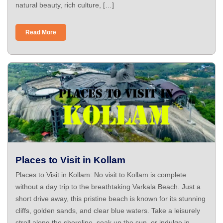
natural beauty, rich culture, […]
Read More
Places to Visit in Kollam
Places to Visit in Kollam: No visit to Kollam is complete
without a day trip to the breathtaking Varkala Beach. Just a
short drive away, this pristine beach is known for its stunning
cliffs, golden sands, and clear blue waters. Take a leisurely
stroll along the shoreline, soak up the sun, or indulge in