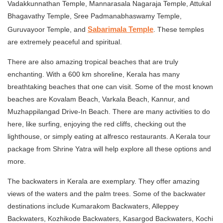
Vadakkunnathan Temple, Mannarasala Nagaraja Temple, Attukal
Bhagavathy Temple, Sree Padmanabhaswamy Temple,
Sabarimala Temple
Guruvayoor Temple, and
. These temples
are extremely peaceful and spiritual.
There are also amazing tropical beaches that are truly
enchanting. With a 600 km shoreline, Kerala has many
breathtaking beaches that one can visit. Some of the most known
beaches are Kovalam Beach, Varkala Beach, Kannur, and
Muzhappilangad Drive-In Beach. There are many activities to do
here, like surfing, enjoying the red cliffs, checking out the
lighthouse, or simply eating at alfresco restaurants. A Kerala tour
package from Shrine Yatra will help explore all these options and
more.
The backwaters in Kerala are exemplary. They offer amazing
views of the waters and the palm trees. Some of the backwater
destinations include Kumarakom Backwaters, Alleppey
Backwaters, Kozhikode Backwaters, Kasargod Backwaters, Kochi