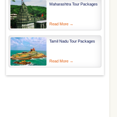
Maharashtra Tour Packages
Read More →
Tamil Nadu Tour Packages
Read More →