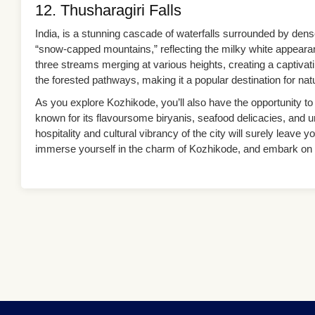
12. Thusharagiri Falls
India, is a stunning cascade of waterfalls surrounded by dens
“snow-capped mountains,” reflecting the milky white appearan
three streams merging at various heights, creating a captivati
the forested pathways, making it a popular destination for na
As you explore Kozhikode, you’ll also have the opportunity to 
known for its flavoursome biryanis, seafood delicacies, and
hospitality and cultural vibrancy of the city will surely leav
immerse yourself in the charm of Kozhikode, and embark on a j