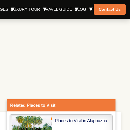
AGES
LUXURY TOUR
TRAVEL GUIDE
BLOG
Contact Us
Related Places to Visit
Places to Visit in Alappuzha