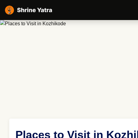
Places to Visit in Kozh