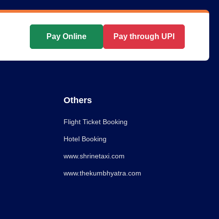
Pay Online
Pay through UPI
Others
Flight Ticket Booking
Hotel Booking
www.shrinetaxi.com
www.thekumbhyatra.com