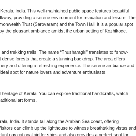
Kerala, India. This well-maintained public space features beautiful
lkway, providing a serene environment for relaxation and leisure. The
mmonwealth Trust (Sarovaram) and the Town Hall. It is a popular spot
enjoy the pleasant ambiance amidst the urban setting of Kozhikode.
y and trekking trails. The name “Thusharagiri” translates to “snow-
t dense forests that create a stunning backdrop. The area offers
reenery and offering a refreshing experience. The serene ambiance and
deal spot for nature lovers and adventure enthusiasts.
 heritage of Kerala. You can explore traditional handicrafts, watch
aditional art forms.
la, India. It stands tall along the Arabian Sea coast, offering
sitors can climb up the lighthouse to witness breathtaking vistas and
nt navigational aid for ships and also provides a perfect spot for