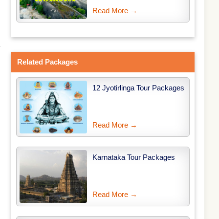
Read More →
y
Related Packages
12 Jyotirlinga Tour Packages
Read More →
Karnataka Tour Packages
Read More →