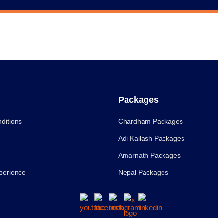
Packages
ditions
Chardham Packages
Adi Kailash Packages
Amarnath Packages
perience
Nepal Packages