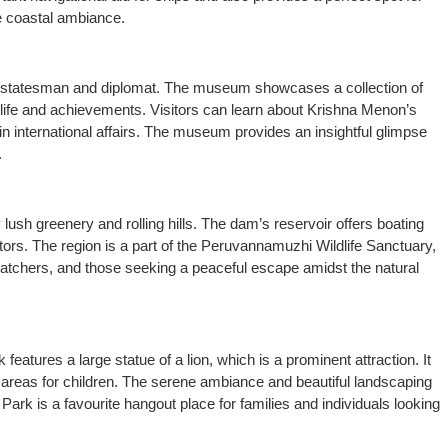
ne coastal ambiance.
an statesman and diplomat. The museum showcases a collection of
s life and achievements. Visitors can learn about Krishna Menon’s
le in international affairs. The museum provides an insightful glimpse
.
lush greenery and rolling hills. The dam’s reservoir offers boating
sitors. The region is a part of the Peruvannamuzhi Wildlife Sanctuary,
dwatchers, and those seeking a peaceful escape amidst the natural
 features a large statue of a lion, which is a prominent attraction. It
 areas for children. The serene ambiance and beautiful landscaping
 Park is a favourite hangout place for families and individuals looking