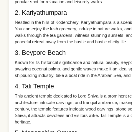
popular spot for relaxation and leisurely walks.
2. Kariyathumpara
Nestled in the hills of Kodenchery, Kariyathumpara is a sceni
You can enjoy the lush greenery, indulge in nature walks, and
walks through the tea gardens, witness stunning sunsets, and
peaceful retreat away from the hustle and bustle of city life.
3. Beypore Beach
Known for its historical significance and natural beauty, Bey
swaying coconut palms, and gentle waves make it an ideal spo
shipbuilding industry, take a boat ride in the Arabian Sea, and 
4. Tali Temple
This ancient temple dedicated to Lord Shiva is a prominent rel
architecture, intricate carvings, and tranquil ambiance, making 
century, the temple features intricate wood carvings, stone sc
Shiva, it attracts devotees and visitors alike. Tali Temple is a 
heritage.