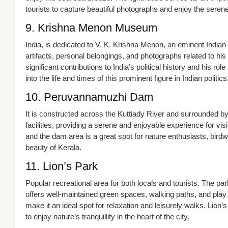
tourists to capture beautiful photographs and enjoy the sere
9. Krishna Menon Museum
India, is dedicated to V. K. Krishna Menon, an eminent Indi
artifacts, personal belongings, and photographs related to hi
significant contributions to India’s political history and his ro
into the life and times of this prominent figure in Indian politics
10. Peruvannamuzhi Dam
It is constructed across the Kuttiady River and surrounded by 
facilities, providing a serene and enjoyable experience for vi
and the dam area is a great spot for nature enthusiasts, bir
beauty of Kerala.
11. Lion’s Park
Popular recreational area for both locals and tourists. The park
offers well-maintained green spaces, walking paths, and play
make it an ideal spot for relaxation and leisurely walks. Lion’s
to enjoy nature’s tranquillity in the heart of the city.