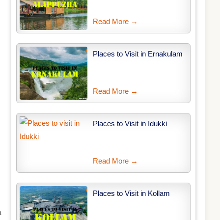
Read More →
Places to Visit in Ernakulam
Read More →
Places to Visit in Idukki
Read More →
Places to Visit in Kollam
a