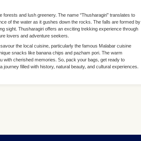
e forests and lush greenery. The name “Thusharagiri” translates to
ce of the water as it gushes down the rocks. The falls are formed by
ng sight. Thusharagiri offers an exciting trekking experience through
ture lovers and adventure seekers.
savour the local cuisine, particularly the famous Malabar cuisine
 unique snacks like banana chips and pazham pori. The warm
e you with cherished memories. So, pack your bags, get ready to
ourney filled with history, natural beauty, and cultural experiences.