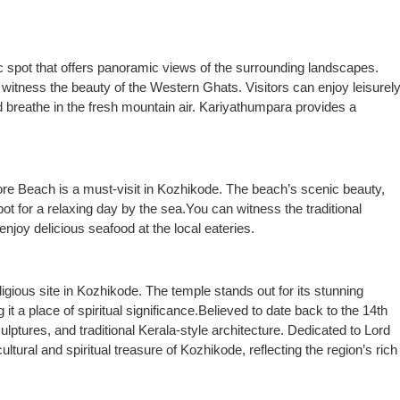
c spot that offers panoramic views of the surrounding landscapes.
 witness the beauty of the Western Ghats. Visitors can enjoy leisurel
 breathe in the fresh mountain air. Kariyathumpara provides a
pore Beach is a must-visit in Kozhikode. The beach’s scenic beauty,
t for a relaxing day by the sea.You can witness the traditional
enjoy delicious seafood at the local eateries.
igious site in Kozhikode. The temple stands out for its stunning
it a place of spiritual significance.Believed to date back to the 14th
ulptures, and traditional Kerala-style architecture. Dedicated to Lord
cultural and spiritual treasure of Kozhikode, reflecting the region’s rich