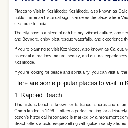
Places to Visit in Kozhikode: Kozhikode, also known as Calicut,
holds immense historical significance as the place where Va
sea route to India.
The city boasts a blend of rich history, vibrant culture, and s
and Beypore, enjoy picturesque waterfalls, and experience the
If you’re planning to visit Kozhikode, also known as Calicut, you
historical attractions, natural beauty, and cultural experiences
Kozhikode.
If you’re looking for peace and spirituality, you can visit all 
Here are some popular places to visit in 
1. Kappad Beach
This historic beach is known for its tranquil shores and is 
Gama landed in 1498. It offers a perfect setting for a leisurel
beach’s historical importance is marked by a monument commem
Beach offers a picturesque setting with golden sandy shores,