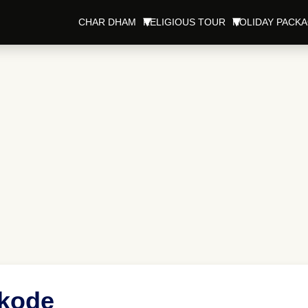
CHAR DHAM
RELIGIOUS TOUR
HOLIDAY PACK
ikode