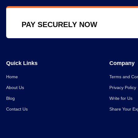
PAY SECURELY NOW
Quick Links
Company
Home
Terms and Con
About Us
Privacy Policy
Blog
Write for Us
Contact Us
Share Your Ex