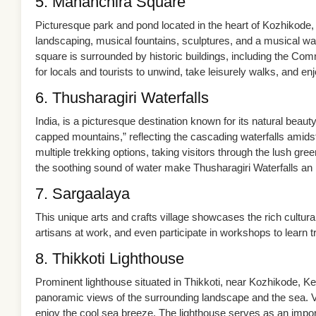
5. Mananchira Square
Picturesque park and pond located in the heart of Kozhikode, 
landscaping, musical fountains, sculptures, and a musical wa
square is surrounded by historic buildings, including the Co
for locals and tourists to unwind, take leisurely walks, and 
6. Thusharagiri Waterfalls
India, is a picturesque destination known for its natural beaut
capped mountains,” reflecting the cascading waterfalls amids
multiple trekking options, taking visitors through the lush g
the soothing sound of water make Thusharagiri Waterfalls an i
7. Sargaalaya
This unique arts and crafts village showcases the rich cultural
artisans at work, and even participate in workshops to learn tr
8. Thikkoti Lighthouse
Prominent lighthouse situated in Thikkoti, near Kozhikode, Kera
panoramic views of the surrounding landscape and the sea. Vi
enjoy the cool sea breeze. The lighthouse serves as an importa