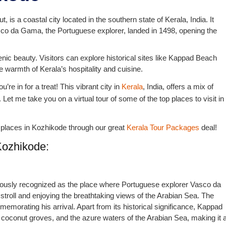
 is a coastal city located in the southern state of Kerala, India. It
sco da Gama, the Portuguese explorer, landed in 1498, opening the
cenic beauty. Visitors can explore historical sites like Kappad Beach
 warmth of Kerala’s hospitality and cuisine.
’re in for a treat! This vibrant city in
Kerala
, India, offers a mix of
. Let me take you on a virtual tour of some of the top places to visit in
the places in Kozhikode through our great
Kerala Tour Packages
deal!
Kozhikode:
famously recognized as the place where Portuguese explorer Vasco da
y stroll and enjoying the breathtaking views of the Arabian Sea. The
orating his arrival. Apart from its historical significance, Kappad
 coconut groves, and the azure waters of the Arabian Sea, making it 