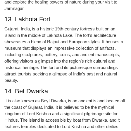
and explore the healing powers of nature during your visit to
Jamnagar.
13. Lakhota Fort
Gujarat, India, is a historic 19th-century fortress built on an
island in the middle of Lakhota Lake. The fort’s architecture
showcases a blend of Rajput and European styles. It houses a
museum that displays an impressive collection of artifacts,
including sculptures, pottery, coins, and ancient manuscripts,
offering visitors a glimpse into the region’s rich cultural and
historical heritage. The fort and its picturesque surroundings
attract tourists seeking a glimpse of India’s past and natural
beauty.
14. Bet Dwarka
It is also known as Beyt Dwarka, is an ancient island located off
the coast of Gujarat, India. It is believed to be the mythical
kingdom of Lord Krishna and a significant pilgrimage site for
Hindus. The island is accessible by boat from Dwarka, and it
features temples dedicated to Lord Krishna and other deities.