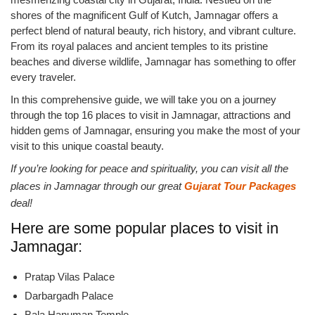
shores of the magnificent Gulf of Kutch, Jamnagar offers a
perfect blend of natural beauty, rich history, and vibrant culture.
From its royal palaces and ancient temples to its pristine
beaches and diverse wildlife, Jamnagar has something to offer
every traveler.
In this comprehensive guide, we will take you on a journey
through the top 16 places to visit in Jamnagar, attractions and
hidden gems of Jamnagar, ensuring you make the most of your
visit to this unique coastal beauty.
If you’re looking for peace and spirituality, you can visit all the
places in Jamnagar through our great
Gujarat Tour Packages
deal!
Here are some popular places to visit in
Jamnagar:
Pratap Vilas Palace
Darbargadh Palace
Bala Hanuman Temple