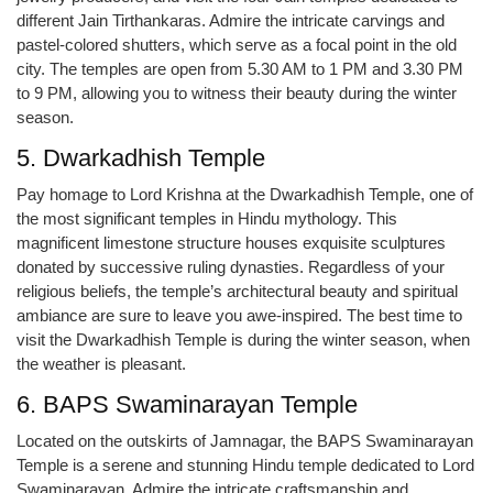
different Jain Tirthankaras. Admire the intricate carvings and
pastel-colored shutters, which serve as a focal point in the old
city. The temples are open from 5.30 AM to 1 PM and 3.30 PM
to 9 PM, allowing you to witness their beauty during the winter
season.
5. Dwarkadhish Temple
Pay homage to Lord Krishna at the Dwarkadhish Temple, one of
the most significant temples in Hindu mythology. This
magnificent limestone structure houses exquisite sculptures
donated by successive ruling dynasties. Regardless of your
religious beliefs, the temple’s architectural beauty and spiritual
ambiance are sure to leave you awe-inspired. The best time to
visit the Dwarkadhish Temple is during the winter season, when
the weather is pleasant.
6. BAPS Swaminarayan Temple
Located on the outskirts of Jamnagar, the BAPS Swaminarayan
Temple is a serene and stunning Hindu temple dedicated to Lord
Swaminarayan. Admire the intricate craftsmanship and