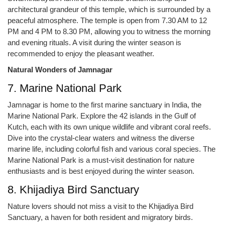
architectural grandeur of this temple, which is surrounded by a
peaceful atmosphere. The temple is open from 7.30 AM to 12
PM and 4 PM to 8.30 PM, allowing you to witness the morning
and evening rituals. A visit during the winter season is
recommended to enjoy the pleasant weather.
Natural Wonders of Jamnagar
7. Marine National Park
Jamnagar is home to the first marine sanctuary in India, the
Marine National Park. Explore the 42 islands in the Gulf of
Kutch, each with its own unique wildlife and vibrant coral reefs.
Dive into the crystal-clear waters and witness the diverse
marine life, including colorful fish and various coral species. The
Marine National Park is a must-visit destination for nature
enthusiasts and is best enjoyed during the winter season.
8. Khijadiya Bird Sanctuary
Nature lovers should not miss a visit to the Khijadiya Bird
Sanctuary, a haven for both resident and migratory birds.