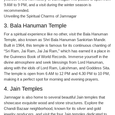
9 AM to 9 PM, and a visit during the winter season is
recommended.
Unveiling the Spiritual Charms of Jamnagar
3. Bala Hanuman Temple
For a spiritual experience like no other, visit the Bala Hanuman
Temple, also known as Shri Bala Hanuman Sankirtan Mandir.
Built in 1964, this temple is famous for its continuous chanting of
“Sri Ram, Jai Ram, Jai Jai Ram,” which has earned it a place in
the Guinness Book of World Records. Immerse yourself in the
divine atmosphere and seek blessings from Lord Hanuman,
along with the idols of Lord Ram, Lakshman, and Goddess Sita.
The temple is open from 6 AM to 12 PM and 4.30 PM to 10 PM,
making it a perfect spot for morning and evening prayers.
4. Jain Temples
Jamnagar is also home to several beautiful Jain temples that
showcase exquisite wood and stone structures. Explore the
Chandi Bazaar neighborhood, known for its silver and gold
jewelry producers, and visit the four Jain temples dedicated to