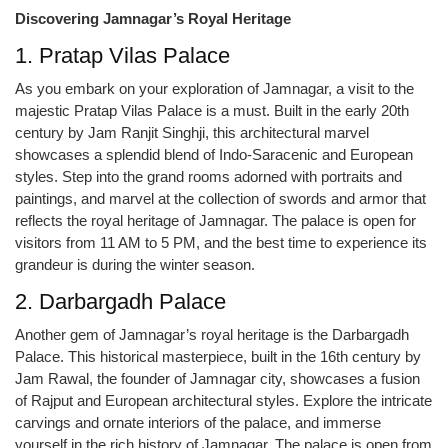
Discovering Jamnagar’s Royal Heritage
1. Pratap Vilas Palace
As you embark on your exploration of Jamnagar, a visit to the
majestic Pratap Vilas Palace is a must. Built in the early 20th
century by Jam Ranjit Singhji, this architectural marvel
showcases a splendid blend of Indo-Saracenic and European
styles. Step into the grand rooms adorned with portraits and
paintings, and marvel at the collection of swords and armor that
reflects the royal heritage of Jamnagar. The palace is open for
visitors from 11 AM to 5 PM, and the best time to experience its
grandeur is during the winter season.
2. Darbargadh Palace
Another gem of Jamnagar’s royal heritage is the Darbargadh
Palace. This historical masterpiece, built in the 16th century by
Jam Rawal, the founder of Jamnagar city, showcases a fusion
of Rajput and European architectural styles. Explore the intricate
carvings and ornate interiors of the palace, and immerse
yourself in the rich history of Jamnagar. The palace is open from