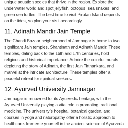
unique aquatic species that thrive in the region. Explore the
underwater world and spot jellyfish, octopus, sea snakes, and
green sea turtles. The best time to visit Pirotan Island depends
on the tides, so plan your visit accordingly.
11. Adinath Mandir Jain Temple
The Chandi Bazaar neighborhood of Jamnagar is home to two
significant Jain temples, Shantinath and Adinath Mandir. These
temples, dating back to the 16th and 17th centuries, hold
religious and historical importance. Admire the colorful murals
depicting the story of Adinath, the first Jain Tirthankara, and
marvel at the intricate architecture. These temples offer a
peaceful retreat for spiritual seekers.
12. Ayurved University Jamnagar
Jamnagar is renowned for its Ayurvedic heritage, with the
Ayurved University playing a vital role in promoting traditional
medicine. The university’s hospital, botanical garden, and
courses in yoga and naturopathy offer a holistic approach to
healthcare. Immerse yourself in the ancient science of Ayurveda