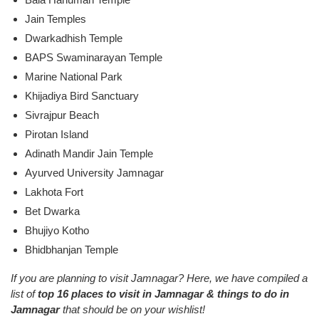
Jain Temples
Dwarkadhish Temple
BAPS Swaminarayan Temple
Marine National Park
Khijadiya Bird Sanctuary
Sivrajpur Beach
Pirotan Island
Adinath Mandir Jain Temple
Ayurved University Jamnagar
Lakhota Fort
Bet Dwarka
Bhujiyo Kotho
Bhidbhanjan Temple
If you are planning to visit Jamnagar? Here, we have compiled a
list of
top 16 places to visit in Jamnagar & things to do in
Jamnagar
that should be on your wishlist!