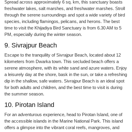
Spread across approximately 6 sq. km, this sanctuary boasts
freshwater lakes, salt marshes, and freshwater marshes. Stroll
through the serene surroundings and spot a wide variety of bird
species, including flamingos, pelicans, and herons. The best
time to visit the Khijadiya Bird Sanctuary is from 6.30 AM to 5
PM, especially during the winter season.
9. Sivrajpur Beach
Escape to the tranquility of Sivrajpur Beach, located about 12
kilometers from Dwarka town. This secluded beach offers a
serene atmosphere, with its white sand and azure waters. Enjoy
a leisurely day at the shore, bask in the sun, or take a refreshing
dip in the shallow, safe waters. Sivrajpur Beach is an ideal spot
for both adults and children, and the best time to visit is during
the summer season.
10. Pirotan Island
For an adventurous experience, head to Pirotan Island, one of
the accessible islands in the Marine National Park. This island
offers a glimpse into the vibrant coral reefs, mangroves, and