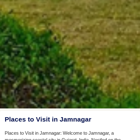
Places to Visit in Jamnagar
Places to Visit in Jamnagar: Welcome to Jamnagar, a
mesmerizing coastal city in Gujarat, India. Nestled on the