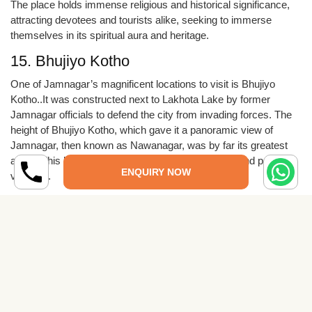
The place holds immense religious and historical significance,
attracting devotees and tourists alike, seeking to immerse
themselves in its spiritual aura and heritage.
15. Bhujiyo Kotho
One of Jamnagar’s magnificent locations to visit is Bhujiyo
Kotho..It was constructed next to Lakhota Lake by former
Jamnagar officials to defend the city from invading forces. The
height of Bhujiyo Kotho, which gave it a panoramic view of
Jamnagar, then known as Nawanagar, was by far its greatest
asset. This location is accessible via buses, cars, and private
ENQUIRY NOW
vehicles.
16.Bhidbhanjan Temple
The Bhidbhanjan Temple is situated to the west of Town Hall,
next to the Bedi Gate. The temple’s stunning architecture
showcases regional design. The temple’s beautiful silver work
on the doors is its most striking feature. The period’s
tremendous historical significance explains why it is so well-
liked. Visitors come here from all over the world because of the