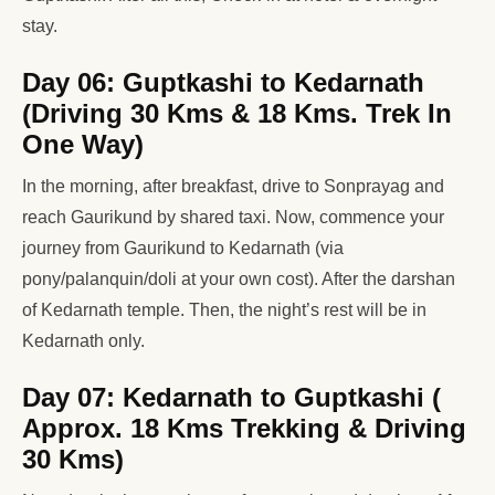
stay.
Day 06: Guptkashi to Kedarnath
(Driving 30 Kms & 18 Kms. Trek In
One Way)
In the morning, after breakfast, drive to Sonprayag and
reach Gaurikund by shared taxi. Now, commence your
journey from Gaurikund to Kedarnath (via
pony/palanquin/doli at your own cost). After the darshan
of Kedarnath temple. Then, the night’s rest will be in
Kedarnath only.
Day 07: Kedarnath to Guptkashi (
Approx. 18 Kms Trekking & Driving
30 Kms)