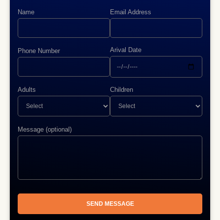
Name
Email Address
Arival Date
Phone Number
Adults
Children
Message (optional)