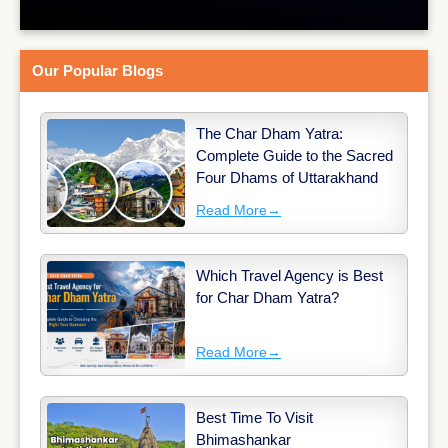
Our Popular Blogs
The Char Dham Yatra:
Complete Guide to the Sacred
Four Dhams of Uttarakhand
Read More
→
Which Travel Agency is Best
for Char Dham Yatra?
Read More
→
Best Time To Visit
Bhimashankar