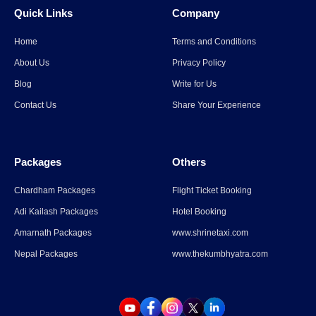
Quick Links
Company
Read More
→
Home
Terms and Conditions
Spiti Valley to Ladakh Itinerary
About Us
Privacy Policy
for 2026
Blog
Write for Us
Contact Us
Share Your Experience
Read More
→
Packages
Others
Parli Vaijnath Temple
Chardham Packages
Flight Ticket Booking
Adi Kailash Packages
Hotel Booking
Read More
→
Amarnath Packages
www.shrinetaxi.com
Nepal Packages
www.thekumbhyatra.com