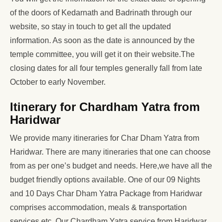
of the doors of Kedarnath and Badrinath through our
website, so stay in touch to get all the updated
information. As soon as the date is announced by the
temple committee, you will get it on their website.The
closing dates for all four temples generally fall from late
October to early November.
Itinerary for Chardham Yatra from
Haridwar
We provide many itineraries for Char Dham Yatra from
Haridwar. There are many itineraries that one can choose
from as per one’s budget and needs. Here,we have all the
budget friendly options available. One of our 09 Nights
and 10 Days Char Dham Yatra Package from Haridwar
comprises accommodation, meals & transportation
services etc. Our Chardham Yatra service from Haridwar