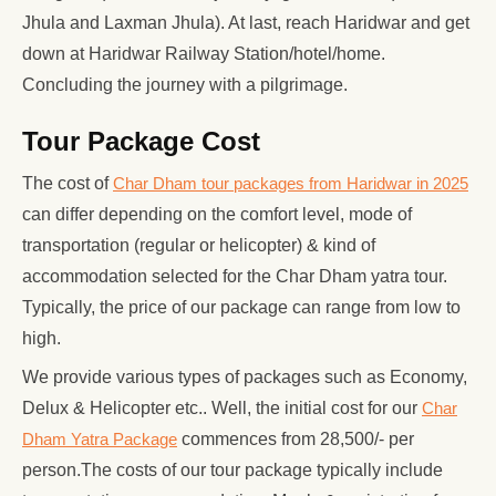
Jhula and Laxman Jhula). At last, reach Haridwar and get
down at Haridwar Railway Station/hotel/home.
Concluding the journey with a pilgrimage.
Tour Package Cost
The cost of
Char Dham tour packages from Haridwar in 2025
can differ depending on the comfort level, mode of
transportation (regular or helicopter) & kind of
accommodation selected for the Char Dham yatra tour.
Typically, the price of our package can range from low to
high.
We provide various types of packages such as Economy,
Delux & Helicopter etc.. Well, the initial cost for our
Char
Dham Yatra Package
commences from 28,500/- per
person.The costs of our tour package typically include