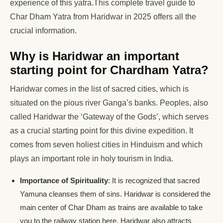
experience of this yatra.This complete travel guide to
Char Dham Yatra from Haridwar in 2025 offers all the
crucial information.
Why is Haridwar an important
starting point for Chardham Yatra?
Haridwar comes in the list of sacred cities, which is
situated on the pious river Ganga’s banks. Peoples, also
called Haridwar the ‘Gateway of the Gods’, which serves
as a crucial starting point for this divine expedition. It
comes from seven holiest cities in Hinduism and which
plays an important role in holy tourism in India.
Importance of Spirituality
: It is recognized that sacred
Yamuna cleanses them of sins. Haridwar is considered the
main center of Char Dham as trains are available to take
you to the railway station here. Haridwar also attracts