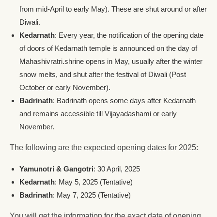
from mid-April to early May). These are shut around or after
Diwali.
Kedarnath
: Every year, the notification of the opening date
of doors of Kedarnath temple is announced on the day of
Mahashivratri.shrine opens in May, usually after the winter
snow melts, and shut after the festival of Diwali (Post
October or early November).
Badrinath
: Badrinath opens some days after Kedarnath
and remains accessible till Vijayadashami or early
November.
The following are the expected opening dates for 2025:
Yamunotri & Gangotri
: 30 April, 2025
Kedarnath
: May 5, 2025 (Tentative)
Badrinath
: May 7, 2025 (Tentative)
You will get the information for the exact date of opening