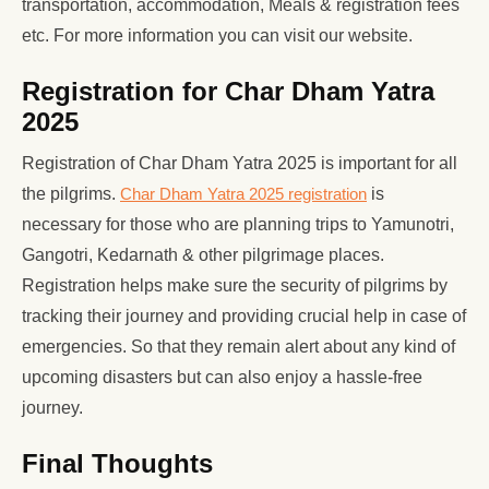
transportation, accommodation, Meals & registration fees
etc. For more information you can visit our website.
Registration for Char Dham Yatra
2025
Registration of Char Dham Yatra 2025 is important for all
the pilgrims.
Char Dham Yatra 2025 registration
is
necessary for those who are planning trips to Yamunotri,
Gangotri, Kedarnath & other pilgrimage places.
Registration helps make sure the security of pilgrims by
tracking their journey and providing crucial help in case of
emergencies. So that they remain alert about any kind of
upcoming disasters but can also enjoy a hassle-free
journey.
Final Thoughts