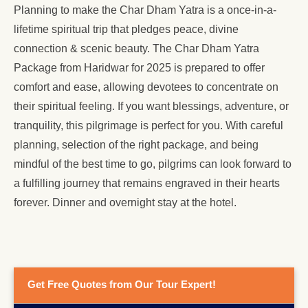
Planning to make the Char Dham Yatra is a once-in-a-
lifetime spiritual trip that pledges peace, divine
connection & scenic beauty. The Char Dham Yatra
Package from Haridwar for 2025 is prepared to offer
comfort and ease, allowing devotees to concentrate on
their spiritual feeling. If you want blessings, adventure, or
tranquility, this pilgrimage is perfect for you. With careful
planning, selection of the right package, and being
mindful of the best time to go, pilgrims can look forward to
a fulfilling journey that remains engraved in their hearts
forever. Dinner and overnight stay at the hotel.
Get Free Quotes from Our Tour Expert!