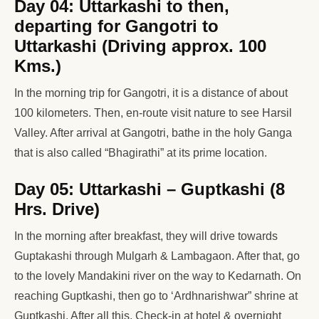
Day 04: Uttarkashi to then,
departing for Gangotri to
Uttarkashi (Driving approx. 100
Kms.)
In the morning trip for Gangotri, it is a distance of about
100 kilometers. Then, en-route visit nature to see Harsil
Valley. After arrival at Gangotri, bathe in the holy Ganga
that is also called “Bhagirathi” at its prime location.
Day 05: Uttarkashi – Guptkashi (8
Hrs. Drive)
In the morning after breakfast, they will drive towards
Guptakashi through Mulgarh & Lambagaon. After that, go
to the lovely Mandakini river on the way to Kedarnath. On
reaching Guptkashi, then go to ‘Ardhnarishwar” shrine at
Guptkashi. After all this, Check-in at hotel & overnight