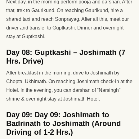
Next day, in the morning perform pooja and darshan. After
that, trek to Gaurikund. On reaching Gaurikund, hire a
shared taxi and reach Sonprayag. After all this, meet our
driver and transfer to Guptkashi. Dinner and overnight
stay at Guptkashi.
Day 08: Guptkashi – Joshimath (7
Hrs. Drive)
After breakfast in the morning, drive to Joshimath by
Chopta, Ukhimath. On reaching Joshimath check-in at the
Hotel. In the evening, you can darshan of “Narsingh”
shrine & overnight stay at Joshimath Hotel.
Day 09: Day 09: Joshimath to
Badrinath to Joshimath (Around
Driving of 1-2 Hrs.)