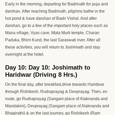
Early in the morning, departing for Badrinath for puja and
darshan. After reaching Badrinath, pilgrims bathe in the
hot pond & have darshan of Badri Vishal. And after
darshan, go to a few of the important holy places such as
Mana village, Vyas cave, Mata Murti temple, Charan
Paduka, Bhim Kund, the last Saraswati river. After all
these activities, you will return to Joshimath and stay
overnight at the hotel.
Day 10: Day 10: Joshimath to
Haridwar (Driving 8 Hrs.)
On the final day, after breakfast,drive towards Haridwar
through Rishikesh, Rudraprayag & Devprayag. Then, en
route, go Rudraprayag (Sangam place of Alaknanda and
Mandakini), Devprayag (Sangam place of Alaknanda and
Bhagirathi) & on the last journey, go Rishikesh (Ram