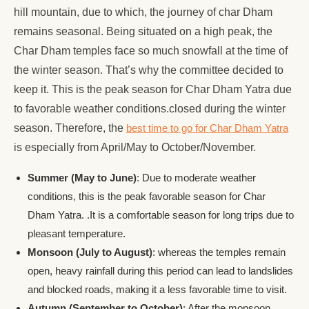
hill mountain, due to which, the journey of char Dham
remains seasonal. Being situated on a high peak, the
Char Dham temples face so much snowfall at the time of
the winter season. That’s why the committee decided to
keep it. This is the peak season for Char Dham Yatra due
to favorable weather conditions.closed during the winter
season. Therefore, the
best time to go for Char Dham Yatra
is especially from April/May to October/November.
Summer (May to June)
: Due to moderate weather
conditions, this is the peak favorable season for Char
Dham Yatra. .It is a comfortable season for long trips due to
pleasant temperature.
Monsoon (July to August)
: whereas the temples remain
open, heavy rainfall during this period can lead to landslides
and blocked roads, making it a less favorable time to visit.
Autumn (September to October)
: After the monsoon