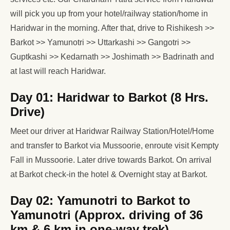
will pick you up from your hotel/railway station/home in
Haridwar in the morning. After that, drive to Rishikesh >>
Barkot >> Yamunotri >> Uttarkashi >> Gangotri >>
Guptkashi >> Kedarnath >> Joshimath >> Badrinath and
at last will reach Haridwar.
Day 01: Haridwar to Barkot (8 Hrs.
Drive)
Meet our driver at Haridwar Railway Station/Hotel/Home
and transfer to Barkot via Mussoorie, enroute visit Kempty
Fall in Mussoorie. Later drive towards Barkot. On arrival
at Barkot check-in the hotel & Overnight stay at Barkot.
Day 02: Yamunotri to Barkot to
Yamunotri (Approx. driving of 36
km & 6 km in one-way trek)