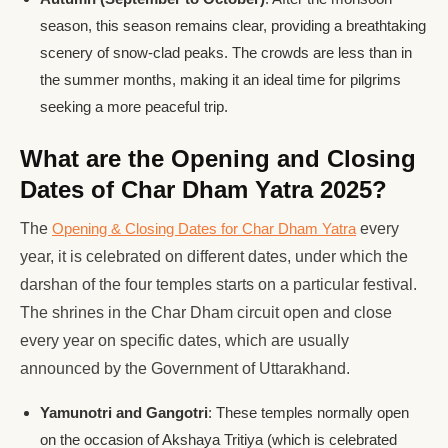
season, this season remains clear, providing a breathtaking
scenery of snow-clad peaks. The crowds are less than in
the summer months, making it an ideal time for pilgrims
seeking a more peaceful trip.
What are the Opening and Closing
Dates of Char Dham Yatra 2025?
The
Opening & Closing Dates for Char Dham Yatra
every
year, it is celebrated on different dates, under which the
darshan of the four temples starts on a particular festival.
The shrines in the Char Dham circuit open and close
every year on specific dates, which are usually
announced by the Government of Uttarakhand.
Yamunotri and Gangotri
: These temples normally open
on the occasion of Akshaya Tritiya (which is celebrated