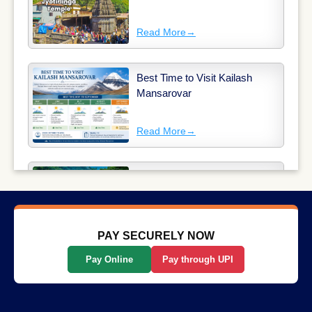
Read More
→
Best Time to Visit Kailash
Mansarovar
Read More
→
Why Long-Distance Train
Journeys Are Still India’s Most
Scenic Way to Travel
Read More
→
PAY SECURELY NOW
Pay Online
Pay through UPI
List Of The Top 10 Most
Popular States In India