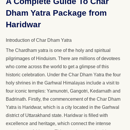
A Complete Guide To Char
Dham Yatra Package from
Haridwar
Introduction of Char Dham Yatra
The Chardham yatra is one of the holy and spiritual
pilgrimages of Hinduism. There are millions of devotees
who come across the world to get a glimpse of this
historic celebration. Under the Char Dham Yatra the four
holy shrines in the Garhwal Himalayas include a visit to
four iconic temples: Yamunotri, Gangotri, Kedarnath and
Badrinath. Firstly, the commencement of the Char Dham
Yatra is Haridwar, which is a city located in the Garhwal
district of Uttarakhand state. Haridwar is filled with
excellence and heritage, which connect the intense