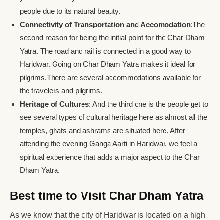
people due to its natural beauty.
Connectivity of Transportation and Accomodation
:The
second reason for being the initial point for the Char Dham
Yatra. The road and rail is connected in a good way to
Haridwar. Going on Char Dham Yatra makes it ideal for
pilgrims.There are several accommodations available for
the travelers and pilgrims.
Heritage of Cultures
: And the third one is the people get to
see several types of cultural heritage here as almost all the
temples, ghats and ashrams are situated here. After
attending the evening Ganga Aarti in Haridwar, we feel a
spiritual experience that adds a major aspect to the Char
Dham Yatra.
Best time to Visit Char Dham Yatra
As we know that the city of Haridwar is located on a high