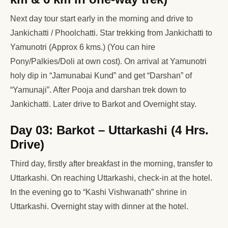
Next day tour start early in the morning and drive to
Jankichatti / Phoolchatti. Star trekking from Jankichatti to
Yamunotri (Approx 6 kms.) (You can hire
Pony/Palkies/Doli at own cost). On arrival at Yamunotri
holy dip in “Jamunabai Kund” and get “Darshan” of
“Yamunaji”. After Pooja and darshan trek down to
Jankichatti. Later drive to Barkot and Overnight stay.
Day 03: Barkot – Uttarkashi (4 Hrs.
Drive)
Third day, firstly after breakfast in the morning, transfer to
Uttarkashi. On reaching Uttarkashi, check-in at the hotel.
In the evening go to “Kashi Vishwanath” shrine in
Uttarkashi. Overnight stay with dinner at the hotel.