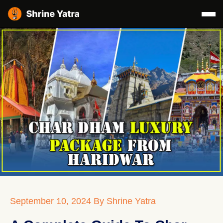
September 10, 2024
By Shrine Yatra