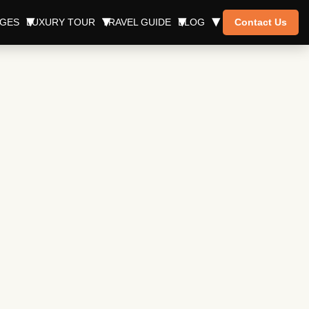
AGES
LUXURY TOUR
TRAVEL GUIDE
BLOG
Contact Us