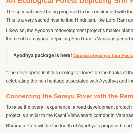
An Ecological Forest Depicting Shri
The spiritual forest being proposed to be constructed with the
This is a very sacred river to find Hinduism, like Lord Ram an
Likewise, the Ayodhya redevelopment project’s master planne
theme of Ramayana, depicting Shri Ram is Vanvaas period w
Ayodhya package is here!
Varanasi Ayodhya Tour Pack
“The development of this ecological forest on the banks of t
celebrating the rich heritage associated with Ayodhya and t
Connecting the Sarayu River with the Ra
To raise the overall experience, a road development project
project is similar to the Kashi Vishwanath corridor in Varanas
Bhraman Path will be the fourth of Ayodhya’s proposed ro