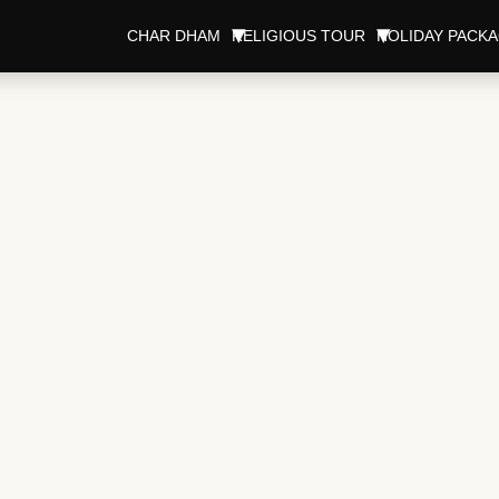
CHAR DHAM
RELIGIOUS TOUR
HOLIDAY PACK