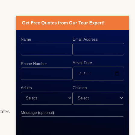
Get Free Quotes from Our Tour Expert!
Name
Email Address
Arival Date
Phone Number
Adults
Children
rates
Message (optional)