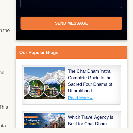
.
n the
Our Popular Blogs
The Char Dham Yatra:
and
Complete Guide to the
Sacred Four Dhams of
Uttarakhand
Read More
→
This
Which Travel Agency is
Best for Char Dham
ata
Yatra?