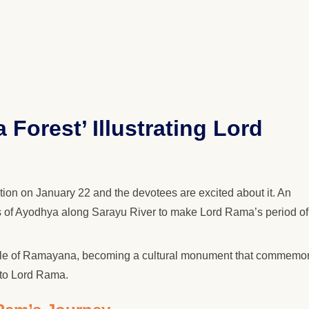
Forest’ Illustrating Lord
ion on January 22 and the devotees are excited about it. An
rts of Ayodhya along Sarayu River to make Lord Rama’s period of
d tale of Ramayana, becoming a cultural monument that commemo
 to Lord Rama.