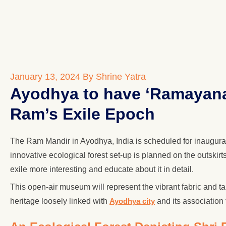
January 13, 2024
By Shrine Yatra
Ayodhya to have ‘Ramayana 
Ram’s Exile Epoch
The Ram Mandir in Ayodhya, India is scheduled for inaugurat
innovative ecological forest set-up is planned on the outski
exile more interesting and educate about it in detail.
This open-air museum will represent the vibrant fabric an
heritage loosely linked with
Ayodhya city
and its association