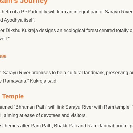
 Ram’s Journey
 help of a PPP identity will form an integral part of Sarayu River
d Ayodhya itself.
r Dikshu Kukreja designs an ecological forest centred totally o
ell.”
age
he Sarayu River promises to be a cultural landmark, preserving 
he Ramayana,” Kukreja said.
m Temple
 named “Bhraman Path” will link Sarayu River with Ram temple. 
i, aiming at ease of devotees and visitors.
ad schemes after Ram Path, Bhakti Pati and Ram Janmabhoomi p