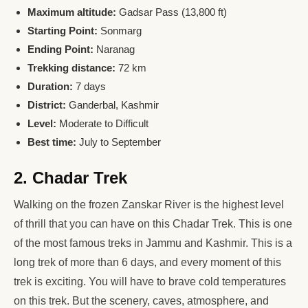
Maximum altitude:
Gadsar Pass (13,800 ft)
Starting Point:
Sonmarg
Ending Point:
Naranag
Trekking distance:
72 km
Duration:
7 days
District:
Ganderbal, Kashmir
Level:
Moderate to Difficult
Best time:
July to September
2. Chadar Trek
Walking on the frozen Zanskar River is the highest level
of thrill that you can have on this Chadar Trek. This is one
of the most famous treks in Jammu and Kashmir. This is a
long trek of more than 6 days, and every moment of this
trek is exciting. You will have to brave cold temperatures
on this trek. But the scenery, caves, atmosphere, and