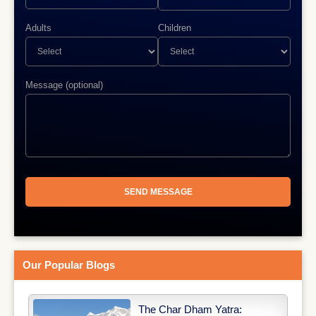
Adults
Children
Message (optional)
Our Popular Blogs
The Char Dham Yatra: