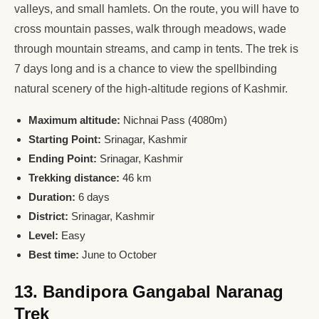
valleys, and small hamlets. On the route, you will have to
cross mountain passes, walk through meadows, wade
through mountain streams, and camp in tents. The trek is
7 days long and is a chance to view the spellbinding
natural scenery of the high-altitude regions of Kashmir.
Maximum altitude:
Nichnai Pass (4080m)
Starting Point:
Srinagar, Kashmir
Ending Point:
Srinagar, Kashmir
Trekking distance:
46 km
Duration:
6 days
District:
Srinagar, Kashmir
Level:
Easy
Best time:
June to October
13. Bandipora Gangabal Naranag
Trek