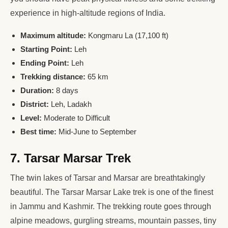
experience in high-altitude regions of India.
Maximum altitude:
Kongmaru La (17,100 ft)
Starting Point:
Leh
Ending Point:
Leh
Trekking distance:
65 km
Duration:
8 days
District:
Leh, Ladakh
Level:
Moderate to Difficult
Best time:
Mid-June to September
7. Tarsar Marsar Trek
The twin lakes of Tarsar and Marsar are breathtakingly
beautiful. The Tarsar Marsar Lake trek is one of the finest
in Jammu and Kashmir. The trekking route goes through
alpine meadows, gurgling streams, mountain passes, tiny