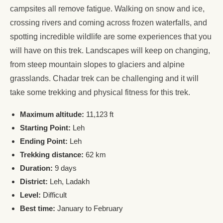
campsites all remove fatigue. Walking on snow and ice,
crossing rivers and coming across frozen waterfalls, and
spotting incredible wildlife are some experiences that you
will have on this trek. Landscapes will keep on changing,
from steep mountain slopes to glaciers and alpine
grasslands. Chadar trek can be challenging and it will
take some trekking and physical fitness for this trek.
Maximum altitude:
11,123 ft
Starting Point:
Leh
Ending Point:
Leh
Trekking distance:
62 km
Duration:
9 days
District:
Leh, Ladakh
Level:
Difficult
Best time:
January to February