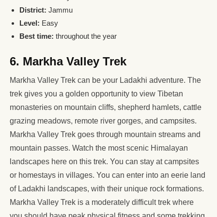
District:
Jammu
Level:
Easy
Best time:
throughout the year
6. Markha Valley Trek
Markha Valley Trek can be your Ladakhi adventure. The
trek gives you a golden opportunity to view Tibetan
monasteries on mountain cliffs, shepherd hamlets, cattle
grazing meadows, remote river gorges, and campsites.
Markha Valley Trek goes through mountain streams and
mountain passes. Watch the most scenic Himalayan
landscapes here on this trek. You can stay at campsites
or homestays in villages. You can enter into an eerie land
of Ladakhi landscapes, with their unique rock formations.
Markha Valley Trek is a moderately difficult trek where
you should have peak physical fitness and some trekking