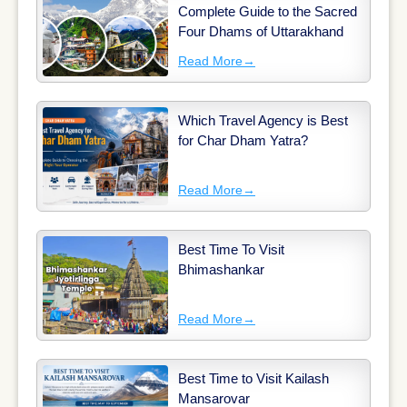
Complete Guide to the Sacred
Four Dhams of Uttarakhand
Read More
→
Which Travel Agency is Best
for Char Dham Yatra?
Read More
→
Best Time To Visit
Bhimashankar
Read More
→
Best Time to Visit Kailash
Mansarovar