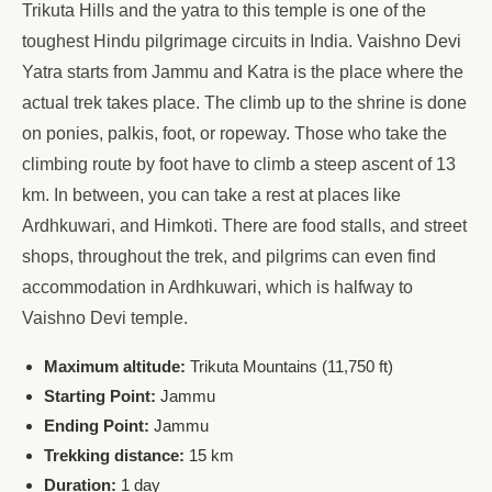
Trikuta Hills and the yatra to this temple is one of the
toughest Hindu pilgrimage circuits in India. Vaishno Devi
Yatra starts from Jammu and Katra is the place where the
actual trek takes place. The climb up to the shrine is done
on ponies, palkis, foot, or ropeway. Those who take the
climbing route by foot have to climb a steep ascent of 13
km. In between, you can take a rest at places like
Ardhkuwari, and Himkoti. There are food stalls, and street
shops, throughout the trek, and pilgrims can even find
accommodation in Ardhkuwari, which is halfway to
Vaishno Devi temple.
Maximum altitude:
Trikuta Mountains (11,750 ft)
Starting Point:
Jammu
Ending Point:
Jammu
Trekking distance:
15 km
Duration:
1 day