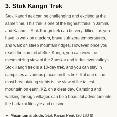
3. Stok Kangri Trek
Stok Kangri trek can be challenging and exciting at the
same time. This trek is one of the highest treks in Jammu
and Kashmir. Stok Kangri trek can be very difficult as you
have to walk on glaciers, brave sub-zero temperatures,
and walk on steep mountain ridges. However, once you
reach the summit of Stok Kangri, you can view the
mesmerizing view of the Zanskar and Indus river valleys.
Stok Kangri trek is a 10-day trek, and you can stay in
campsites at various places on this trek. But one of the
most breathtaking sights is the view of the tallest
mountain on earth, K2, on a clear day. Camping and
walking through villages can be a beautiful adventure into
the Ladakhi lifestyle and cuisine.
Maximum altitude:
Stok Kangri Peak (20,180 ft)