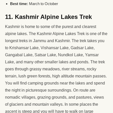
Best time:
March to October
11. Kashmir Alpine Lakes Trek
Kashmir is home to some of the purest and clearest
alpine lakes. The Kashmir Alpine Lakes Trek is one of the
longest treks in Jammu and Kashmir. The trek takes you
to Krishansar Lake, Vishansar Lake, Gadsar Lake,
Gangabal Lake, Satsar Lake, Nundkol Lake, Yamsar
Lake, and many other smaller lakes and ponds. The trek
goes through grassy meadows, river streams, rocky
terrain, lush green forests, high altitude mountain passes.
You will find camping grounds near the lakes and spend
the night in picturesque surroundings. On route are
nomadic villages, grazing grounds, and pastures, views
of glaciers and mountain valleys. In some places the
ascent is steep and you will have to walk on large