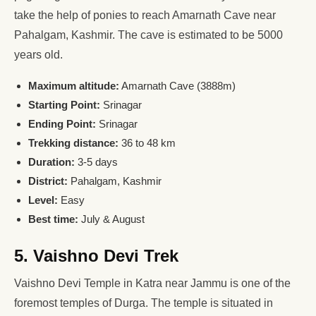
take the help of ponies to reach Amarnath Cave near
Pahalgam, Kashmir. The cave is estimated to be 5000
years old.
Maximum altitude:
Amarnath Cave (3888m)
Starting Point:
Srinagar
Ending Point:
Srinagar
Trekking distance:
36 to 48 km
Duration:
3-5 days
District:
Pahalgam, Kashmir
Level:
Easy
Best time:
July & August
5. Vaishno Devi Trek
Vaishno Devi Temple in Katra near Jammu is one of the
foremost temples of Durga. The temple is situated in