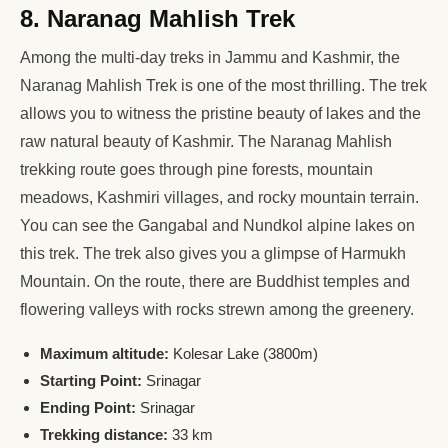
8. Naranag Mahlish Trek
Among the multi-day treks in Jammu and Kashmir, the
Naranag Mahlish Trek is one of the most thrilling. The trek
allows you to witness the pristine beauty of lakes and the
raw natural beauty of Kashmir. The Naranag Mahlish
trekking route goes through pine forests, mountain
meadows, Kashmiri villages, and rocky mountain terrain.
You can see the Gangabal and Nundkol alpine lakes on
this trek. The trek also gives you a glimpse of Harmukh
Mountain. On the route, there are Buddhist temples and
flowering valleys with rocks strewn among the greenery.
Maximum altitude:
Kolesar Lake (3800m)
Starting Point:
Srinagar
Ending Point:
Srinagar
Trekking distance:
33 km