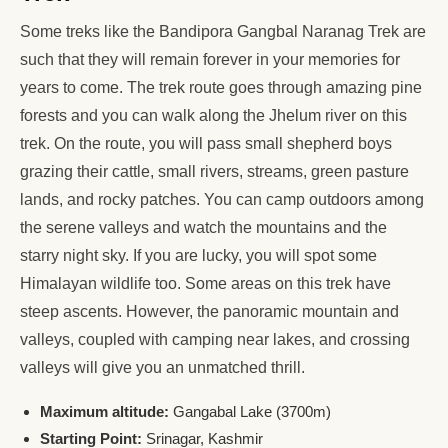
Some treks like the Bandipora Gangbal Naranag Trek are
such that they will remain forever in your memories for
years to come. The trek route goes through amazing pine
forests and you can walk along the Jhelum river on this
trek. On the route, you will pass small shepherd boys
grazing their cattle, small rivers, streams, green pasture
lands, and rocky patches. You can camp outdoors among
the serene valleys and watch the mountains and the
starry night sky. If you are lucky, you will spot some
Himalayan wildlife too. Some areas on this trek have
steep ascents. However, the panoramic mountain and
valleys, coupled with camping near lakes, and crossing
valleys will give you an unmatched thrill.
Maximum altitude:
Gangabal Lake (3700m)
Starting Point:
Srinagar, Kashmir