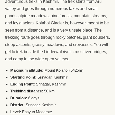
adventurous treks in Kashmir. The trek starts from Aru
valley and goes through numerous lakes and small
ponds, alpine meadows, pine forests, mountain streams,
and icy glaciers. Kolahoi Glacier is, however, meant to be
seen from a distance, and is a very unsafe place. The
trekking route goes through rocky patches, giant boulders,
steep ascents, grassy meadows, and crevasses. You will
get to trek beside the Lidderwat river, cross river bridges,
and camp in the wide open valleys.
Maximum altitude:
Mount Kolahoi (5425m)
Starting Point:
Srinagar, Kashmir
Ending Point:
Srinagar, Kashmir
Trekking distance:
50 km
Duration:
6 days
District:
Srinagar, Kashmir
Level:
Easy to Moderate