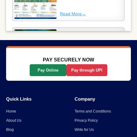
Read More
→
Why Long-Distance Train
Journeys Are Still India’s Most
Scenic Way to Travel
Read More
→
PAY SECURELY NOW
Pay Online
Pay through UPI
List Of The Top 10 Most
Popular States In India
Quick Links
Company
Read More
→
Home
Terms and Conditions
Spiti Valley to Ladakh Itinerary
About Us
Privacy Policy
for 2026
Blog
Write for Us