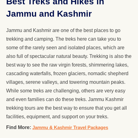
Best Treks and Hikes in
Jammu and Kashmir
Jammu and Kashmir are one of the best places to go
trekking and camping. The treks here can take you to
some of the rarely seen and isolated places, which are
also full of spectacular natural beauty. Trekking is also the
best way to see the raw virgin forests, shimmering lakes,
cascading waterfalls, frozen glaciers, nomadic shepherd
villages, serene valleys, and towering mountain peaks.
While some treks are challenging, others are very easy
and even families can do these treks. Jammu Kashmir
trekking tours are the best way to ensure that you get all
facilities, equipment, and support on your treks.
Find More:
Jammu & Kashmir Travel Packages