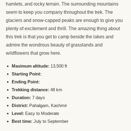
hamlets, and rocky terrain. The surrounding mountains
seem to keep you company throughout the trek. The
glaciers and snow-capped peaks are enough to give you
plenty of excitement and thrill. The amazing thing about
this trek is that you get to camp beside the lakes and
admire the wondrous beauty of grasslands and
wildflowers that grow here.
Maximum altitude:
13,500 ft
Starting Point:
Ending Point:
Trekking distance:
48 km
Duration:
7 days
District:
Pahalgam, Kashmir
Level:
Easy to Moderate
Best time:
July to September