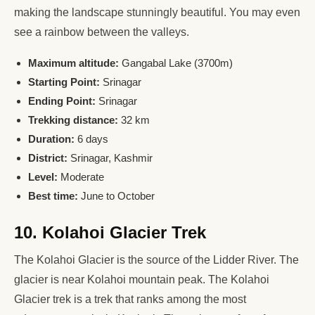
making the landscape stunningly beautiful. You may even
see a rainbow between the valleys.
Maximum altitude:
Gangabal Lake (3700m)
Starting Point:
Srinagar
Ending Point:
Srinagar
Trekking distance:
32 km
Duration:
6 days
District:
Srinagar, Kashmir
Level:
Moderate
Best time:
June to October
10. Kolahoi Glacier Trek
The Kolahoi Glacier is the source of the Lidder River. The
glacier is near Kolahoi mountain peak. The Kolahoi
Glacier trek is a trek that ranks among the most