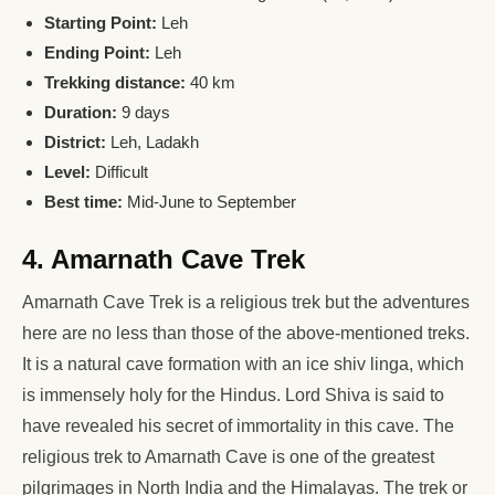
Starting Point:
Leh
Ending Point:
Leh
Trekking distance:
40 km
Duration:
9 days
District:
Leh, Ladakh
Level:
Difficult
Best time:
Mid-June to September
4. Amarnath Cave Trek
Amarnath Cave Trek is a religious trek but the adventures
here are no less than those of the above-mentioned treks.
It is a natural cave formation with an ice shiv linga, which
is immensely holy for the Hindus. Lord Shiva is said to
have revealed his secret of immortality in this cave. The
religious trek to Amarnath Cave is one of the greatest
pilgrimages in North India and the Himalayas. The trek or