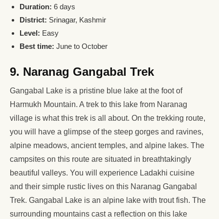
Duration:
6 days
District:
Srinagar, Kashmir
Level:
Easy
Best time:
June to October
9. Naranag Gangabal Trek
Gangabal Lake is a pristine blue lake at the foot of
Harmukh Mountain. A trek to this lake from Naranag
village is what this trek is all about. On the trekking route,
you will have a glimpse of the steep gorges and ravines,
alpine meadows, ancient temples, and alpine lakes. The
campsites on this route are situated in breathtakingly
beautiful valleys. You will experience Ladakhi cuisine
and their simple rustic lives on this Naranag Gangabal
Trek. Gangabal Lake is an alpine lake with trout fish. The
surrounding mountains cast a reflection on this lake