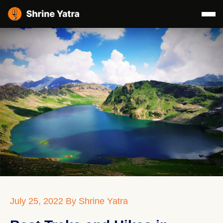
July 25, 2022
By Shrine Yatra