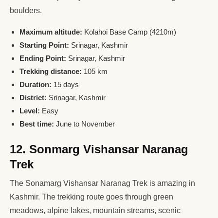
boulders.
Maximum altitude:
Kolahoi Base Camp (4210m)
Starting Point:
Srinagar, Kashmir
Ending Point:
Srinagar, Kashmir
Trekking distance:
105 km
Duration:
15 days
District:
Srinagar, Kashmir
Level:
Easy
Best time:
June to November
12. Sonmarg Vishansar Naranag
Trek
The Sonamarg Vishansar Naranag Trek is amazing in
Kashmir. The trekking route goes through green
meadows, alpine lakes, mountain streams, scenic