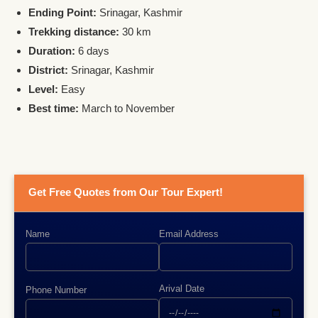
Ending Point:
Srinagar, Kashmir
Trekking distance:
30 km
Duration:
6 days
District:
Srinagar, Kashmir
Level:
Easy
Best time:
March to November
Get Free Quotes from Our Tour Expert!
Name
Email Address
Arival Date
Phone Number