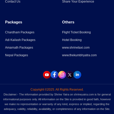
Contact Us
Share Your Experience
Read More
→
Packages
Others
Parli Vaijnath Temple
Chardham Packages
Flight Ticket Booking
Adi Kailash Packages
Hotel Booking
Read More
→
Amarnath Packages
www.shrinetaxi.com
Nepal Packages
www.thekumbhyatra.com
Copyright ©2025. All Rights Reserved.
Disclaimer:- The information provided by Shrine Yatra on shrineyatra.com is for general
informational purposes only. All information on the Site is provided in good faith, however
we make no representation or warranty of any kind, express or implied, regarding the
adequacy, validity, reliability, availability, or completeness of any information on the Site.