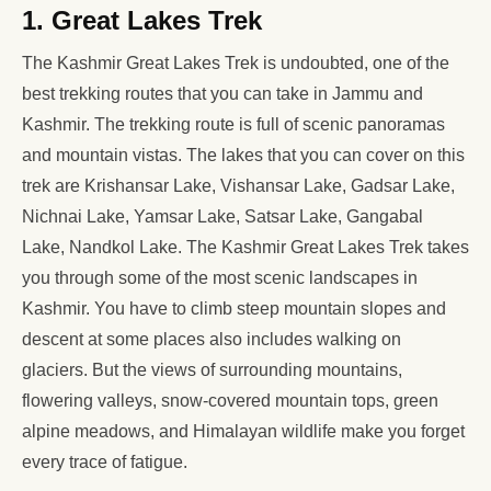
1. Great Lakes Trek
The Kashmir Great Lakes Trek is undoubted, one of the
best trekking routes that you can take in Jammu and
Kashmir. The trekking route is full of scenic panoramas
and mountain vistas. The lakes that you can cover on this
trek are Krishansar Lake, Vishansar Lake, Gadsar Lake,
Nichnai Lake, Yamsar Lake, Satsar Lake, Gangabal
Lake, Nandkol Lake. The Kashmir Great Lakes Trek takes
you through some of the most scenic landscapes in
Kashmir. You have to climb steep mountain slopes and
descent at some places also includes walking on
glaciers. But the views of surrounding mountains,
flowering valleys, snow-covered mountain tops, green
alpine meadows, and Himalayan wildlife make you forget
every trace of fatigue.