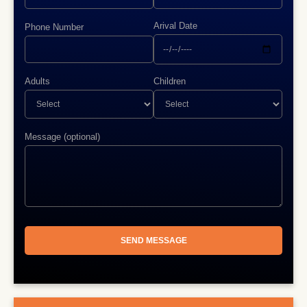
Arival Date
Phone Number
Adults
Children
Message (optional)