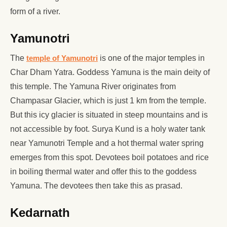
form of a river.
Yamunotri
The
temple of Yamunotri
is one of the major temples in
Char Dham Yatra. Goddess Yamuna is the main deity of
this temple. The Yamuna River originates from
Champasar Glacier, which is just 1 km from the temple.
But this icy glacier is situated in steep mountains and is
not accessible by foot. Surya Kund is a holy water tank
near Yamunotri Temple and a hot thermal water spring
emerges from this spot. Devotees boil potatoes and rice
in boiling thermal water and offer this to the goddess
Yamuna. The devotees then take this as prasad.
Kedarnath