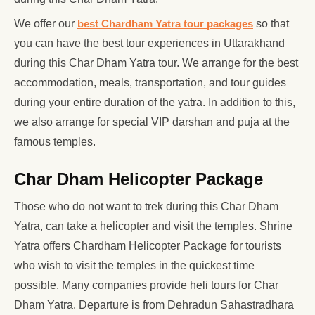
We offer our
best Chardham Yatra tour packages
so that
you can have the best tour experiences in Uttarakhand
during this Char Dham Yatra tour. We arrange for the best
accommodation, meals, transportation, and tour guides
during your entire duration of the yatra. In addition to this,
we also arrange for special VIP darshan and puja at the
famous temples.
Char Dham Helicopter Package
Those who do not want to trek during this Char Dham
Yatra, can take a helicopter and visit the temples. Shrine
Yatra offers Chardham Helicopter Package for tourists
who wish to visit the temples in the quickest time
possible. Many companies provide heli tours for Char
Dham Yatra. Departure is from Dehradun Sahastradhara