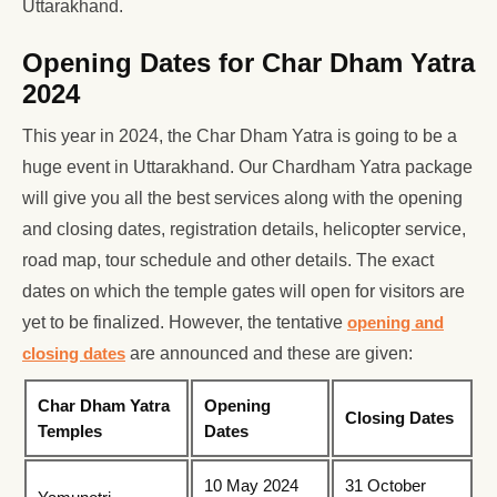
Uttarakhand.
Opening Dates for Char Dham Yatra
2024
This year in 2024, the Char Dham Yatra is going to be a
huge event in Uttarakhand. Our Chardham Yatra package
will give you all the best services along with the opening
and closing dates, registration details, helicopter service,
road map, tour schedule and other details. The exact
dates on which the temple gates will open for visitors are
yet to be finalized. However, the tentative
opening and
closing dates
are announced and these are given:
Char Dham Yatra
Opening
Closing Dates
Temples
Dates
10 May 2024
31 October