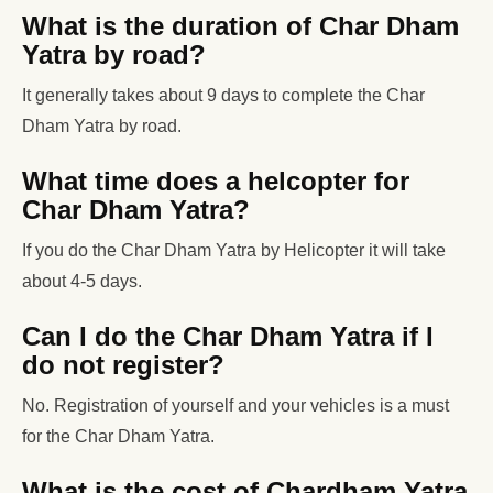
What is the duration of Char Dham
Yatra by road?
It generally takes about 9 days to complete the Char
Dham Yatra by road.
What time does a helcopter for
Char Dham Yatra?
If you do the Char Dham Yatra by Helicopter it will take
about 4-5 days.
Can I do the Char Dham Yatra if I
do not register?
No. Registration of yourself and your vehicles is a must
for the Char Dham Yatra.
What is the cost of Chardham Yatra