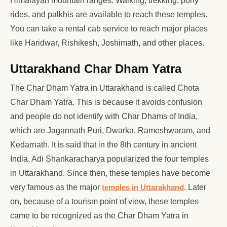
Himalayan mountain ranges. Walking, trekking, pony
rides, and palkhis are available to reach these temples.
You can take a rental cab service to reach major places
like Haridwar, Rishikesh, Joshimath, and other places.
Uttarakhand Char Dham Yatra
The Char Dham Yatra in Uttarakhand is called Chota
Char Dham Yatra. This is because it avoids confusion
and people do not identify with Char Dhams of India,
which are Jagannath Puri, Dwarka, Rameshwaram, and
Kedarnath. It is said that in the 8th century in ancient
India, Adi Shankaracharya popularized the four temples
in Uttarakhand. Since then, these temples have become
very famous as the major
temples in Uttarakhand
. Later
on, because of a tourism point of view, these temples
came to be recognized as the Char Dham Yatra in