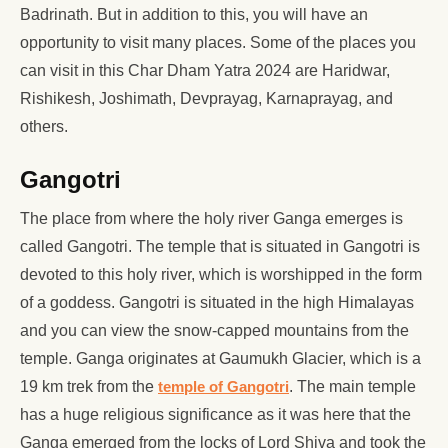
Badrinath. But in addition to this, you will have an
opportunity to visit many places. Some of the places you
can visit in this Char Dham Yatra 2024 are Haridwar,
Rishikesh, Joshimath, Devprayag, Karnaprayag, and
others.
Gangotri
The place from where the holy river Ganga emerges is
called Gangotri. The temple that is situated in Gangotri is
devoted to this holy river, which is worshipped in the form
of a goddess. Gangotri is situated in the high Himalayas
and you can view the snow-capped mountains from the
temple. Ganga originates at Gaumukh Glacier, which is a
19 km trek from the
temple of Gangotri
. The main temple
has a huge religious significance as it was here that the
Ganga emerged from the locks of Lord Shiva and took the