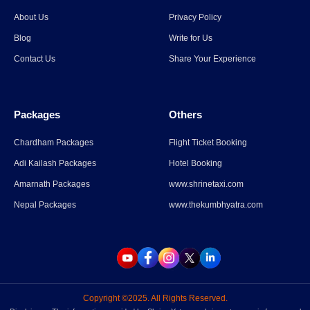
Spiti Valley to Ladakh Itinerary
About Us
Privacy Policy
for 2026
Blog
Write for Us
Contact Us
Share Your Experience
Read More
→
Packages
Others
Parli Vaijnath Temple
Chardham Packages
Flight Ticket Booking
Adi Kailash Packages
Hotel Booking
Read More
→
Amarnath Packages
www.shrinetaxi.com
Nepal Packages
www.thekumbhyatra.com
Copyright ©2025. All Rights Reserved.