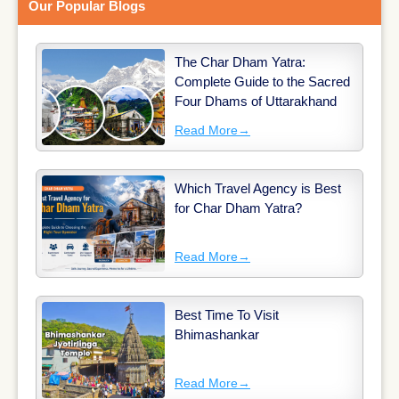
Our Popular Blogs
The Char Dham Yatra:
Complete Guide to the Sacred
Four Dhams of Uttarakhand
Read More
→
Which Travel Agency is Best
for Char Dham Yatra?
Read More
→
Best Time To Visit
Bhimashankar
Read More
→