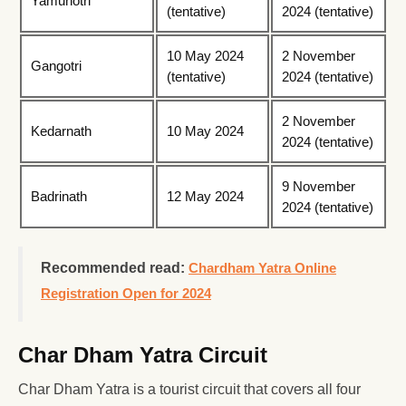
Yamunotri
(tentative)
2024 (tentative)
10 May 2024
2 November
Gangotri
(tentative)
2024 (tentative)
2 November
Kedarnath
10 May 2024
2024 (tentative)
9 November
Badrinath
12 May 2024
2024 (tentative)
Recommended read:
Chardham Yatra Online
Registration Open for 2024
Char Dham Yatra Circuit
Char Dham Yatra is a tourist circuit that covers all four