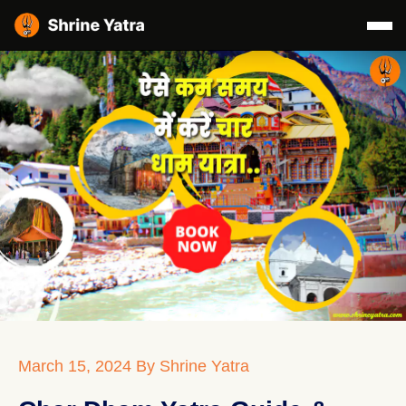
March 15, 2024
By Shrine Yatra