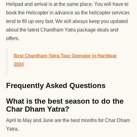
Helipad and arrival is at the same place. You will have to
book the Helicopter in advance as the helicopter services
tend to fill up very fast. We will always keep you updated
about the latest Chardham Yatra package deals and
offers.
Best Chardham Yatra Tour Operator in Haridwar
2024
Frequently Asked Questions
What is the best season to do the
Char Dham Yatra?
April to May and June are the best months for Char Dham
Yatra.