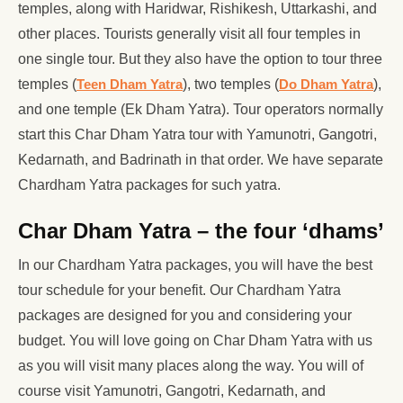
temples, along with Haridwar, Rishikesh, Uttarkashi, and
other places. Tourists generally visit all four temples in
one single tour. But they also have the option to tour three
temples (
Teen Dham Yatra
), two temples (
Do Dham Yatra
),
and one temple (Ek Dham Yatra). Tour operators normally
start this Char Dham Yatra tour with Yamunotri, Gangotri,
Kedarnath, and Badrinath in that order. We have separate
Chardham Yatra packages for such yatra.
Char Dham Yatra – the four ‘dhams’
In our Chardham Yatra packages, you will have the best
tour schedule for your benefit. Our Chardham Yatra
packages are designed for you and considering your
budget. You will love going on Char Dham Yatra with us
as you will visit many places along the way. You will of
course visit Yamunotri, Gangotri, Kedarnath, and