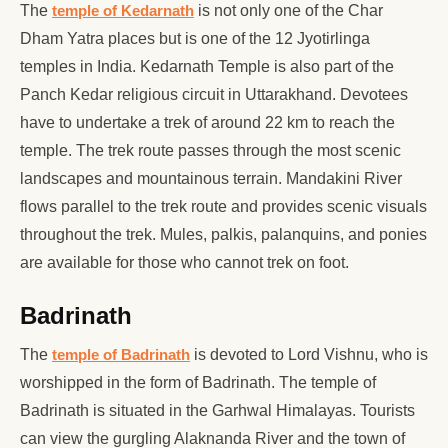
The
temple of Kedarnath
is not only one of the Char
Dham Yatra places but is one of the 12 Jyotirlinga
temples in India. Kedarnath Temple is also part of the
Panch Kedar religious circuit in Uttarakhand. Devotees
have to undertake a trek of around 22 km to reach the
temple. The trek route passes through the most scenic
landscapes and mountainous terrain. Mandakini River
flows parallel to the trek route and provides scenic visuals
throughout the trek. Mules, palkis, palanquins, and ponies
are available for those who cannot trek on foot.
Badrinath
The
temple of Badrinath
is devoted to Lord Vishnu, who is
worshipped in the form of Badrinath. The temple of
Badrinath is situated in the Garhwal Himalayas. Tourists
can view the gurgling Alaknanda River and the town of