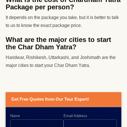
Package per person?
It depends on the package you take, but it is better to talk
to us to know the exact package price.
What are the major cities to start
the Char Dham Yatra?
Haridwar, Rishikesh, Uttarkashi, and Joshimath are the
major cities to start your Char Dham Yatra.
Get Free Quotes from Our Tour Expert!
Name
Email Address