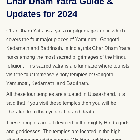
Char Dham Yatra Guide &
Updates for 2024
Char Dham Yatra is a yatra or pilgrimage circuit which
covers the four major places of Yamunotri, Gangotri,
Kedarnath and Badrinath. In India, this Char Dham Yatra
ranks among the most sacred pilgrimages of the Hindu
religion. This sacred yatra is a pilgrimage where tourists
visit the four immensely holy temples of Gangotri,
Yamunotri, Kedarnath, and Badrinath.
All these four temples are situated in Uttarakhand. It is
said that if you visit these temples then you will be
liberated from the cycle of life and death.
These temples are all devoted to the mighty Hindu gods
and goddesses. The temples are located in the high