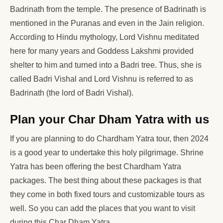
Badrinath from the temple. The presence of Badrinath is
mentioned in the Puranas and even in the Jain religion.
According to Hindu mythology, Lord Vishnu meditated
here for many years and Goddess Lakshmi provided
shelter to him and turned into a Badri tree. Thus, she is
called Badri Vishal and Lord Vishnu is referred to as
Badrinath (the lord of Badri Vishal).
Plan your Char Dham Yatra with us
If you are planning to do Chardham Yatra tour, then 2024
is a good year to undertake this holy pilgrimage. Shrine
Yatra has been offering the best Chardham Yatra
packages. The best thing about these packages is that
they come in both fixed tours and customizable tours as
well. So you can add the places that you want to visit
during this Char Dham Yatra.