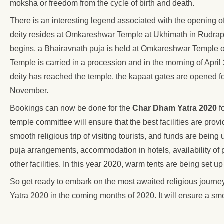
moksha or freedom from the cycle of birth and death.
There is an interesting legend associated with the opening
deity resides at Omkareshwar Temple at Ukhimath in Rudra
begins, a Bhairavnath puja is held at Omkareshwar Temple on 
Temple is carried in a procession and in the morning of April 
deity has reached the temple, the kapaat gates are opened f
November.
Bookings can now be done for the
Char Dham Yatra 2020
f
temple committee will ensure that the best facilities are pro
smooth religious trip of visiting tourists, and funds are being 
puja arrangements, accommodation in hotels, availability of p
other facilities. In this year 2020, warm tents are being set 
So get ready to embark on the most awaited religious journe
Yatra 2020 in the coming months of 2020. It will ensure a smoo