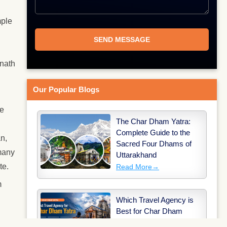
mple
rnath
Our Popular Blogs
he
The Char Dham Yatra:
Complete Guide to the
an,
Sacred Four Dhams of
 many
Uttarakhand
te.
Read More
→
m
Which Travel Agency is
Best for Char Dham
Yatra?