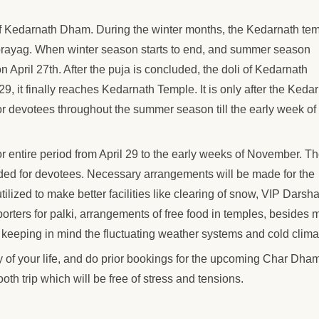
 of Kedarnath Dham. During the winter months, the Kedarnath te
prayag. When winter season starts to end, and summer season
April 27th. After the puja is concluded, the doli of Kedarnath
29, it finally reaches Kedarnath Temple. It is only after the Keda
or devotees throughout the summer season till the early week of
or entire period from April 29 to the early weeks of November. T
vided for devotees. Necessary arrangements will be made for the
utilized to make better facilities like clearing of snow, VIP Darsh
orters for palki, arrangements of free food in temples, besides
up keeping in mind the fluctuating weather systems and cold clima
y of your life, and do prior bookings for the upcoming Char Dha
th trip which will be free of stress and tensions.