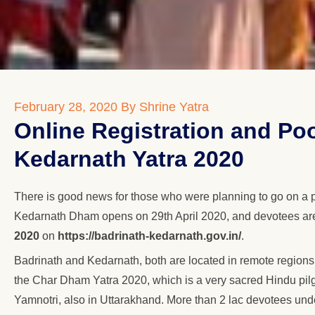
February 28, 2020
By Shrine Yatra
Online Registration and Po
Kedarnath Yatra 2020
There is good news for those who were planning to go on a 
Kedarnath Dham opens on 29th April 2020, and devotees are f
2020
on
https://badrinath-kedarnath.gov.in/
.
Badrinath and Kedarnath, both are located in remote regions
the Char Dham Yatra 2020, which is a very sacred Hindu pilg
Yamnotri, also in Uttarakhand. More than 2 lac devotees undert