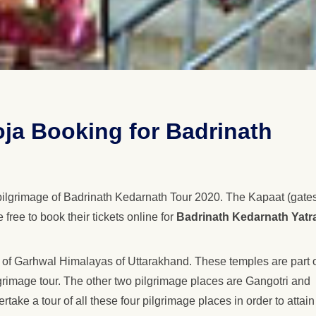
oja Booking for Badrinath
pilgrimage of Badrinath Kedarnath Tour 2020. The Kapaat (gates
ree to book their tickets online for
Badrinath Kedarnath Yatr
 of Garhwal Himalayas of Uttarakhand. These temples are part 
rimage tour. The other two pilgrimage places are Gangotri and
ake a tour of all these four pilgrimage places in order to attain