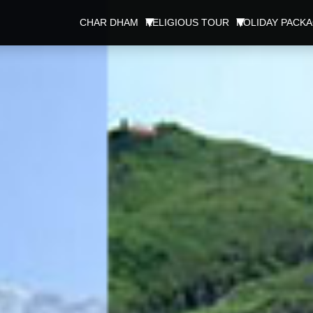
CHAR DHAM
RELIGIOUS TOUR
HOLIDAY PACK