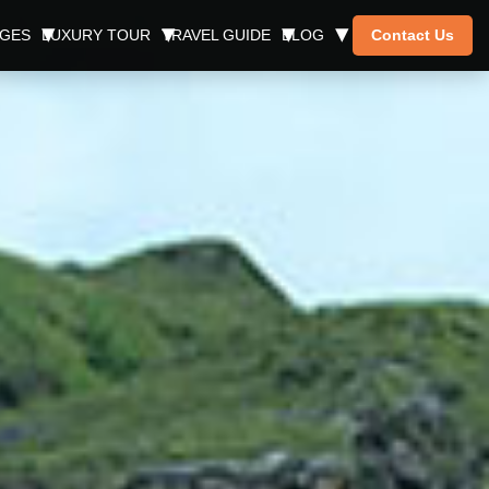
AGES
LUXURY TOUR
TRAVEL GUIDE
BLOG
Contact Us