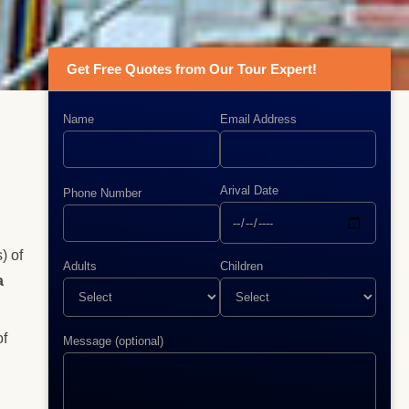
Get Free Quotes from Our Tour Expert!
Name
Email Address
Arival Date
Phone Number
) of
Adults
Children
a
of
Message (optional)