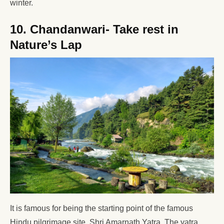
winter.
10. Chandanwari- Take rest in
Nature’s Lap
It is famous for being the starting point of the famous
Hindu pilgrimage site, Shri Amarnath Yatra. The yatra