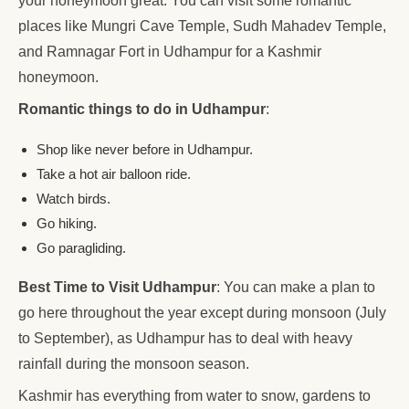
your honeymoon great. You can visit some romantic
places like Mungri Cave Temple, Sudh Mahadev Temple,
and Ramnagar Fort in Udhampur for a Kashmir
honeymoon.
Romantic things to do in Udhampur
:
Shop like never before in Udhampur.
Take a hot air balloon ride.
Watch birds.
Go hiking.
Go paragliding.
Best Time to Visit Udhampur
: You can make a plan to
go here throughout the year except during monsoon (July
to September), as Udhampur has to deal with heavy
rainfall during the monsoon season.
Kashmir has everything from water to snow, gardens to