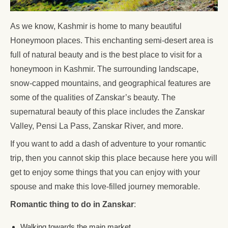
As we know, Kashmir is home to many beautiful
Honeymoon places. This enchanting semi-desert area is
full of natural beauty and is the best place to visit for a
honeymoon in Kashmir. The surrounding landscape,
snow-capped mountains, and geographical features are
some of the qualities of Zanskar’s beauty. The
supernatural beauty of this place includes the Zanskar
Valley, Pensi La Pass, Zanskar River, and more.
If you want to add a dash of adventure to your romantic
trip, then you cannot skip this place because here you will
get to enjoy some things that you can enjoy with your
spouse and make this love-filled journey memorable.
Romantic thing to do in Zanskar
:
Walking towards the main market.