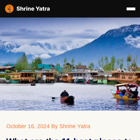
October 16, 2024
By Shrine Yatra