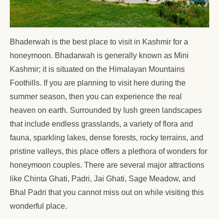
Bhaderwah is the best place to visit in Kashmir for a
honeymoon. Bhadarwah is generally known as Mini
Kashmir; it is situated on the Himalayan Mountains
Foothills. If you are planning to visit here during the
summer season, then you can experience the real
heaven on earth. Surrounded by lush green landscapes
that include endless grasslands, a variety of flora and
fauna, sparkling lakes, dense forests, rocky terrains, and
pristine valleys, this place offers a plethora of wonders for
honeymoon couples. There are several major attractions
like Chinta Ghati, Padri, Jai Ghati, Sage Meadow, and
Bhal Padri that you cannot miss out on while visiting this
wonderful place.