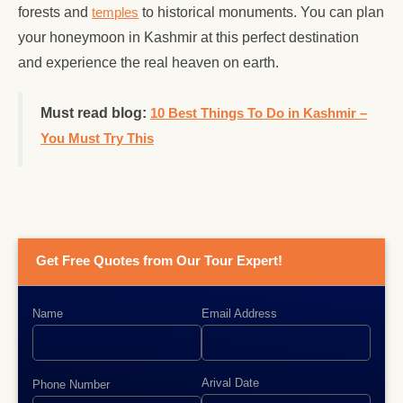
forests and
temples
to historical monuments. You can plan
your honeymoon in Kashmir at this perfect destination
and experience the real heaven on earth.
Must read blog:
10 Best Things To Do in Kashmir –
You Must Try This
Get Free Quotes from Our Tour Expert!
Name
Email Address
Arival Date
Phone Number