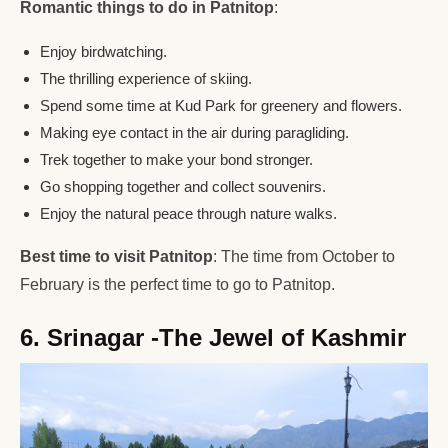
Romantic things to do in Patnitop
:
Enjoy birdwatching.
The thrilling experience of skiing.
Spend some time at Kud Park for greenery and flowers.
Making eye contact in the air during paragliding.
Trek together to make your bond stronger.
Go shopping together and collect souvenirs.
Enjoy the natural peace through nature walks.
Best time to visit Patnitop
: The time from October to
February is the perfect time to go to Patnitop.
6. Srinagar -The Jewel of Kashmir