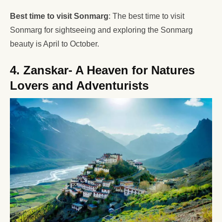
Best time to visit Sonmarg
: The best time to visit
Sonmarg for sightseeing and exploring the Sonmarg
beauty is April to October.
4. Zanskar- A Heaven for Natures
Lovers and Adventurists