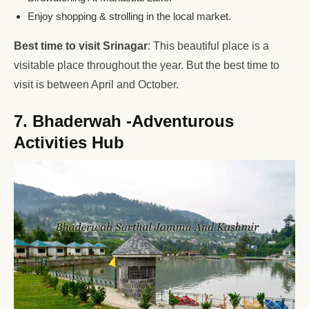
Enjoy shopping & strolling in the local market.
Best time to visit Srinagar
: This beautiful place is a
visitable place throughout the year. But the best time to
visit is between April and October.
7. Bhaderwah -Adventurous
Activities Hub