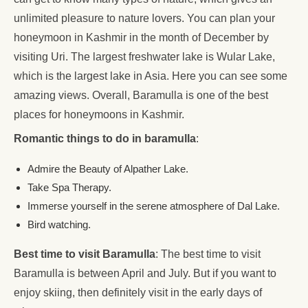
unlimited pleasure to nature lovers. You can plan your
honeymoon in Kashmir in the month of December by
visiting Uri. The largest freshwater lake is Wular Lake,
which is the largest lake in Asia. Here you can see some
amazing views. Overall, Baramulla is one of the best
places for honeymoons in Kashmir.
Romantic things to do in baramulla
:
Admire the Beauty of Alpather Lake.
Take Spa Therapy.
Immerse yourself in the serene atmosphere of Dal Lake.
Bird watching.
Best time to visit Baramulla
: The best time to visit
Baramulla is between April and July. But if you want to
enjoy skiing, then definitely visit in the early days of