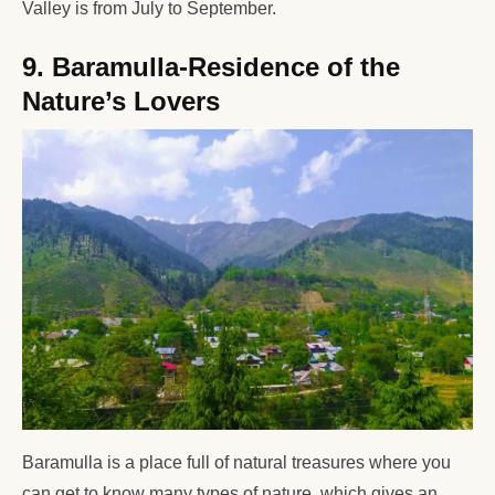
Valley is from July to September.
9. Baramulla-Residence of the
Nature’s Lovers
Baramulla is a place full of natural treasures where you
can get to know many types of nature, which gives an