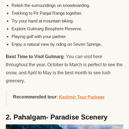
Relish the surroundings on snowboarding.
Trekking to Pir Panjal Range together.
Try your hand at mountain biking.
Explore Gulmarg Biosphere Reserve.
Playing golf with your partner.
Enjoy a natural view by riding on Seven Springs.
Best Time to Visit Gulmarg
: You can visit here
throughout the year. October to March is perfect to see the
snow, and April to May is the best month to see lush
greenery.
Recommended tour:
Kashmir Tour Package
2. Pahalgam- Paradise Scenery