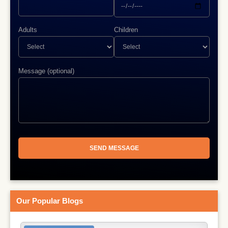
Adults
Children
Message (optional)
Our Popular Blogs