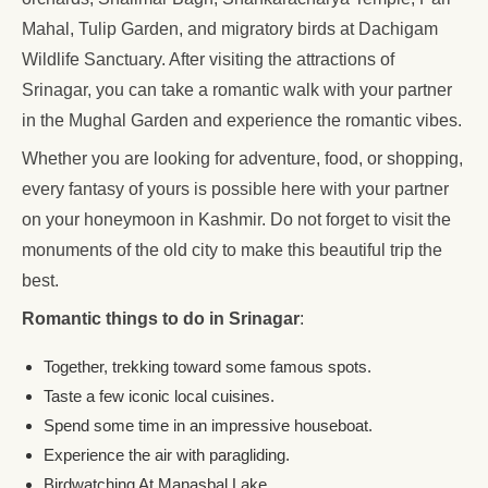
Mahal, Tulip Garden, and migratory birds at Dachigam
Wildlife Sanctuary. After visiting the attractions of
Srinagar, you can take a romantic walk with your partner
in the Mughal Garden and experience the romantic vibes.
Whether you are looking for adventure, food, or shopping,
every fantasy of yours is possible here with your partner
on your honeymoon in Kashmir. Do not forget to visit the
monuments of the old city to make this beautiful trip the
best.
Romantic things to do in Srinagar
:
Together, trekking toward some famous spots.
Taste a few iconic local cuisines.
Spend some time in an impressive houseboat.
Experience the air with paragliding.
Birdwatching At Manasbal Lake.