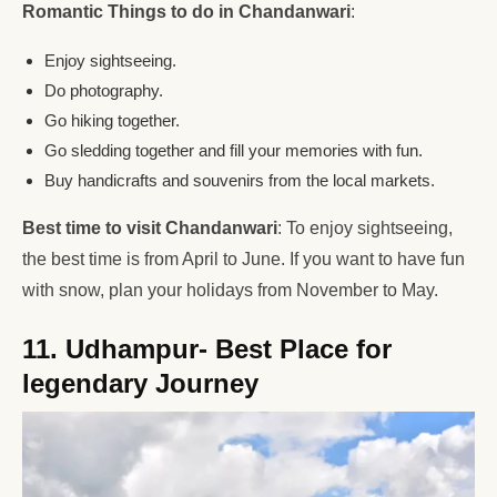
Romantic Things to do in Chandanwari
:
Enjoy sightseeing.
Do photography.
Go hiking together.
Go sledding together and fill your memories with fun.
Buy handicrafts and souvenirs from the local markets.
Best time to visit Chandanwari
: To enjoy sightseeing,
the best time is from April to June. If you want to have fun
with snow, plan your holidays from November to May.
11. Udhampur- Best Place for
legendary Journey