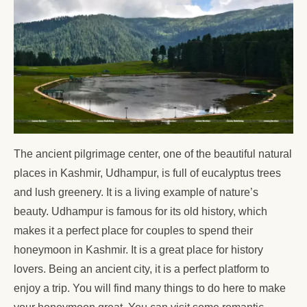
The ancient pilgrimage center, one of the beautiful natural
places in Kashmir, Udhampur, is full of eucalyptus trees
and lush greenery. It is a living example of nature’s
beauty. Udhampur is famous for its old history, which
makes it a perfect place for couples to spend their
honeymoon in Kashmir. It is a great place for history
lovers. Being an ancient city, it is a perfect platform to
enjoy a trip. You will find many things to do here to make