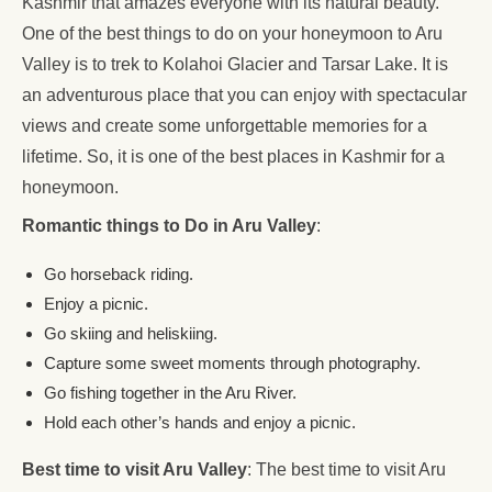
Kashmir that amazes everyone with its natural beauty.
One of the best things to do on your honeymoon to Aru
Valley is to trek to Kolahoi Glacier and Tarsar Lake. It is
an adventurous place that you can enjoy with spectacular
views and create some unforgettable memories for a
lifetime. So, it is one of the best places in Kashmir for a
honeymoon.
Romantic things to Do in Aru Valley
:
Go horseback riding.
Enjoy a picnic.
Go skiing and heliskiing.
Capture some sweet moments through photography.
Go fishing together in the Aru River.
Hold each other’s hands and enjoy a picnic.
Best time to visit Aru Valley
: The best time to visit Aru