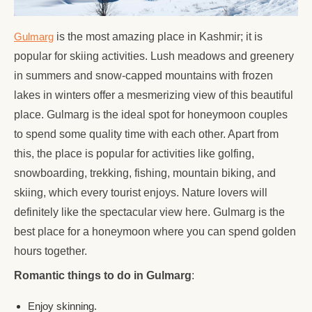
Gulmarg
is the most amazing place in Kashmir; it is
popular for skiing activities. Lush meadows and greenery
in summers and snow-capped mountains with frozen
lakes in winters offer a mesmerizing view of this beautiful
place. Gulmarg is the ideal spot for honeymoon couples
to spend some quality time with each other. Apart from
this, the place is popular for activities like golfing,
snowboarding, trekking, fishing, mountain biking, and
skiing, which every tourist enjoys. Nature lovers will
definitely like the spectacular view here. Gulmarg is the
best place for a honeymoon where you can spend golden
hours together.
Romantic things to do in Gulmarg
:
Enjoy skinning.