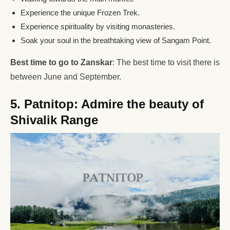
Experience the unique Frozen Trek.
Experience spirituality by visiting monasteries.
Soak your soul in the breathtaking view of Sangam Point.
Best time to go to Zanskar
: The best time to visit there is
between June and September.
5. Patnitop: Admire the beauty of
Shivalik Range