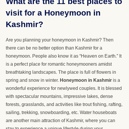
What are the 11 best places to
visit for a Honeymoon in
Kashmir?
Are you planning your honeymoon in Kashmir? Then
there can be no better option than Kashmir for a
honeymoon. People also know it as “Heaven on Earth.” It
is a perfect place for romantic honeymooners amidst
breathtaking landscapes. The place is full of flowers in
spring and snow in winter.
Honeymoon in Kashmir
is a
wonderful experience for newlywed couples. It is blessed
with spectacular mountains, impressive lakes, dense
forests, grasslands, and activities like trout fishing, rafting,
sailing, trekking, snowboarding, etc. Water houseboats
are another main attraction of Kashmir, where you can
stay to experience a unique lifestyle during your