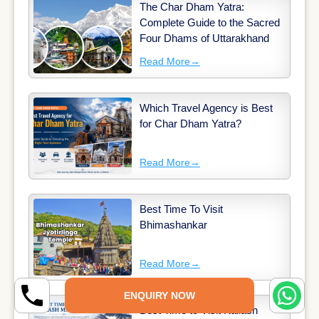
The Char Dham Yatra:
Complete Guide to the Sacred
Four Dhams of Uttarakhand
Read More
→
Which Travel Agency is Best
for Char Dham Yatra?
Read More
→
Best Time To Visit
Bhimashankar
Read More
→
ENQUIRY NOW
Best Time to Visit Kailash