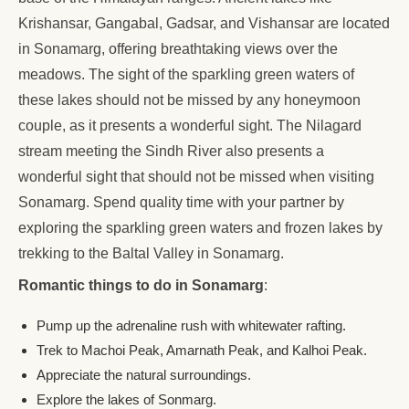
Krishansar, Gangabal, Gadsar, and Vishansar are located
in Sonamarg, offering breathtaking views over the
meadows. The sight of the sparkling green waters of
these lakes should not be missed by any honeymoon
couple, as it presents a wonderful sight. The Nilagard
stream meeting the Sindh River also presents a
wonderful sight that should not be missed when visiting
Sonamarg. Spend quality time with your partner by
exploring the sparkling green waters and frozen lakes by
trekking to the Baltal Valley in Sonamarg.
Romantic things to do in Sonamarg
:
Pump up the adrenaline rush with whitewater rafting.
Trek to Machoi Peak, Amarnath Peak, and Kalhoi Peak.
Appreciate the natural surroundings.
Explore the lakes of Sonmarg.