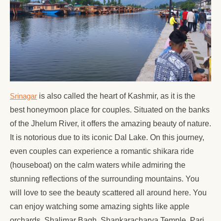
Srinagar
is also called the heart of Kashmir, as it is the
best honeymoon place for couples. Situated on the banks
of the Jhelum River, it offers the amazing beauty of nature.
It is notorious due to its iconic Dal Lake. On this journey,
even couples can experience a romantic shikara ride
(houseboat) on the calm waters while admiring the
stunning reflections of the surrounding mountains. You
will love to see the beauty scattered all around here. You
can enjoy watching some amazing sights like apple
orchards, Shalimar Bagh, Shankaracharya Temple, Pari