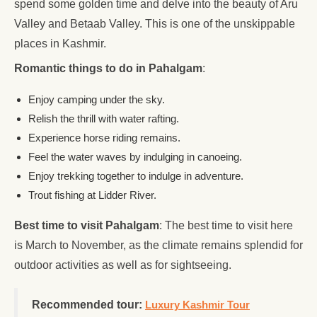
spend some golden time and delve into the beauty of Aru
Valley and Betaab Valley. This is one of the unskippable
places in Kashmir.
Romantic things to do in Pahalgam
:
Enjoy camping under the sky.
Relish the thrill with water rafting.
Experience horse riding remains.
Feel the water waves by indulging in canoeing.
Enjoy trekking together to indulge in adventure.
Trout fishing at Lidder River.
Best time to visit Pahalgam
: The best time to visit here
is March to November, as the climate remains splendid for
outdoor activities as well as for sightseeing.
Recommended tour:
Luxury Kashmir Tour