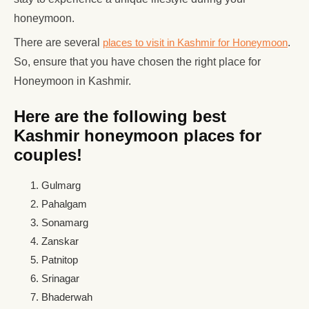
honeymoon.
There are several
places to visit in Kashmir for Honeymoon
.
So, ensure that you have chosen the right place for
Honeymoon in Kashmir.
Here are the following best
Kashmir honeymoon places for
couples!
Gulmarg
Pahalgam
Sonamarg
Zanskar
Patnitop
Srinagar
Bhaderwah