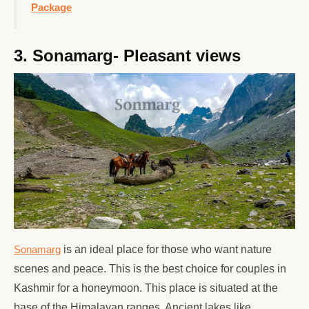
Package
3. Sonamarg- Pleasant views
Sonamarg
is an ideal place for those who want nature
scenes and peace. This is the best choice for couples in
Kashmir for a honeymoon. This place is situated at the
base of the Himalayan ranges. Ancient lakes like