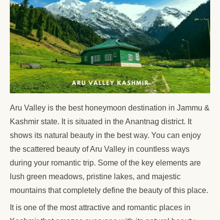
Aru Valley is the best honeymoon destination in Jammu &
Kashmir state. It is situated in the Anantnag district. It
shows its natural beauty in the best way. You can enjoy
the scattered beauty of Aru Valley in countless ways
during your romantic trip. Some of the key elements are
lush green meadows, pristine lakes, and majestic
mountains that completely define the beauty of this place.
It is one of the most attractive and romantic places in