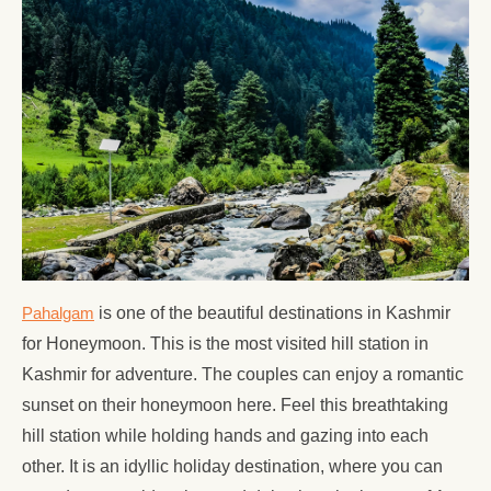
Pahalgam
is one of the beautiful destinations in Kashmir
for Honeymoon. This is the most visited hill station in
Kashmir for adventure. The couples can enjoy a romantic
sunset on their honeymoon here. Feel this breathtaking
hill station while holding hands and gazing into each
other. It is an idyllic holiday destination, where you can