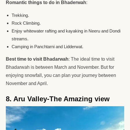
Romantic things to do in Bhaderwah
:
Trekking.
Rock Climbing.
Enjoy whitewater rafting and kayaking in Neeru and Dondi
streams.
Camping in Panchtarni and Lidderwat.
Best time to visit Bhadarwah
: The ideal time to visit
Bhadarwah is between March and November. But for
enjoying snowfall, you can plan your journey between
November and April.
8. Aru Valley-The Amazing view