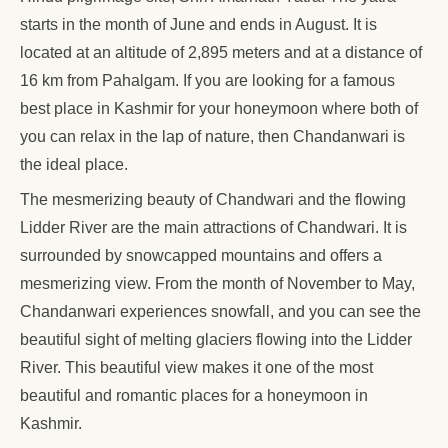
starts in the month of June and ends in August. It is
located at an altitude of 2,895 meters and at a distance of
16 km from Pahalgam. If you are looking for a famous
best place in Kashmir for your honeymoon where both of
you can relax in the lap of nature, then Chandanwari is
the ideal place.
The mesmerizing beauty of Chandwari and the flowing
Lidder River are the main attractions of Chandwari. It is
surrounded by snowcapped mountains and offers a
mesmerizing view. From the month of November to May,
Chandanwari experiences snowfall, and you can see the
beautiful sight of melting glaciers flowing into the Lidder
River. This beautiful view makes it one of the most
beautiful and romantic places for a honeymoon in
Kashmir.