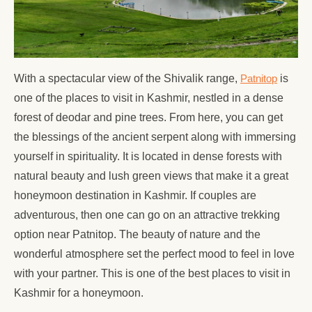
With a spectacular view of the Shivalik range,
Patnitop
is
one of the places to visit in Kashmir, nestled in a dense
forest of deodar and pine trees. From here, you can get
the blessings of the ancient serpent along with immersing
yourself in spirituality. It is located in dense forests with
natural beauty and lush green views that make it a great
honeymoon destination in Kashmir. If couples are
adventurous, then one can go on an attractive trekking
option near Patnitop. The beauty of nature and the
wonderful atmosphere set the perfect mood to feel in love
with your partner. This is one of the best places to visit in
Kashmir for a honeymoon.