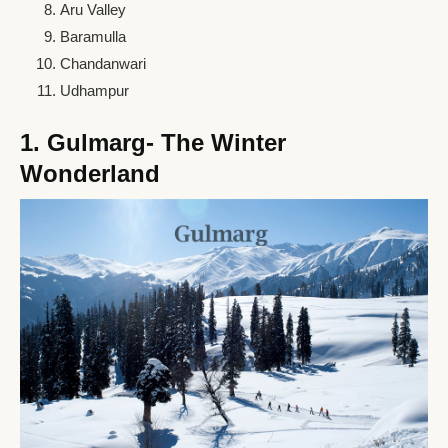
Aru Valley
Baramulla
Chandanwari
Udhampur
1. Gulmarg- The Winter
Wonderland