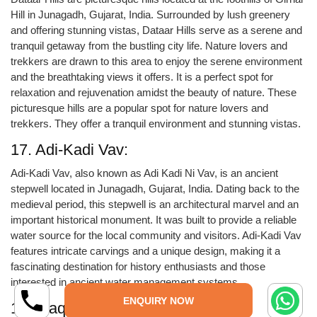
Hill in Junagadh, Gujarat, India. Surrounded by lush greenery
and offering stunning vistas, Dataar Hills serve as a serene and
tranquil getaway from the bustling city life. Nature lovers and
trekkers are drawn to this area to enjoy the serene environment
and the breathtaking views it offers. It is a perfect spot for
relaxation and rejuvenation amidst the beauty of nature. These
picturesque hills are a popular spot for nature lovers and
trekkers. They offer a tranquil environment and stunning vistas.
17. Adi-Kadi Vav:
Adi-Kadi Vav, also known as Adi Kadi Ni Vav, is an ancient
stepwell located in Junagadh, Gujarat, India. Dating back to the
medieval period, this stepwell is an architectural marvel and an
important historical monument. It was built to provide a reliable
water source for the local community and visitors. Adi-Kadi Vav
features intricate carvings and a unique design, making it a
fascinating destination for history enthusiasts and those
interested in ancient water management systems.
ENQUIRY NOW
18. Maqbara-Habib: