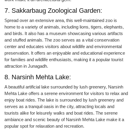
7. Sakkarbaug Zoological Garden:
Spread over an extensive area, this well-maintained zoo is
home to a variety of animals, including lions, tigers, elephants,
and birds. It also has a museum showcasing various artifacts
and stuffed animals. The zoo serves as a vital conservation
center and educates visitors about wildlife and environmental
preservation. It offers an enjoyable and educational experience
for families and wildlife enthusiasts, making it a popular tourist
attraction in Junagadh.
8. Narsinh Mehta Lake:
A beautiful artificial lake surrounded by lush greenery, Narsinh
Mehta Lake offers a serene environment for visitors to relax and
enjoy boat rides. The lake is surrounded by lush greenery and
serves as a tranquil oasis in the city, attracting locals and
tourists alike for leisurely walks and boat rides. The serene
ambiance and scenic beauty of Narsinh Mehta Lake make it a
popular spot for relaxation and recreation.