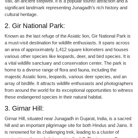
Vav, an ancient stepwell. It is a popular tourist attraction and a
significant landmark representing Junagadh’s rich history and
cultural heritage.
2. Gir National Park:
Known as the last refuge of the Asiatic lion, Gir National Park is
a must-visit destination for wildlife enthusiasts. It spans across
an area of approximately 1,412 square kilometers and houses
various other species like leopards, deer, and bird species. It is
a vital wildlife sanctuary and conservation center. The park is
home to a diverse range of flora and fauna, including the
majestic Asiatic lions, leopards, various deer species, and an
array of birdlife. It attracts wildlife enthusiasts and photographers
from around the world for its exceptional opportunities to witness
these endangered species in their natural habitat.
3. Girnar Hill:
Girnar Hill, situated near Junagadh in Gujarat, India, is a sacred
hill and an important pilgrimage site for both Hindus and Jains. It
is renowned for its challenging trek, leading to a cluster of