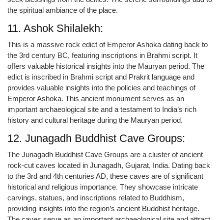
the spiritual ambiance of the place.
11. Ashok Shilalekh:
This is a massive rock edict of Emperor Ashoka dating back to
the 3rd century BC, featuring inscriptions in Brahmi script. It
offers valuable historical insights into the Mauryan period. The
edict is inscribed in Brahmi script and Prakrit language and
provides valuable insights into the policies and teachings of
Emperor Ashoka. This ancient monument serves as an
important archaeological site and a testament to India’s rich
history and cultural heritage during the Mauryan period.
12. Junagadh Buddhist Cave Groups:
The Junagadh Buddhist Cave Groups are a cluster of ancient
rock-cut caves located in Junagadh, Gujarat, India. Dating back
to the 3rd and 4th centuries AD, these caves are of significant
historical and religious importance. They showcase intricate
carvings, statues, and inscriptions related to Buddhism,
providing insights into the region’s ancient Buddhist heritage.
The caves serve as an important archaeological site and attract