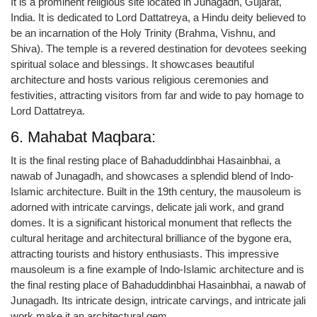
It is a prominent religious site located in Junagadh, Gujarat,
India. It is dedicated to Lord Dattatreya, a Hindu deity believed to
be an incarnation of the Holy Trinity (Brahma, Vishnu, and
Shiva). The temple is a revered destination for devotees seeking
spiritual solace and blessings. It showcases beautiful
architecture and hosts various religious ceremonies and
festivities, attracting visitors from far and wide to pay homage to
Lord Dattatreya.
6. Mahabat Maqbara:
It is the final resting place of Bahaduddinbhai Hasainbhai, a
nawab of Junagadh, and showcases a splendid blend of Indo-
Islamic architecture. Built in the 19th century, the mausoleum is
adorned with intricate carvings, delicate jali work, and grand
domes. It is a significant historical monument that reflects the
cultural heritage and architectural brilliance of the bygone era,
attracting tourists and history enthusiasts. This impressive
mausoleum is a fine example of Indo-Islamic architecture and is
the final resting place of Bahaduddinbhai Hasainbhai, a nawab of
Junagadh. Its intricate design, intricate carvings, and intricate jali
work make it an architectural gem.