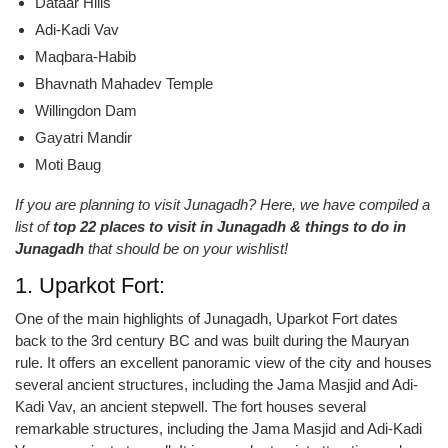
Dataar Hills
Adi-Kadi Vav
Maqbara-Habib
Bhavnath Mahadev Temple
Willingdon Dam
Gayatri Mandir
Moti Baug
If you are planning to visit Junagadh? Here, we have compiled a
list of
top 22 places to visit in Junagadh & things to do in
Junagadh
that should be on your wishlist!
1. Uparkot Fort:
One of the main highlights of Junagadh, Uparkot Fort dates
back to the 3rd century BC and was built during the Mauryan
rule. It offers an excellent panoramic view of the city and houses
several ancient structures, including the Jama Masjid and Adi-
Kadi Vav, an ancient stepwell. The fort houses several
remarkable structures, including the Jama Masjid and Adi-Kadi