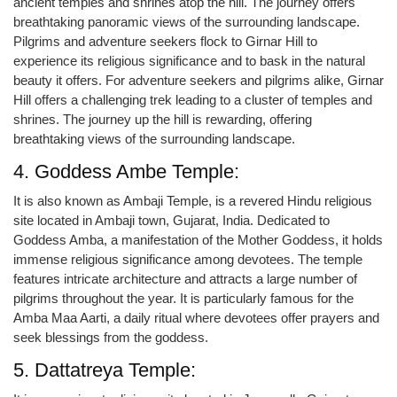
ancient temples and shrines atop the hill. The journey offers
breathtaking panoramic views of the surrounding landscape.
Pilgrims and adventure seekers flock to Girnar Hill to
experience its religious significance and to bask in the natural
beauty it offers. For adventure seekers and pilgrims alike, Girnar
Hill offers a challenging trek leading to a cluster of temples and
shrines. The journey up the hill is rewarding, offering
breathtaking views of the surrounding landscape.
4. Goddess Ambe Temple:
It is also known as Ambaji Temple, is a revered Hindu religious
site located in Ambaji town, Gujarat, India. Dedicated to
Goddess Amba, a manifestation of the Mother Goddess, it holds
immense religious significance among devotees. The temple
features intricate architecture and attracts a large number of
pilgrims throughout the year. It is particularly famous for the
Amba Maa Aarti, a daily ritual where devotees offer prayers and
seek blessings from the goddess.
5. Dattatreya Temple: