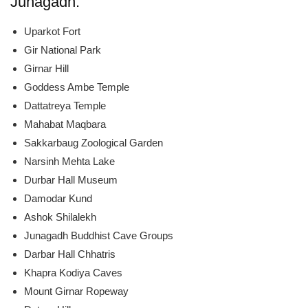
Junagadh:
Uparkot Fort
Gir National Park
Girnar Hill
Goddess Ambe Temple
Dattatreya Temple
Mahabat Maqbara
Sakkarbaug Zoological Garden
Narsinh Mehta Lake
Durbar Hall Museum
Damodar Kund
Ashok Shilalekh
Junagadh Buddhist Cave Groups
Darbar Hall Chhatris
Khapra Kodiya Caves
Mount Girnar Ropeway