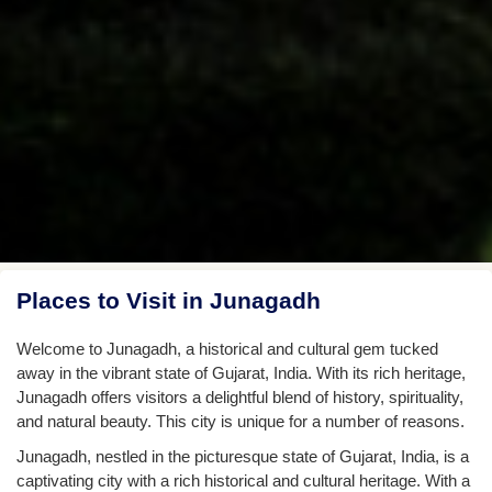
Places to Visit in Junagadh
Welcome to Junagadh, a historical and cultural gem tucked
away in the vibrant state of Gujarat, India. With its rich heritage,
Junagadh offers visitors a delightful blend of history, spirituality,
and natural beauty. This city is unique for a number of reasons.
Junagadh, nestled in the picturesque state of Gujarat, India, is a
captivating city with a rich historical and cultural heritage. With a