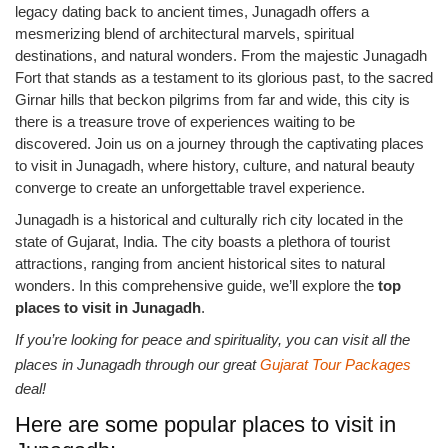
legacy dating back to ancient times, Junagadh offers a
mesmerizing blend of architectural marvels, spiritual
destinations, and natural wonders. From the majestic Junagadh
Fort that stands as a testament to its glorious past, to the sacred
Girnar hills that beckon pilgrims from far and wide, this city is
there is a treasure trove of experiences waiting to be
discovered. Join us on a journey through the captivating places
to visit in Junagadh, where history, culture, and natural beauty
converge to create an unforgettable travel experience.
Junagadh is a historical and culturally rich city located in the
state of Gujarat, India. The city boasts a plethora of tourist
attractions, ranging from ancient historical sites to natural
wonders. In this comprehensive guide, we’ll explore the
top
places to visit in Junagadh
.
If you’re looking for peace and spirituality, you can visit all the
places in Junagadh through our great
Gujarat Tour Packages
deal!
Here are some popular places to visit in