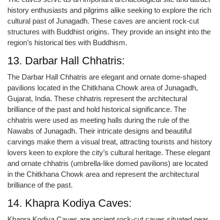
history enthusiasts and pilgrims alike seeking to explore the rich
cultural past of Junagadh. These caves are ancient rock-cut
structures with Buddhist origins. They provide an insight into the
region’s historical ties with Buddhism.
13. Darbar Hall Chhatris:
The Darbar Hall Chhatris are elegant and ornate dome-shaped
pavilions located in the Chitkhana Chowk area of Junagadh,
Gujarat, India. These chhatris represent the architectural
brilliance of the past and hold historical significance. The
chhatris were used as meeting halls during the rule of the
Nawabs of Junagadh. Their intricate designs and beautiful
carvings make them a visual treat, attracting tourists and history
lovers keen to explore the city’s cultural heritage. These elegant
and ornate chhatris (umbrella-like domed pavilions) are located
in the Chitkhana Chowk area and represent the architectural
brilliance of the past.
14. Khapra Kodiya Caves:
Khapra Kodiya Caves are ancient rock-cut caves situated near