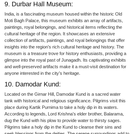
9. Durbar Hall Museum:
India, is a fascinating museum housed within the historic Old
Moti Bagh Palace, this museum exhibits an array of artifacts,
paintings, royal belongings, and historical items reflecting the
cultural heritage of the region. It showcases an extensive
collection of artifacts, paintings, and royal belongings that offer
insights into the region’s rich cultural heritage and history. The
museum is a treasure trove for history enthusiasts, providing a
glimpse into the royal past of Junagadh. Its captivating exhibits
and well-preserved artifacts make it a must-visit destination for
anyone interested in the city’s heritage.
10. Damodar Kund:
Located on the Girnar Hill, Damodar Kund is a sacred water
tank with historical and religious significance. Pilgrims visit this
place during Kartik Purnima to take a holy dip in its waters.
According to legends, Lord Krishna’s elder brother, Balarama,
dug the Kund with his plow to provide water to thirsty sages.
Pilgrims take a holy dip in the Kund to cleanse their sins and
seek blessings from the deities. The serene surroundings add to