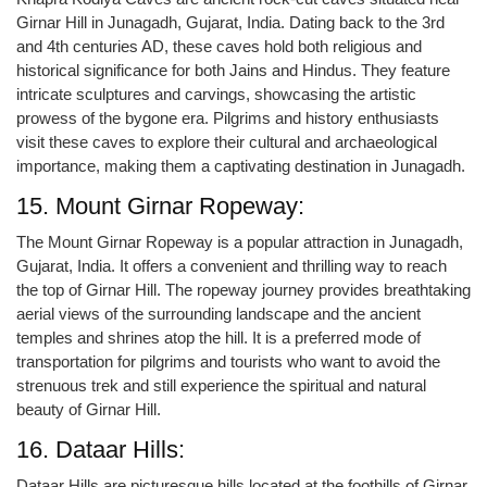
Girnar Hill in Junagadh, Gujarat, India. Dating back to the 3rd
and 4th centuries AD, these caves hold both religious and
historical significance for both Jains and Hindus. They feature
intricate sculptures and carvings, showcasing the artistic
prowess of the bygone era. Pilgrims and history enthusiasts
visit these caves to explore their cultural and archaeological
importance, making them a captivating destination in Junagadh.
15. Mount Girnar Ropeway:
The Mount Girnar Ropeway is a popular attraction in Junagadh,
Gujarat, India. It offers a convenient and thrilling way to reach
the top of Girnar Hill. The ropeway journey provides breathtaking
aerial views of the surrounding landscape and the ancient
temples and shrines atop the hill. It is a preferred mode of
transportation for pilgrims and tourists who want to avoid the
strenuous trek and still experience the spiritual and natural
beauty of Girnar Hill.
16. Dataar Hills:
Dataar Hills are picturesque hills located at the foothills of Girnar