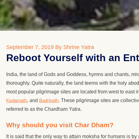
September 7, 2019
By Shrine Yatra
Reboot Yourself with an En
India, the land of Gods and Goddess, hymns and chants, mira
thoroughly. Quite naturally, the land teems with the holy abo
most popular pilgrimage sites are located from west to east 
Kedarnath
, and
Badrinath
. These pilgrimage sites are collect
referred to as the Chardham Yatra.
Why should you visit Char Dham?
It is said that the only way to attain moksha for humans is by