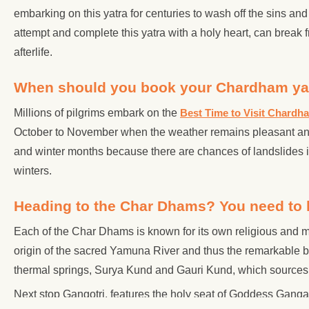
embarking on this yatra for centuries to wash off the sins and
attempt and complete this yatra with a holy heart, can break f
afterlife.
When should you book your Chardham ya
Millions of pilgrims embark on the
Best Time to Visit Chardh
October to November when the weather remains pleasant and 
and winter months because there are chances of landslides 
winters.
Heading to the Char Dhams? You need to 
Each of the Char Dhams is known for its own religious and 
origin of the sacred Yamuna River and thus the remarkable 
thermal springs, Surya Kund and Gauri Kund, which sources b
Next stop Gangotri, features the holy seat of Goddess Ganga 