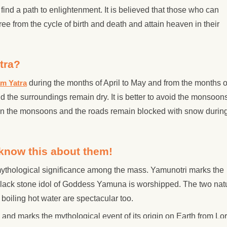
 find a path to enlightenment. It is believed that those who can
ree from the cycle of birth and death and attain heaven in their
tra?
am Yatra
during the months of April to May and from the months o
the surroundings remain dry. It is better to avoid the monsoon
in the monsoons and the roads remain blocked with snow during
know this about them!
mythological significance among the mass. Yamunotri marks the
black stone idol of Goddess Yamuna is worshipped. The two nat
oiling hot water are spectacular too.
and marks the mythological event of its origin on Earth from Lo