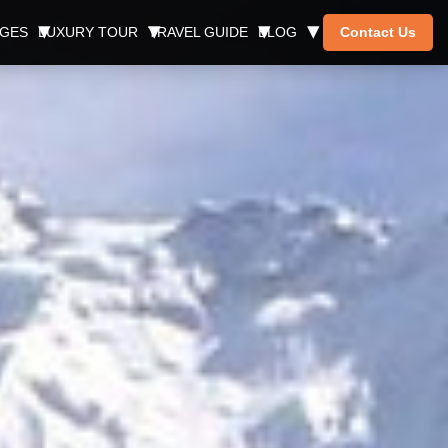
AGES
LUXURY TOUR
TRAVEL GUIDE
BLOG
Contact Us