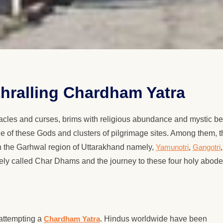
thralling Chardham Yatra
cles and curses, brims with religious abundance and mystic be
de of these Gods and clusters of pilgrimage sites. Among them, t
in the Garhwal region of Uttarakhand namely,
Yamunotri
,
Gangotri
,
ively called Char Dhams and the journey to these four holy abode
 attempting a
Chardham Yatra
. Hindus worldwide have been