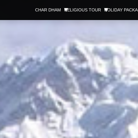
CHAR DHAM
RELIGIOUS TOUR
HOLIDAY PACK