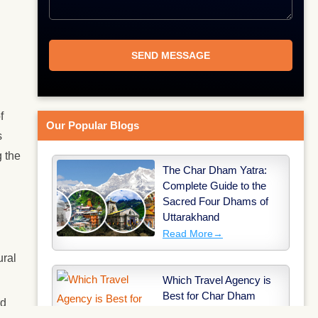
f
Our Popular Blogs
s
 the
The Char Dham Yatra:
Complete Guide to the
Sacred Four Dhams of
Uttarakhand
Read More
→
ural
Which Travel Agency is
Best for Char Dham
rd
Yatra?