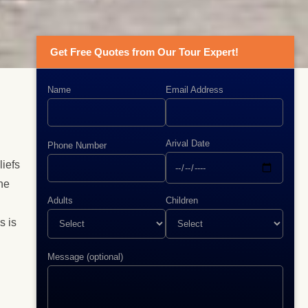
Get Free Quotes from Our Tour Expert!
Name
Email Address
Arival Date
Phone Number
liefs
he
Adults
Children
s is
Message (optional)