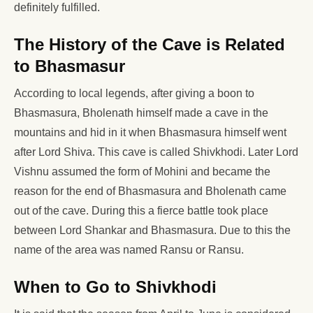
definitely fulfilled.
The History of the Cave is Related
to Bhasmasur
According to local legends, after giving a boon to
Bhasmasura, Bholenath himself made a cave in the
mountains and hid in it when Bhasmasura himself went
after Lord Shiva. This cave is called Shivkhodi. Later Lord
Vishnu assumed the form of Mohini and became the
reason for the end of Bhasmasura and Bholenath came
out of the cave. During this a fierce battle took place
between Lord Shankar and Bhasmasura. Due to this the
name of the area was named Ransu or Ransu.
When to Go to Shivkhodi