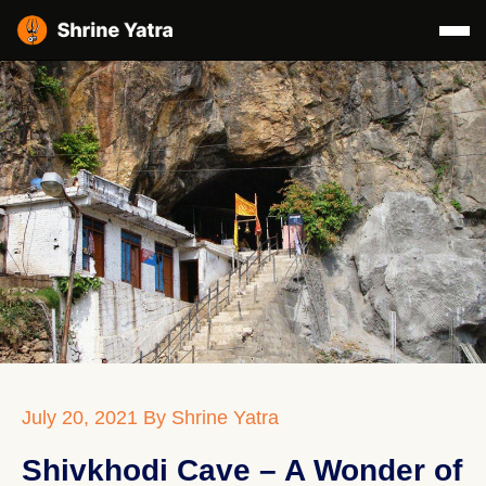
July 20, 2021
By Shrine Yatra
Shivkhodi Cave – A Wonder of