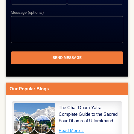
Message (optional)
Our Popular Blogs
The Char Dham Yatra:
Complete Guide to the Sacred
Four Dhams of Uttarakhand
Read More
→