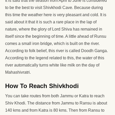
It is said that the season from April to June is considered
to be the best to visit Shivkhodi Cave. Because during
this time the weather here is very pleasant and cold. It is
said about it that it is such a rare place in the lap of
nature, where the glory of Lord Shiva has remained in
itself since the beginning of time. A little ahead of Runsu
comes a small iron bridge, which is built on the river.
According to folk belief, this river is called Doodh Ganga.
According to the legend related to this, the water of this
river automatically turns white like milk on the day of
Mahashivratri.
How To Reach Shivkhodi
You can take routes from both Jammu or Katra to reach
Shiv Khodi. The distance from Jammu to Ransu is about
140 kms and from Katra is 80 kms. Then from Ransu to