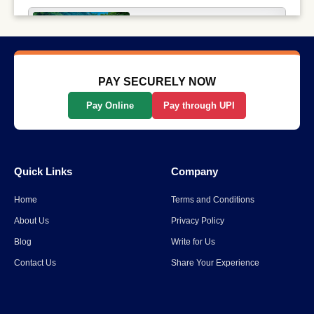
Why Long-Distance Train
Journeys Are Still India’s Most
Scenic Way to Travel
Read More
→
PAY SECURELY NOW
Pay Online
Pay through UPI
List Of The Top 10 Most
Popular States In India
Quick Links
Company
Read More
→
Home
Terms and Conditions
Spiti Valley to Ladakh Itinerary
About Us
Privacy Policy
for 2026
Blog
Write for Us
Contact Us
Share Your Experience
Read More
→