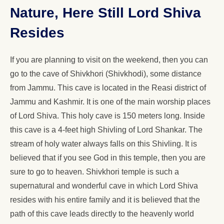
Nature, Here Still Lord Shiva
Resides
If you are planning to visit on the weekend, then you can
go to the cave of Shivkhori (Shivkhodi), some distance
from Jammu. This cave is located in the Reasi district of
Jammu and Kashmir. It is one of the main worship places
of Lord Shiva. This holy cave is 150 meters long. Inside
this cave is a 4-feet high Shivling of Lord Shankar. The
stream of holy water always falls on this Shivling. It is
believed that if you see God in this temple, then you are
sure to go to heaven. Shivkhori temple is such a
supernatural and wonderful cave in which Lord Shiva
resides with his entire family and it is believed that the
path of this cave leads directly to the heavenly world