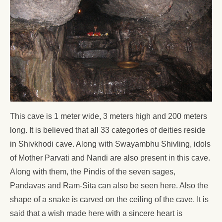
This cave is 1 meter wide, 3 meters high and 200 meters
long. It is believed that all 33 categories of deities reside
in Shivkhodi cave. Along with Swayambhu Shivling, idols
of Mother Parvati and Nandi are also present in this cave.
Along with them, the Pindis of the seven sages,
Pandavas and Ram-Sita can also be seen here. Also the
shape of a snake is carved on the ceiling of the cave. It is
said that a wish made here with a sincere heart is