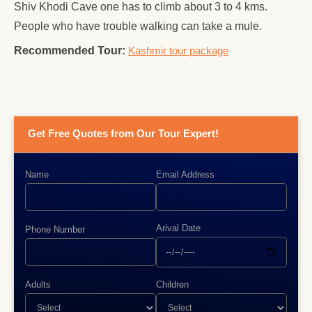
Shiv Khodi Cave one has to climb about 3 to 4 kms.
People who have trouble walking can take a mule.
Recommended Tour:
Kashmir tour package
Get Free Quotes from Our Tour Expert!
Name
Email Address
Arival Date
Phone Number
Adults
Children