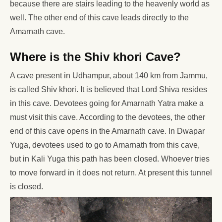
because there are stairs leading to the heavenly world as
well. The other end of this cave leads directly to the
Amarnath cave.
Where is the Shiv khori Cave?
A cave present in Udhampur, about 140 km from Jammu,
is called Shiv khori. It is believed that Lord Shiva resides
in this cave. Devotees going for Amarnath Yatra make a
must visit this cave. According to the devotees, the other
end of this cave opens in the Amarnath cave. In Dwapar
Yuga, devotees used to go to Amarnath from this cave,
but in Kali Yuga this path has been closed. Whoever tries
to move forward in it does not return. At present this tunnel
is closed.