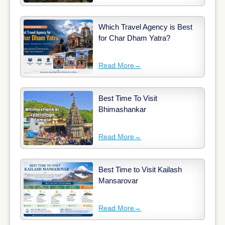
Which Travel Agency is Best
for Char Dham Yatra?
Read More
→
Best Time To Visit
Bhimashankar
Read More
→
Best Time to Visit Kailash
Mansarovar
Read More
→