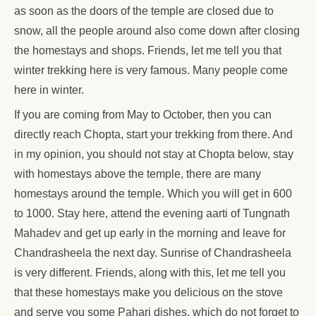
as soon as the doors of the temple are closed due to
snow, all the people around also come down after closing
the homestays and shops. Friends, let me tell you that
winter trekking here is very famous. Many people come
here in winter.
If you are coming from May to October, then you can
directly reach Chopta, start your trekking from there. And
in my opinion, you should not stay at Chopta below, stay
with homestays above the temple, there are many
homestays around the temple. Which you will get in 600
to 1000. Stay here, attend the evening aarti of Tungnath
Mahadev and get up early in the morning and leave for
Chandrasheela the next day. Sunrise of Chandrasheela
is very different. Friends, along with this, let me tell you
that these homestays make you delicious on the stove
and serve you some Pahari dishes, which do not forget to