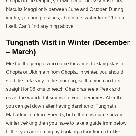
Chopta to the temple, you will get 01 or 02 shops of tea,
biscuits Maggi only between June and October. During
winter, you bring biscuits, chocolate, water from Chopta
itself. Can’t find anything above.
Tungnath Visit in Winter (December
– March)
Most of the people who come for winter trekking stay in
Chopta or Ukhimath from Chopta. In winter, you should
start the trek early in the morning, so that you can trek
straight for 06 kms to reach Chandrasheela Peak and
cover the wonderful sunrise in your memories. After that
you can get down after having darshan of Tungnath
Mahadev in return. Friends, but if there is more snow in
winter trekking then you have to take a guide from below.
Either you are coming by booking a tour from a trekker