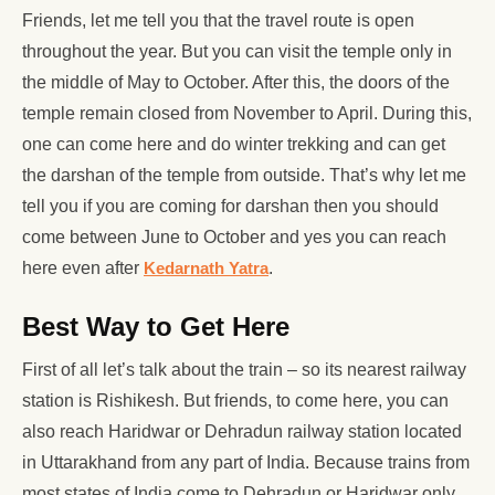
Friends, let me tell you that the travel route is open
throughout the year. But you can visit the temple only in
the middle of May to October. After this, the doors of the
temple remain closed from November to April. During this,
one can come here and do winter trekking and can get
the darshan of the temple from outside. That’s why let me
tell you if you are coming for darshan then you should
come between June to October and yes you can reach
here even after
Kedarnath Yatra
.
Best Way to Get Here
First of all let’s talk about the train – so its nearest railway
station is Rishikesh. But friends, to come here, you can
also reach Haridwar or Dehradun railway station located
in Uttarakhand from any part of India. Because trains from
most states of India come to Dehradun or Haridwar only.