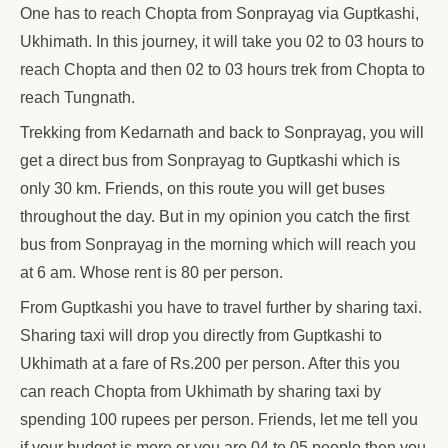
One has to reach Chopta from Sonprayag via Guptkashi,
Ukhimath. In this journey, it will take you 02 to 03 hours to
reach Chopta and then 02 to 03 hours trek from Chopta to
reach Tungnath.
Trekking from Kedarnath and back to Sonprayag, you will
get a direct bus from Sonprayag to Guptkashi which is
only 30 km. Friends, on this route you will get buses
throughout the day. But in my opinion you catch the first
bus from Sonprayag in the morning which will reach you
at 6 am. Whose rent is 80 per person.
From Guptkashi you have to travel further by sharing taxi.
Sharing taxi will drop you directly from Guptkashi to
Ukhimath at a fare of Rs.200 per person. After this you
can reach Chopta from Ukhimath by sharing taxi by
spending 100 rupees per person. Friends, let me tell you
if your budget is more or you are 04 to 05 people then you