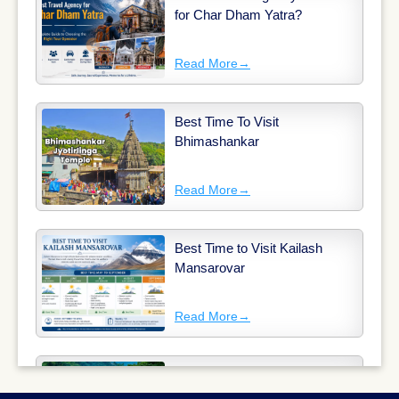
for Char Dham Yatra?
Read More
→
Best Time To Visit
Bhimashankar
Read More
→
Best Time to Visit Kailash
Mansarovar
Read More
→
Why Long-Distance Train
Journeys Are Still India’s Most