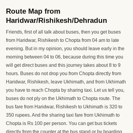
Route Map from
Haridwar/Rishikesh/Dehradun
Friends, first of all talk about buses, then you get buses
from Haridwar, Rishikesh to Chopta from 04 am to late
evening. But in my opinion, you should leave early in the
morning between 04 to 06, because during this time you
will get direct buses and this journey takes about 8 to 9
hours. Buses do not drop you from Chopta directly from
Haridwar, Rishikesh, leave Ukhimath, and from Ukhimath
you have to reach Chopta by sharing taxi. Let us tell you,
buses do not ply on the Ukhimath to Chopta route. The
bus fare from Haridwar, Rishikesh to Ukhimath is 320 to
350 rupees. And the sharing taxi fare from Ukhimath to
Chopta is Rs 100 per person. You can get bus tickets
directly from the counter at the bus stand or by boarding