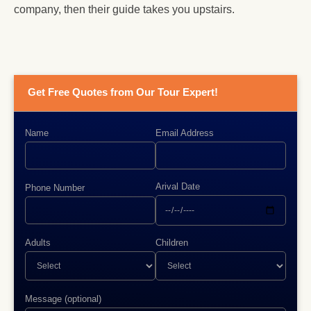
company, then their guide takes you upstairs.
Get Free Quotes from Our Tour Expert!
Name
Email Address
Arival Date
Phone Number
Adults
Children
Message (optional)