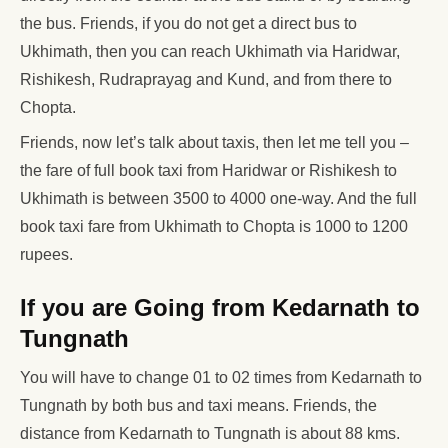
the bus. Friends, if you do not get a direct bus to
Ukhimath, then you can reach Ukhimath via Haridwar,
Rishikesh, Rudraprayag and Kund, and from there to
Chopta.
Friends, now let’s talk about taxis, then let me tell you –
the fare of full book taxi from Haridwar or Rishikesh to
Ukhimath is between 3500 to 4000 one-way. And the full
book taxi fare from Ukhimath to Chopta is 1000 to 1200
rupees.
If you are Going from Kedarnath to
Tungnath
You will have to change 01 to 02 times from Kedarnath to
Tungnath by both bus and taxi means. Friends, the
distance from Kedarnath to Tungnath is about 88 kms.