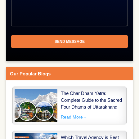
Our Popular Blogs
The Char Dham Yatra:
Complete Guide to the Sacred
Four Dhams of Uttarakhand
Read More
→
Which Travel Agency is Best