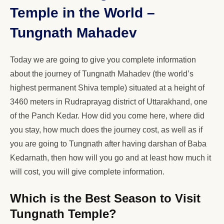
Temple in the World –
Tungnath Mahadev
Today we are going to give you complete information
about the journey of Tungnath Mahadev (the world’s
highest permanent Shiva temple) situated at a height of
3460 meters in Rudraprayag district of Uttarakhand, one
of the Panch Kedar. How did you come here, where did
you stay, how much does the journey cost, as well as if
you are going to Tungnath after having darshan of Baba
Kedarnath, then how will you go and at least how much it
will cost, you will give complete information.
Which is the Best Season to Visit
Tungnath Temple?