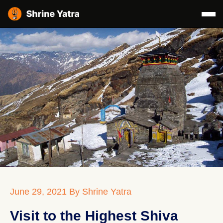
June 29, 2021
By Shrine Yatra
Visit to the Highest Shiva