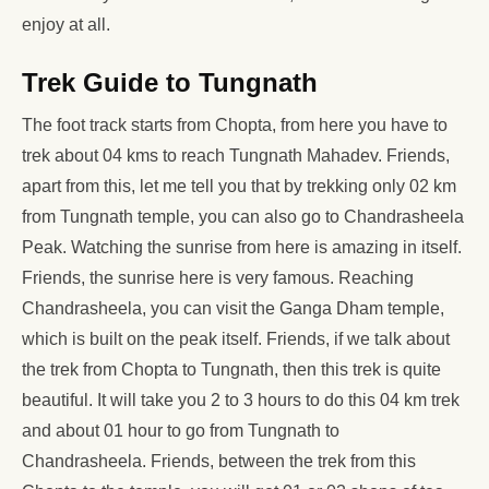
enjoy at all.
Trek Guide to Tungnath
The foot track starts from Chopta, from here you have to
trek about 04 kms to reach Tungnath Mahadev. Friends,
apart from this, let me tell you that by trekking only 02 km
from Tungnath temple, you can also go to Chandrasheela
Peak. Watching the sunrise from here is amazing in itself.
Friends, the sunrise here is very famous. Reaching
Chandrasheela, you can visit the Ganga Dham temple,
which is built on the peak itself. Friends, if we talk about
the trek from Chopta to Tungnath, then this trek is quite
beautiful. It will take you 2 to 3 hours to do this 04 km trek
and about 01 hour to go from Tungnath to
Chandrasheela. Friends, between the trek from this