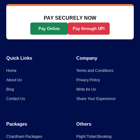
Scenic Way to Travel
Read More
→
PAY SECURELY NOW
Pay Online
Pay through UPI
List Of The Top 10 Most
Popular States In India
Quick Links
Company
Read More
→
Home
Terms and Conditions
Spiti Valley to Ladakh Itinerary
About Us
Privacy Policy
for 2026
Blog
Write for Us
Contact Us
Share Your Experience
Read More
→
Packages
Others
Parli Vaijnath Temple
Chardham Packages
Flight Ticket Booking