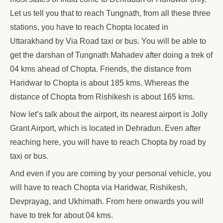
Let us tell you that to reach Tungnath, from all these three
stations, you have to reach Chopta located in
Uttarakhand by Via Road taxi or bus. You will be able to
get the darshan of Tungnath Mahadev after doing a trek of
04 kms ahead of Chopta. Friends, the distance from
Haridwar to Chopta is about 185 kms. Whereas the
distance of Chopta from Rishikesh is about 165 kms.
Now let’s talk about the airport, its nearest airport is Jolly
Grant Airport, which is located in Dehradun. Even after
reaching here, you will have to reach Chopta by road by
taxi or bus.
And even if you are coming by your personal vehicle, you
will have to reach Chopta via Haridwar, Rishikesh,
Devprayag, and Ukhimath. From here onwards you will
have to trek for about 04 kms.