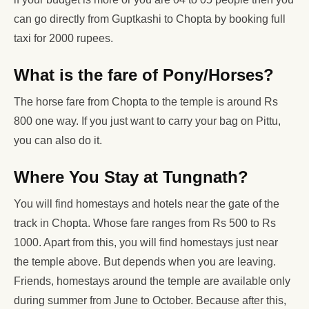
can go directly from Guptkashi to Chopta by booking full
taxi for 2000 rupees.
What is the fare of Pony/Horses?
The horse fare from Chopta to the temple is around Rs
800 one way. If you just want to carry your bag on Pittu,
you can also do it.
Where You Stay at Tungnath?
You will find homestays and hotels near the gate of the
track in Chopta. Whose fare ranges from Rs 500 to Rs
1000. Apart from this, you will find homestays just near
the temple above. But depends when you are leaving.
Friends, homestays around the temple are available only
during summer from June to October. Because after this,