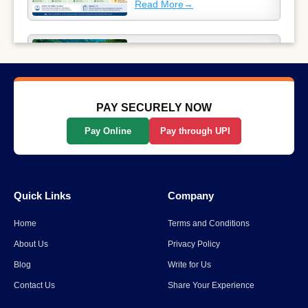
Read More
→
Why Long-Distance Train
Journeys Are Still India’s Most
Scenic Way to Travel
Read More
→
PAY SECURELY NOW
Pay Online
Pay through UPI
List Of The Top 10 Most
Popular States In India
Quick Links
Company
Read More
→
Home
Terms and Conditions
Spiti Valley to Ladakh Itinerary
About Us
Privacy Policy
for 2026
Blog
Write for Us
Contact Us
Share Your Experience
Read More
→