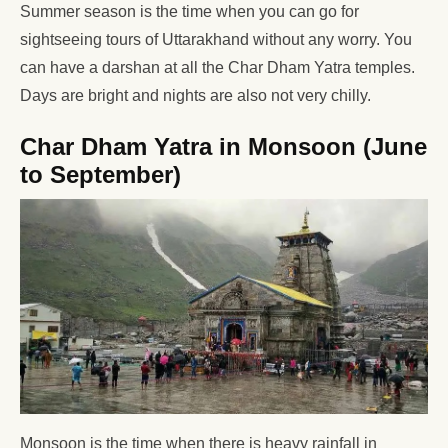
Summer season is the time when you can go for
sightseeing tours of Uttarakhand without any worry. You
can have a darshan at all the Char Dham Yatra temples.
Days are bright and nights are also not very chilly.
Char Dham Yatra in Monsoon (June
to September)
Monsoon is the time when there is heavy rainfall in