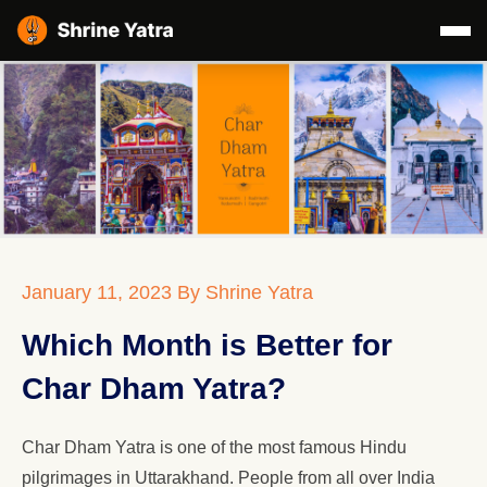
January 11, 2023
By Shrine Yatra
Which Month is Better for
Char Dham Yatra?
Char Dham Yatra is one of the most famous Hindu
pilgrimages in Uttarakhand. People from all over India