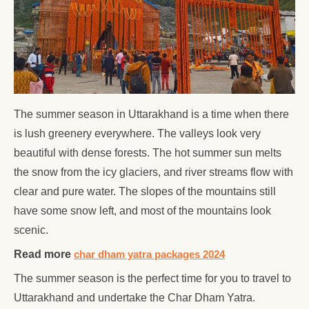
The summer season in Uttarakhand is a time when there
is lush greenery everywhere. The valleys look very
beautiful with dense forests. The hot summer sun melts
the snow from the icy glaciers, and river streams flow with
clear and pure water. The slopes of the mountains still
have some snow left, and most of the mountains look
scenic.
Read more
char dham yatra packages 2024
The summer season is the perfect time for you to travel to
Uttarakhand and undertake the Char Dham Yatra.