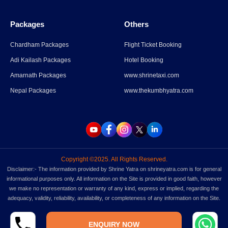
Packages
Others
Parli Vaijnath Temple
Chardham Packages
Flight Ticket Booking
Adi Kailash Packages
Hotel Booking
Read More
→
Amarnath Packages
www.shrinetaxi.com
Nepal Packages
www.thekumbhyatra.com
Copyright ©2025. All Rights Reserved.
Disclaimer:- The information provided by Shrine Yatra on shrineyatra.com is for general
informational purposes only. All information on the Site is provided in good faith, however
we make no representation or warranty of any kind, express or implied, regarding the
adequacy, validity, reliability, availability, or completeness of any information on the Site.
ENQUIRY NOW