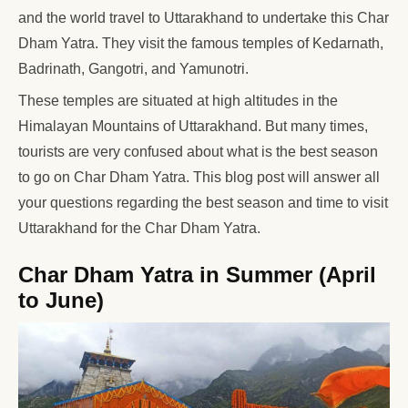
and the world travel to Uttarakhand to undertake this Char
Dham Yatra. They visit the famous temples of Kedarnath,
Badrinath, Gangotri, and Yamunotri.
These temples are situated at high altitudes in the
Himalayan Mountains of Uttarakhand. But many times,
tourists are very confused about what is the best season
to go on Char Dham Yatra. This blog post will answer all
your questions regarding the best season and time to visit
Uttarakhand for the Char Dham Yatra.
Char Dham Yatra in Summer (April
to June)