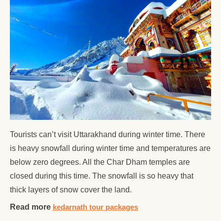
Tourists can’t visit Uttarakhand during winter time. There
is heavy snowfall during winter time and temperatures are
below zero degrees. All the Char Dham temples are
closed during this time. The snowfall is so heavy that
thick layers of snow cover the land.
Read more
kedarnath tour packages