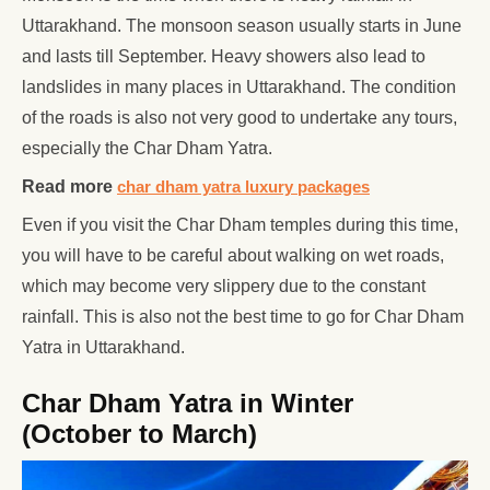
Uttarakhand. The monsoon season usually starts in June
and lasts till September. Heavy showers also lead to
landslides in many places in Uttarakhand. The condition
of the roads is also not very good to undertake any tours,
especially the Char Dham Yatra.
Read more
char dham yatra luxury packages
Even if you visit the Char Dham temples during this time,
you will have to be careful about walking on wet roads,
which may become very slippery due to the constant
rainfall. This is also not the best time to go for Char Dham
Yatra in Uttarakhand.
Char Dham Yatra in Winter
(October to March)