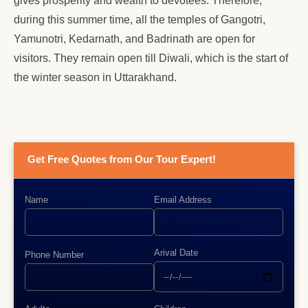
gives prosperity and wealth to devotees. Therefore,
during this summer time, all the temples of Gangotri,
Yamunotri, Kedarnath, and Badrinath are open for
visitors. They remain open till Diwali, which is the start of
the winter season in Uttarakhand.
Get Free Quotes from Our Tour Expert!
Name
Email Address
Arival Date
Phone Number