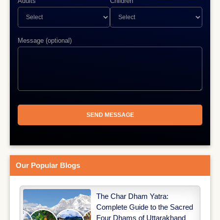
Adults
Children
Message (optional)
Our Popular Blogs
The Char Dham Yatra:
Complete Guide to the Sacred
Four Dhams of Uttarakhand