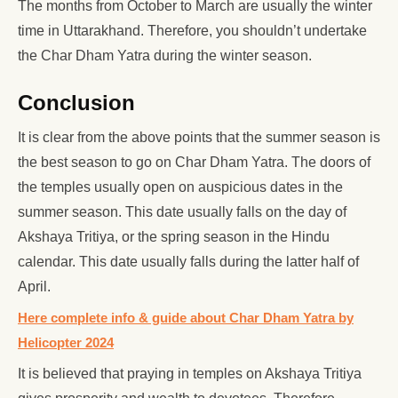
The months from October to March are usually the winter
time in Uttarakhand. Therefore, you shouldn’t undertake
the Char Dham Yatra during the winter season.
Conclusion
It is clear from the above points that the summer season is
the best season to go on Char Dham Yatra. The doors of
the temples usually open on auspicious dates in the
summer season. This date usually falls on the day of
Akshaya Tritiya, or the spring season in the Hindu
calendar. This date usually falls during the latter half of
April.
Here complete info & guide about Char Dham Yatra by
Helicopter 2024
It is believed that praying in temples on Akshaya Tritiya