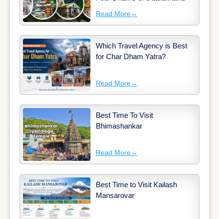
Read More
→
Which Travel Agency is Best
for Char Dham Yatra?
Read More
→
Best Time To Visit
Bhimashankar
Read More
→
Best Time to Visit Kailash
Mansarovar