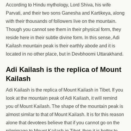
According to Hindu mythology, Lord Shiva, his wife
Parvati, and their two sons Ganesha and Kartikeya, along
with their thousands of followers live on the mountain.
Though you cannot see them in their physical form, they
reside here in their subtle divine form. In this sense, Adi
Kailash mountain peak is their earthly abode and it is
located in no other place, but in Devbhoomi Uttarakhand.
Adi Kailash is the replica of Mount
Kailash
Adi Kailash is the replica of Mount Kailash in Tibet. If you
look at the mountain peak of Adi Kailash, it will remind
you of Mount Kailash. The shape of the mountain peak is
almost similar to that of Mount Kailash. It is for this reason
alone that devotees believe that if you cannot go on the
pilgrimage to Mount Kailash in Tibet, then it is better to