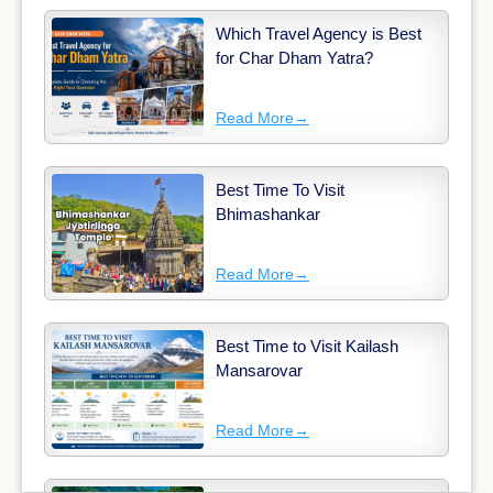
Which Travel Agency is Best
for Char Dham Yatra?
Read More
→
Best Time To Visit
Bhimashankar
Read More
→
Best Time to Visit Kailash
Mansarovar
Read More
→