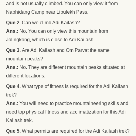
and is not usually climbed. You can only view it from
Nabhidang Camp near Lipulekh Pass.
Que 2.
Can we climb Adi Kailash?
Ans.:
No. You can only view this mountain from
Jolingkong, which is close to Adi Kailash.
Que 3.
Are Adi Kailash and Om Parvat the same
mountain peaks?
Ans.:
No. They are different mountain peaks situated at
different locations.
Que 4.
What type of fitness is required for the Adi Kailash
trek?
Ans.:
You will need to practice mountaineering skills and
need top physical fitness and acclimatization for this Adi
Kailash trek.
Que 5.
What permits are required for the Adi Kailash trek?