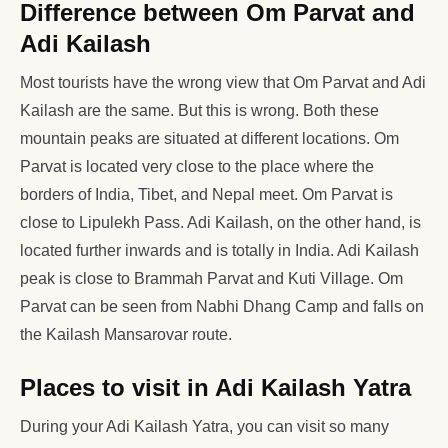
Difference between Om Parvat and
Adi Kailash
Most tourists have the wrong view that Om Parvat and Adi
Kailash are the same. But this is wrong. Both these
mountain peaks are situated at different locations. Om
Parvat is located very close to the place where the
borders of India, Tibet, and Nepal meet. Om Parvat is
close to Lipulekh Pass. Adi Kailash, on the other hand, is
located further inwards and is totally in India. Adi Kailash
peak is close to Brammah Parvat and Kuti Village. Om
Parvat can be seen from Nabhi Dhang Camp and falls on
the Kailash Mansarovar route.
Places to visit in Adi Kailash Yatra
During your Adi Kailash Yatra, you can visit so many