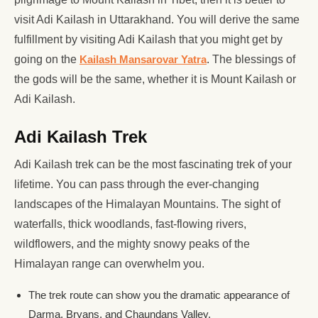
visit Adi Kailash in Uttarakhand. You will derive the same
fulfillment by visiting Adi Kailash that you might get by
going on the
Kailash Mansarovar Yatra
. The blessings of
the gods will be the same, whether it is Mount Kailash or
Adi Kailash.
Adi Kailash Trek
Adi Kailash trek can be the most fascinating trek of your
lifetime. You can pass through the ever-changing
landscapes of the Himalayan Mountains. The sight of
waterfalls, thick woodlands, fast-flowing rivers,
wildflowers, and the mighty snowy peaks of the
Himalayan range can overwhelm you.
The trek route can show you the dramatic appearance of
Darma, Bryans, and Chaundans Valley.