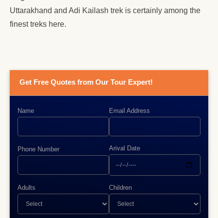
Uttarakhand and Adi Kailash trek is certainly among the
finest treks here.
Get Free Quotes from Our Tour Expert!
Name
Email Address
Arival Date
Phone Number
Adults
Children