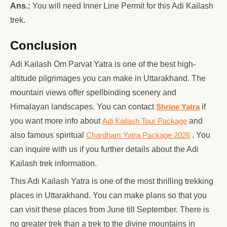
Ans.:
You will need Inner Line Permit for this Adi Kailash
trek.
Conclusion
Adi Kailash Om Parvat Yatra is one of the best high-
altitude pilgrimages you can make in Uttarakhand. The
mountain views offer spellbinding scenery and
Himalayan landscapes. You can contact
Shrine Yatra
if
you want more info about
Adi Kailash Tour Package
and
also famous spiritual
Chardham Yatra Package 2026
. You
can inquire with us if you further details about the Adi
Kailash trek information.
This Adi Kailash Yatra is one of the most thrilling trekking
places in Uttarakhand. You can make plans so that you
can visit these places from June till September. There is
no greater trek than a trek to the divine mountains in