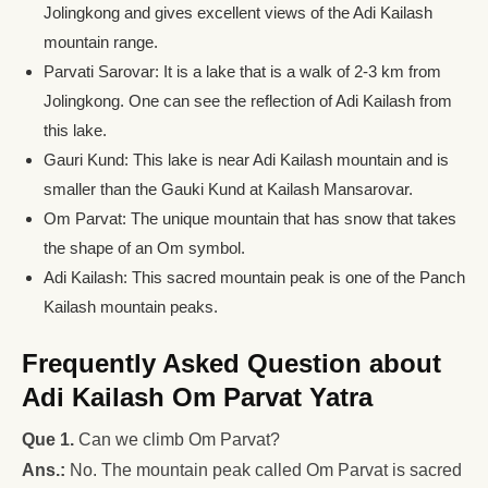
Jolingkong and gives excellent views of the Adi Kailash
mountain range.
Parvati Sarovar: It is a lake that is a walk of 2-3 km from
Jolingkong. One can see the reflection of Adi Kailash from
this lake.
Gauri Kund: This lake is near Adi Kailash mountain and is
smaller than the Gauki Kund at Kailash Mansarovar.
Om Parvat: The unique mountain that has snow that takes
the shape of an Om symbol.
Adi Kailash: This sacred mountain peak is one of the Panch
Kailash mountain peaks.
Frequently Asked Question about
Adi Kailash Om Parvat Yatra
Que 1.
Can we climb Om Parvat?
Ans.:
No. The mountain peak called Om Parvat is sacred