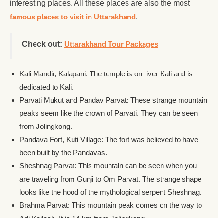
interesting places. All these places are also the most
famous places to visit in Uttarakhand
.
Check out:
Uttarakhand Tour Packages
Kali Mandir, Kalapani: The temple is on river Kali and is
dedicated to Kali.
Parvati Mukut and Pandav Parvat: These strange mountain
peaks seem like the crown of Parvati. They can be seen
from Jolingkong.
Pandava Fort, Kuti Village: The fort was believed to have
been built by the Pandavas.
Sheshnag Parvat: This mountain can be seen when you
are traveling from Gunji to Om Parvat. The strange shape
looks like the hood of the mythological serpent Sheshnag.
Brahma Parvat: This mountain peak comes on the way to