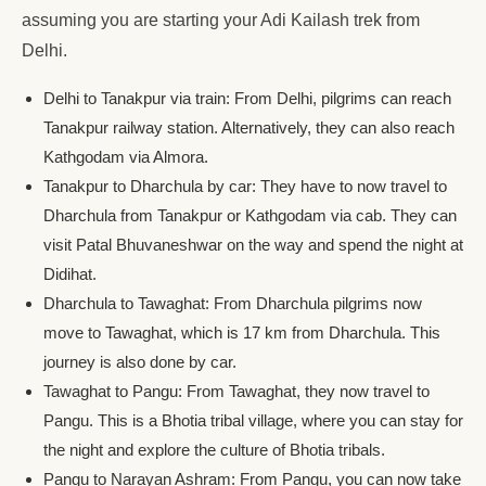
assuming you are starting your Adi Kailash trek from
Delhi.
Delhi to Tanakpur via train: From Delhi, pilgrims can reach
Tanakpur railway station. Alternatively, they can also reach
Kathgodam via Almora.
Tanakpur to Dharchula by car: They have to now travel to
Dharchula from Tanakpur or Kathgodam via cab. They can
visit Patal Bhuvaneshwar on the way and spend the night at
Didihat.
Dharchula to Tawaghat: From Dharchula pilgrims now
move to Tawaghat, which is 17 km from Dharchula. This
journey is also done by car.
Tawaghat to Pangu: From Tawaghat, they now travel to
Pangu. This is a Bhotia tribal village, where you can stay for
the night and explore the culture of Bhotia tribals.
Pangu to Narayan Ashram: From Pangu, you can now take