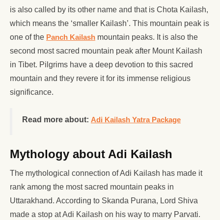
is also called by its other name and that is Chota Kailash,
which means the ‘smaller Kailash’. This mountain peak is
one of the
Panch Kailash
mountain peaks. It is also the
second most sacred mountain peak after Mount Kailash
in Tibet. Pilgrims have a deep devotion to this sacred
mountain and they revere it for its immense religious
significance.
Read more about:
Adi Kailash Yatra Package
Mythology about Adi Kailash
The mythological connection of Adi Kailash has made it
rank among the most sacred mountain peaks in
Uttarakhand. According to Skanda Purana, Lord Shiva
made a stop at Adi Kailash on his way to marry Parvati.