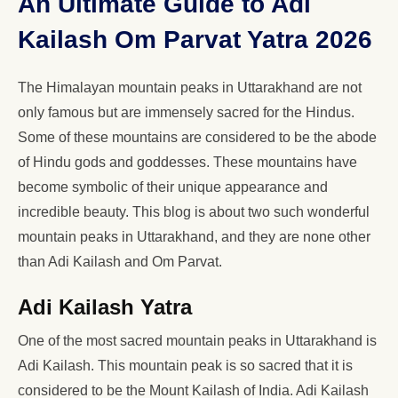
An Ultimate Guide to Adi
Kailash Om Parvat Yatra 2026
The Himalayan mountain peaks in Uttarakhand are not
only famous but are immensely sacred for the Hindus.
Some of these mountains are considered to be the abode
of Hindu gods and goddesses. These mountains have
become symbolic of their unique appearance and
incredible beauty. This blog is about two such wonderful
mountain peaks in Uttarakhand, and they are none other
than Adi Kailash and Om Parvat.
Adi Kailash Yatra
One of the most sacred mountain peaks in Uttarakhand is
Adi Kailash. This mountain peak is so sacred that it is
considered to be the Mount Kailash of India. Adi Kailash