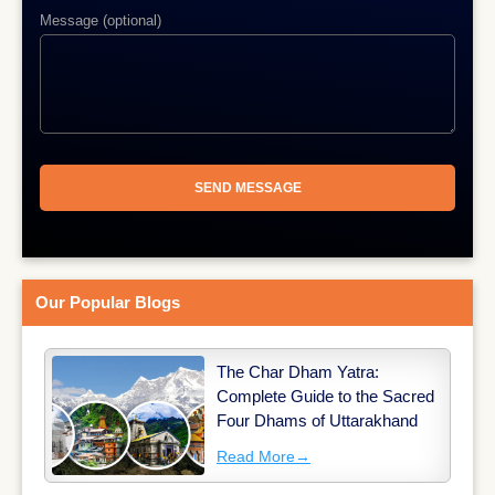
Message (optional)
Our Popular Blogs
The Char Dham Yatra:
Complete Guide to the Sacred
Four Dhams of Uttarakhand
Read More
→