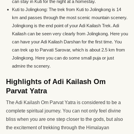
can stay in Kuti for the night at a homestay.
Kuti to Jolingkong: The trek from Kuti to Jolingkong is 14
km and passes through the most scenic mountain scenery.
Jolingkong is the end point of your Adi Kailash Trek. Adi
Kailash can be seen very clearly from Jolingkong. Here you
can have your Adi Kailash Darshan for the first time. You
can trek up to Parvati Sarovar, which is about 2.5 km from
Jolingkong. Here you can do some small puja or just
admire the scenery.
Highlights of Adi Kailash Om
Parvat Yatra
The Adi Kailash Om Parvat Yatra is considered to be a
complete spiritual journey. You can not only feel divine
bliss when you are one step closer to the gods, but also
the excitement of trekking through the Himalayan