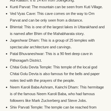
Adi Kailash. It is 14 km from Jolingkong.
Kunti Parvat: The mountain can be seen from Kuti Village.
Ved Vyas Cave: This cave comes on the way to Om
Parvat and can be only seen from a distance.
Bhimtal: This is one of the largest lakes in Uttarakhand and
is named after Bhim of the Mahabharata story.
Jageshwar Dham: This is a group of 25 temples with
spectacular architecture and carvings.
Patal Bhuvaneshwar: This is a 90 feet deep cave in
Pithoragarh District.
Chitai Golu Devta Temple: This temple of the local god
Chitai Golu Devta is also famous for the bells and paper
notes tied with the prayers of the people.
Neem Karoli Baba Ashram, Kainchi Dham: This hermitage
is of the famous Neem Karoli Baba, who had famous
followers like Mark Zuckerberg and Steve Jobs.
Shiv Parvati Temple: The temple can be reached from