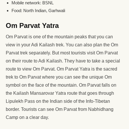
Mobile network: BSNL
Food: North Indian, Garhwali
Om Parvat Yatra
Om Parvat is one of the mountain peaks that you can
view in your Adi Kailash trek. You can also plan the Om
Parvat trek separately. But most tourists visit Om Parvat
on their route to Adi Kailash. They have to take a special
route to view Om Parvat. Om Parvat Yatra is the sacred
trek to Om Parvat where you can see the unique Om
symbol on the face of the mountain. Om Parvat falls on
the Kailash Mansarovar Yatra route that goes through
Lipulekh Pass on the Indian side of the Info-Tibetan
border. Tourists can see Om Parvat from Nabhidhang
Camp on a clear day.