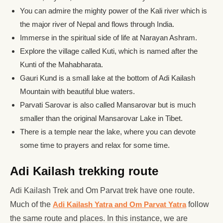
You can admire the mighty power of the Kali river which is
the major river of Nepal and flows through India.
Immerse in the spiritual side of life at Narayan Ashram.
Explore the village called Kuti, which is named after the
Kunti of the Mahabharata.
Gauri Kund is a small lake at the bottom of Adi Kailash
Mountain with beautiful blue waters.
Parvati Sarovar is also called Mansarovar but is much
smaller than the original Mansarovar Lake in Tibet.
There is a temple near the lake, where you can devote
some time to prayers and relax for some time.
Adi Kailash trekking route
Adi Kailash Trek and Om Parvat trek have one route.
Much of the
Adi Kailash Yatra and Om Parvat Yatra
follow
the same route and places. In this instance, we are