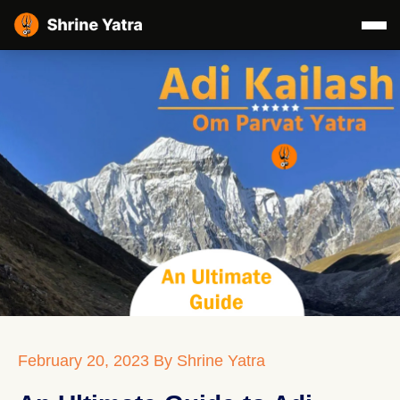
February 20, 2023
By Shrine Yatra