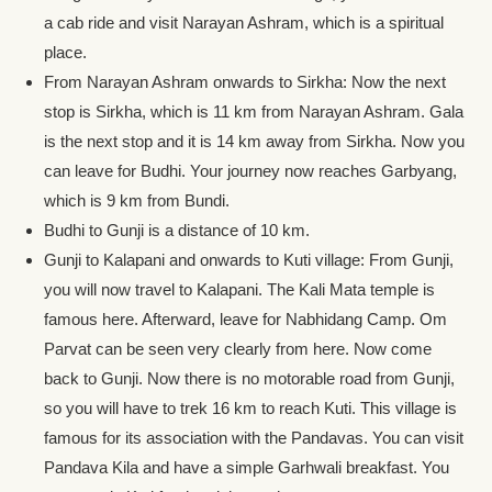
a cab ride and visit Narayan Ashram, which is a spiritual
place.
From Narayan Ashram onwards to Sirkha: Now the next
stop is Sirkha, which is 11 km from Narayan Ashram. Gala
is the next stop and it is 14 km away from Sirkha. Now you
can leave for Budhi. Your journey now reaches Garbyang,
which is 9 km from Bundi.
Budhi to Gunji is a distance of 10 km.
Gunji to Kalapani and onwards to Kuti village: From Gunji,
you will now travel to Kalapani. The Kali Mata temple is
famous here. Afterward, leave for Nabhidang Camp. Om
Parvat can be seen very clearly from here. Now come
back to Gunji. Now there is no motorable road from Gunji,
so you will have to trek 16 km to reach Kuti. This village is
famous for its association with the Pandavas. You can visit
Pandava Kila and have a simple Garhwali breakfast. You