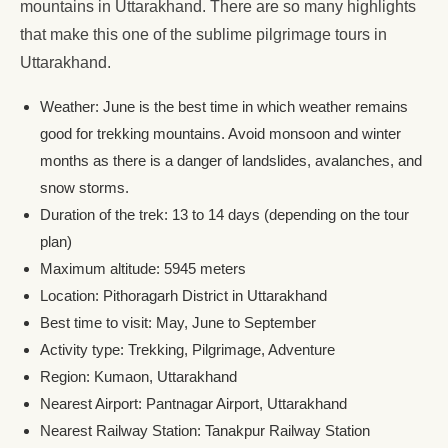
mountains in Uttarakhand. There are so many highlights
that make this one of the sublime pilgrimage tours in
Uttarakhand.
Weather: June is the best time in which weather remains
good for trekking mountains. Avoid monsoon and winter
months as there is a danger of landslides, avalanches, and
snow storms.
Duration of the trek: 13 to 14 days (depending on the tour
plan)
Maximum altitude: 5945 meters
Location: Pithoragarh District in Uttarakhand
Best time to visit: May, June to September
Activity type: Trekking, Pilgrimage, Adventure
Region: Kumaon, Uttarakhand
Nearest Airport: Pantnagar Airport, Uttarakhand
Nearest Railway Station: Tanakpur Railway Station