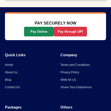
Why Long-Distance Train
Journeys Are Still India’s Most
Scenic Way to Travel
Read More
→
PAY SECURELY NOW
Pay Online
Pay through UPI
List Of The Top 10 Most
Popular States In India
Quick Links
Company
Read More
→
Home
Terms and Conditions
Spiti Valley to Ladakh Itinerary
About Us
Privacy Policy
for 2026
Blog
Write for Us
Contact Us
Share Your Experience
Read More
→
Packages
Others
Parli Vaijnath Temple