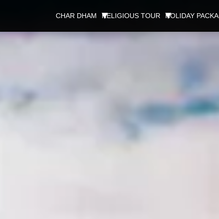
CHAR DHAM
RELIGIOUS TOUR
HOLIDAY PACK