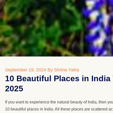
September 19, 2024
By Shrine Yatra
10 Beautiful Places in Indi
2025
If you want to experience the natural beauty of India, then y
10 beautiful places in India. All these places are scattered a