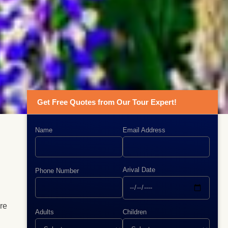
Get Free Quotes from Our Tour Expert!
Name
Email Address
Arival Date
Phone Number
are
Adults
Children