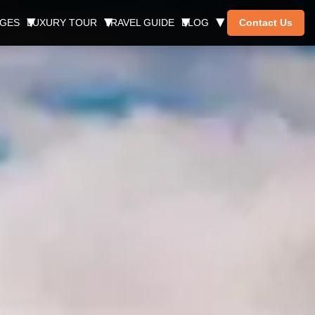
AGES
LUXURY TOUR
TRAVEL GUIDE
BLOG
Contact Us