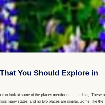
a That You Should Explore in
ou can look at some of the places mentioned in this blog. These 
cross many states, and no two places are similar. Some, like the